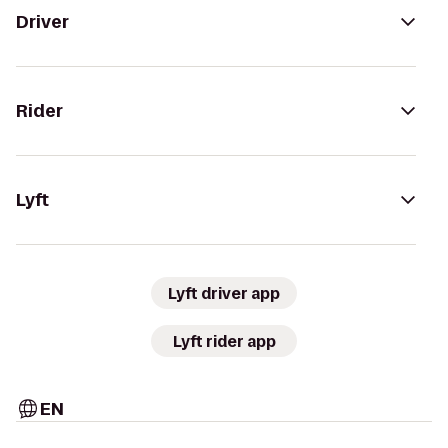
Driver
Rider
Lyft
Lyft driver app
Lyft rider app
EN