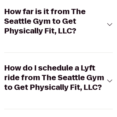
How far is it from The
Seattle Gym to Get
Physically Fit, LLC?
How do I schedule a Lyft
ride from The Seattle Gym
to Get Physically Fit, LLC?