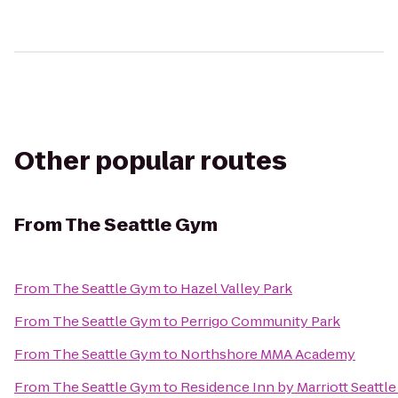
Other popular routes
From
The Seattle Gym
From
The Seattle Gym
to
Hazel Valley Park
From
The Seattle Gym
to
Perrigo Community Park
From
The Seattle Gym
to
Northshore MMA Academy
From
The Seattle Gym
to
Residence Inn by Marriott Seattle