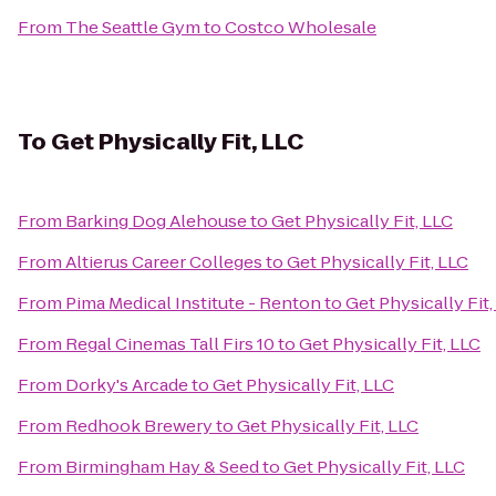
From
The Seattle Gym
to
Costco Wholesale
To
Get Physically Fit, LLC
From
Barking Dog Alehouse
to
Get Physically Fit, LLC
From
Altierus Career Colleges
to
Get Physically Fit, LLC
From
Pima Medical Institute - Renton
to
Get Physically Fit,
From
Regal Cinemas Tall Firs 10
to
Get Physically Fit, LLC
From
Dorky's Arcade
to
Get Physically Fit, LLC
From
Redhook Brewery
to
Get Physically Fit, LLC
From
Birmingham Hay & Seed
to
Get Physically Fit, LLC