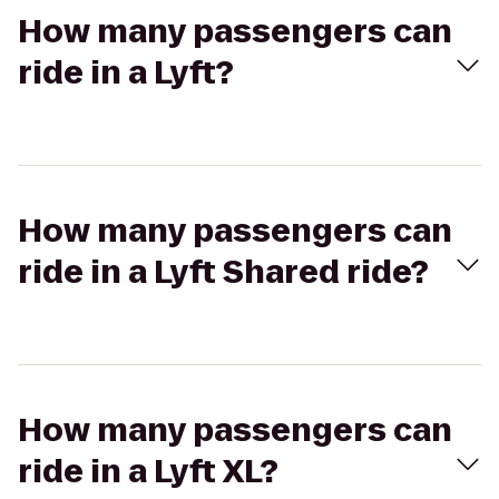
How many passengers can
ride in a Lyft?
How many passengers can
ride in a Lyft Shared ride?
How many passengers can
ride in a Lyft XL?