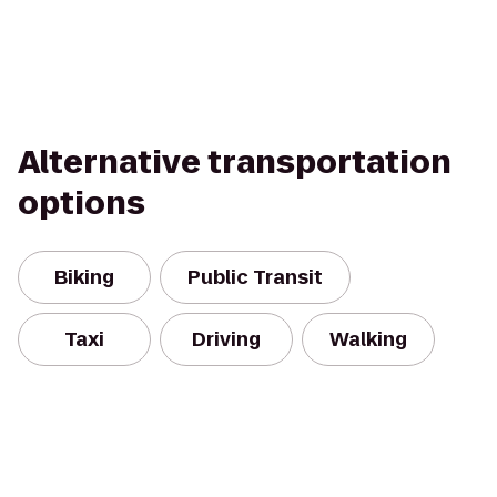
Alternative transportation
options
Biking
Public Transit
Taxi
Driving
Walking