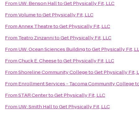
From
UW: Benson Hall
to
Get Physically Fit, LLC
From
Volume
to
Get Physically Fit, LLC
From
Annex Theatre
to
Get Physically Fit, LLC
From
Teatro Zinzanni
to
Get Physically Fit, LLC
From
UW: Ocean Sciences Building
to
Get Physically Fit, L
From
Chuck E. Cheese
to
Get Physically Fit, LLC
From
Shoreline Community College
to
Get Physically Fit, 
From
Enrollment Services - Tacoma Community College
t
From
STAR Center
to
Get Physically Fit, LLC
From
UW: Smith Hall
to
Get Physically Fit, LLC