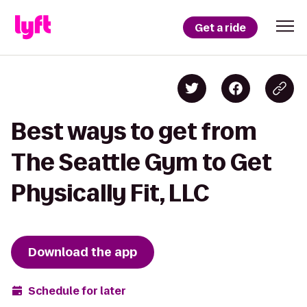
Get a ride
Best ways to get from
The Seattle Gym to Get
Physically Fit, LLC
Download the app
Schedule for later