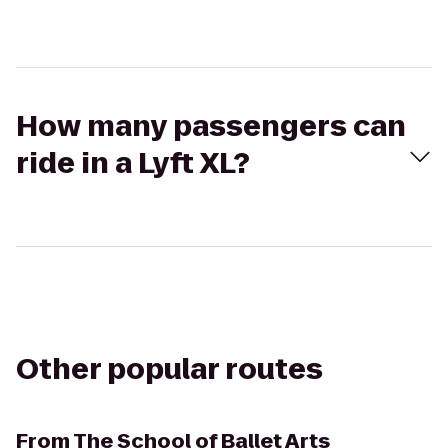
How many passengers can
ride in a Lyft XL?
Other popular routes
From
The School of Ballet Arts