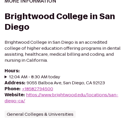
MORE INFORMATION
Brightwood College in San
Diego
Brightwood College in San Diego is an accredited
college of higher education offering programs in dental
assisting, healthcare, medical billing and coding, and
nursing in California.
Hours
:
12:04 AM - 8:30 AM today
Address
:
9055 Balboa Ave, San Diego, CA 92123
Phone
:
+18582794500
Website
:
https://www.brightwood.edu/locations/san-
diego-ca/
General Colleges & Universities