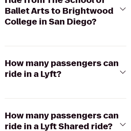
ride from The School of
Ballet Arts to Brightwood
College in San Diego?
How many passengers can
ride in a Lyft?
How many passengers can
ride in a Lyft Shared ride?