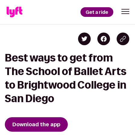
Get a ride
Best ways to get from
The School of Ballet Arts
to Brightwood College in
San Diego
Download the app