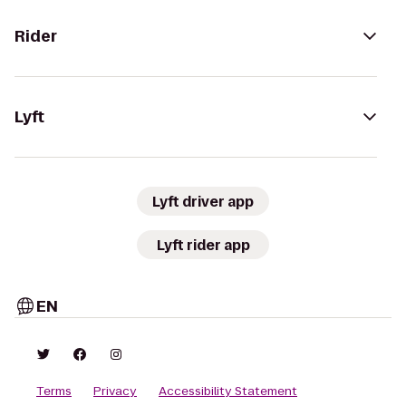
Rider
Lyft
Lyft driver app
Lyft rider app
EN
Terms
Privacy
Accessibility Statement