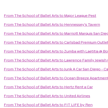
From
The School of Ballet Arts
to
Major League Pest
From
The School of Ballet Arts
to
Hennessey's Tavern
From
The School of Ballet Arts
to
Marriott Marquis San Die
From
The School of Ballet Arts
to
Carlsbad Premium Outle
From
The School of Ballet Arts
to
Zumba with Laetitia @ Bo
From
The School of Ballet Arts
to
Lawrence Family Jewish
From
The School of Ballet Arts
to
Junk A Car San Diego - C
From
The School of Ballet Arts
to
Ocean Breeze Apartmen
From
The School of Ballet Arts
to
Hertz Rent a Car
From
The School of Ballet Arts
to
United Airlines
From
The School of Ballet Arts
to
FIT LIFE by Ren