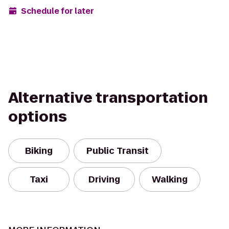
Schedule for later
Alternative transportation
options
Biking
Public Transit
Taxi
Driving
Walking