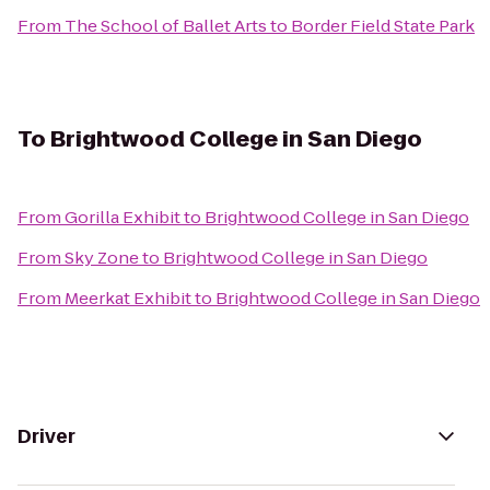
From
The School of Ballet Arts
to
Border Field State Park
To
Brightwood College in San Diego
From
Gorilla Exhibit
to
Brightwood College in San Diego
From
Sky Zone
to
Brightwood College in San Diego
From
Meerkat Exhibit
to
Brightwood College in San Diego
Driver