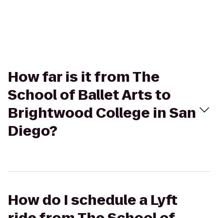
How far is it from The
School of Ballet Arts to
Brightwood College in San
Diego?
How do I schedule a Lyft