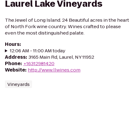
Laurel Lake Vineyards
The Jewel of Long Island. 24 Beautiful acres in the heart
of North Fork wine country. Wines crafted to please
even the most distinguished palate.
Hours
:
12:06 AM - 11:00 AM today
Address
:
3165 Main Rd, Laurel, NY 11952
Phone
:
+16312981420
Website
:
http://www.llwines.com
Vineyards