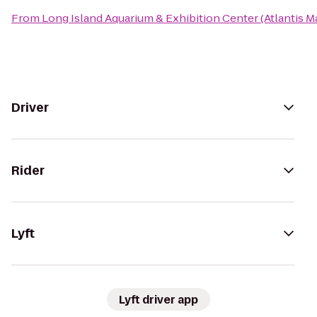
From
Long Island Aquarium & Exhibition Center (Atlantis M
Driver
Rider
Lyft
Lyft driver app