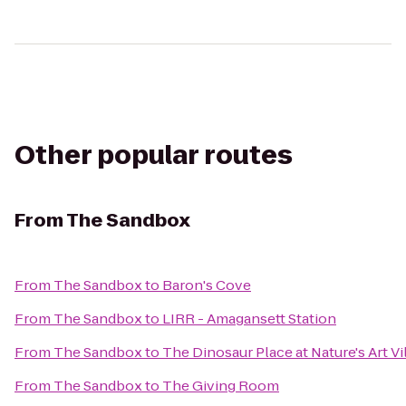
Other popular routes
From
The Sandbox
From
The Sandbox
to
Baron's Cove
From
The Sandbox
to
LIRR - Amagansett Station
From
The Sandbox
to
The Dinosaur Place at Nature's Art Vi
From
The Sandbox
to
The Giving Room