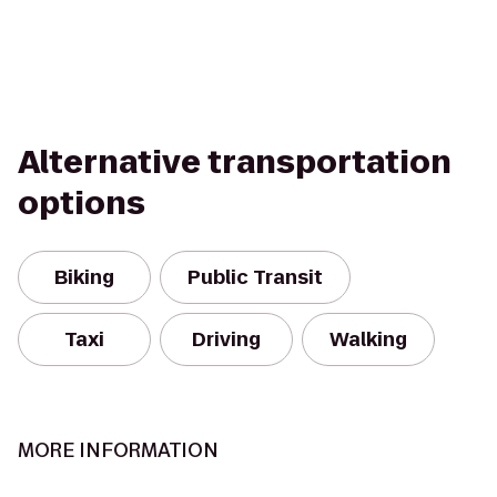
Alternative transportation
options
Biking
Public Transit
Taxi
Driving
Walking
MORE INFORMATION