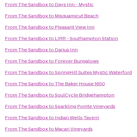
From
The Sandbox
to
Days Inn - Mystic
From
The Sandbox
to
Misquamicut Beach
From
The Sandbox
to
Pleasant View Inn
From
The Sandbox
to
LIRR - Southampton Station
From
The Sandbox
to
Darius Inn
From
The Sandbox
to
Forever Bungalows
From
The Sandbox
to
SpringHill Suites Mystic Waterford
From
The Sandbox
to
The Baker House 1650
From
The Sandbox
to
SoulCycle Bridgehampton
From
The Sandbox
to
Sparkling Pointe Vineyards
From
The Sandbox
to
Indian Wells Tavern
From
The Sandbox
to
Macari Vineyards