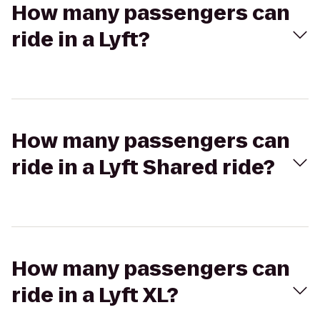
How many passengers can
ride in a Lyft?
How many passengers can
ride in a Lyft Shared ride?
How many passengers can
ride in a Lyft XL?