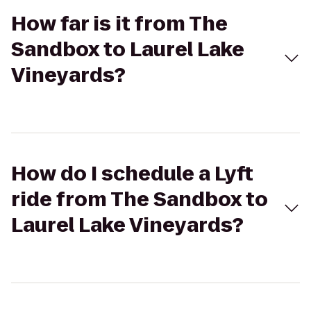
How far is it from The
Sandbox to Laurel Lake
Vineyards?
How do I schedule a Lyft
ride from The Sandbox to
Laurel Lake Vineyards?