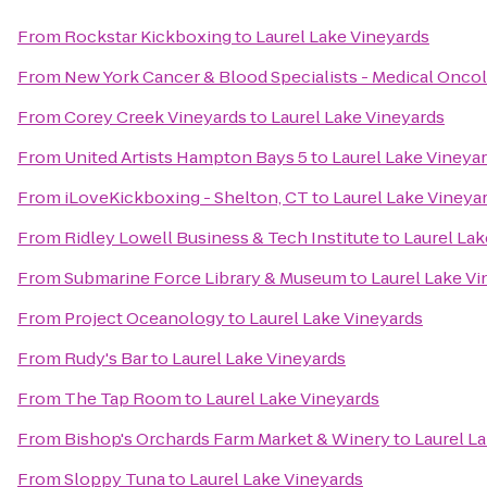
From
Rockstar Kickboxing
to
Laurel Lake Vineyards
From
New York Cancer & Blood Specialists - Medical Onco
From
Corey Creek Vineyards
to
Laurel Lake Vineyards
From
United Artists Hampton Bays 5
to
Laurel Lake Vineya
From
iLoveKickboxing - Shelton, CT
to
Laurel Lake Vineya
From
Ridley Lowell Business & Tech Institute
to
Laurel Lak
From
Submarine Force Library & Museum
to
Laurel Lake Vi
From
Project Oceanology
to
Laurel Lake Vineyards
From
Rudy's Bar
to
Laurel Lake Vineyards
From
The Tap Room
to
Laurel Lake Vineyards
From
Bishop's Orchards Farm Market & Winery
to
Laurel L
From
Sloppy Tuna
to
Laurel Lake Vineyards