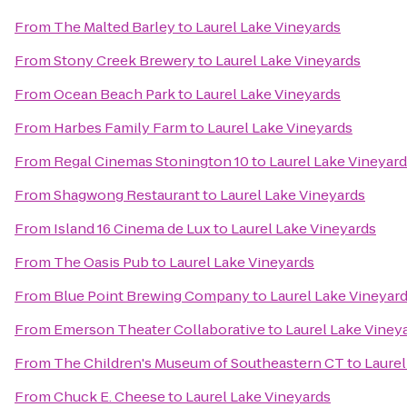
From
The Malted Barley
to
Laurel Lake Vineyards
From
Stony Creek Brewery
to
Laurel Lake Vineyards
From
Ocean Beach Park
to
Laurel Lake Vineyards
From
Harbes Family Farm
to
Laurel Lake Vineyards
From
Regal Cinemas Stonington 10
to
Laurel Lake Vineyar
From
Shagwong Restaurant
to
Laurel Lake Vineyards
From
Island 16 Cinema de Lux
to
Laurel Lake Vineyards
From
The Oasis Pub
to
Laurel Lake Vineyards
From
Blue Point Brewing Company
to
Laurel Lake Vineyar
From
Emerson Theater Collaborative
to
Laurel Lake Viney
From
The Children's Museum of Southeastern CT
to
Laurel
From
Chuck E. Cheese
to
Laurel Lake Vineyards