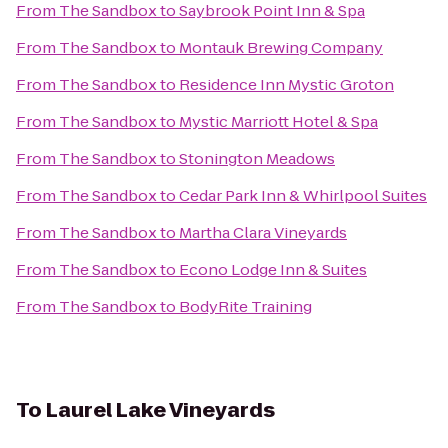
From
The Sandbox
to
Saybrook Point Inn & Spa
From
The Sandbox
to
Montauk Brewing Company
From
The Sandbox
to
Residence Inn Mystic Groton
From
The Sandbox
to
Mystic Marriott Hotel & Spa
From
The Sandbox
to
Stonington Meadows
From
The Sandbox
to
Cedar Park Inn & Whirlpool Suites
From
The Sandbox
to
Martha Clara Vineyards
From
The Sandbox
to
Econo Lodge Inn & Suites
From
The Sandbox
to
BodyRite Training
To
Laurel Lake Vineyards