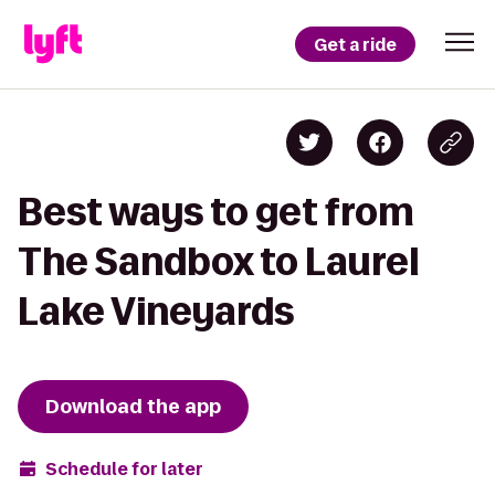
Get a ride
Best ways to get from
The Sandbox to Laurel
Lake Vineyards
Download the app
Schedule for later