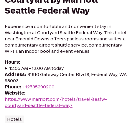
Seattle Federal Way
Experience a comfortable and convenient stay in
Washington at Courtyard Seattle Federal Way. This hotel
near Emerald Downs offers spacious rooms and suites, a
complimentary airport shuttle service, complimentary
Wi-Fi, an indoor pool and event venues.
Hours
:
12:05 AM - 12:00 AM today
Address
:
31910 Gateway Center Blvd S, Federal Way, WA
98003
Phone
:
+12535290200
Website
:
https://www.marriott.com/hotels/travel/seafw-
courtyard-seattle-federal-way/
Hotels