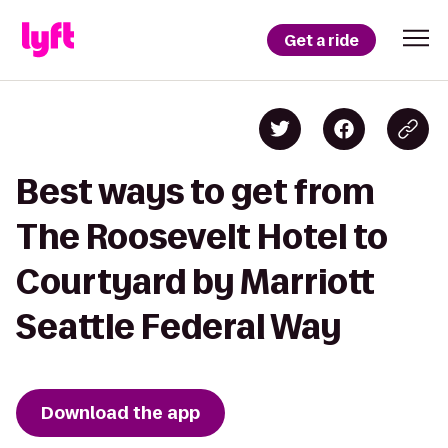
Get a ride
Best ways to get from
The Roosevelt Hotel to
Courtyard by Marriott
Seattle Federal Way
Download the app