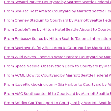
From
Seward Park
to
Courtyard by Marriott Seattle Federal
From
Sea-Tac Rest Area
to
Courtyard by Marriott Seattle F
From
Cheney Stadium
to
Courtyard by Marriott Seattle Fed
From
DoubleTree by Hilton Hotel Seattle Airport
to
Courtya
From
Embassy Suites by Hilton Seattle Tacoma Internation
From
Maytown Safety Rest Area
to
Courtyard by Marriott S
From
Wild Waves Theme & Water Park
to
Courtyard by Marr
From
Space Needle: Observation Deck
to
Courtyard by Mar
From
ACME Bowl
to
Courtyard by Marriott Seattle Federal
From
iLoveKickboxing.com - Gig Harbor
to
Courtyard by Ma
From
AMC Southcenter 16
to
Courtyard by Marriott Seattle
From
Soldier Car Transport
to
Courtyard by Marriott Seattl