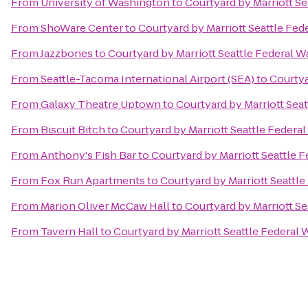
From
University of Washington
to
Courtyard by Marriott Se
From
ShoWare Center
to
Courtyard by Marriott Seattle Fed
From
Jazzbones
to
Courtyard by Marriott Seattle Federal W
From
Seattle-Tacoma International Airport (SEA)
to
Courtya
From
Galaxy Theatre Uptown
to
Courtyard by Marriott Sea
From
Biscuit Bitch
to
Courtyard by Marriott Seattle Federa
From
Anthony's Fish Bar
to
Courtyard by Marriott Seattle 
From
Fox Run Apartments
to
Courtyard by Marriott Seattl
From
Marion Oliver McCaw Hall
to
Courtyard by Marriott Se
From
Tavern Hall
to
Courtyard by Marriott Seattle Federal 