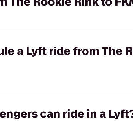
rom The Rookie Rink to F
le a Lyft ride from The 
gers can ride in a Lyft