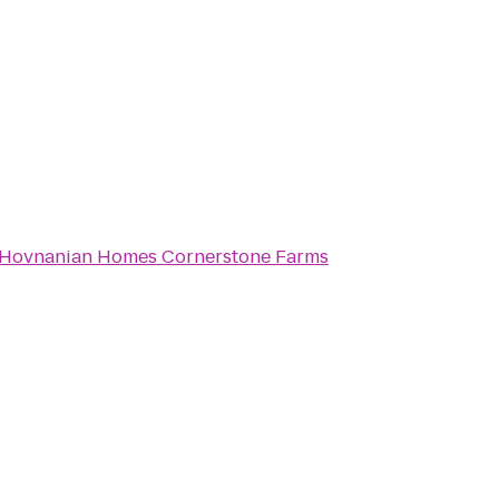
 Hovnanian Homes Cornerstone Farms