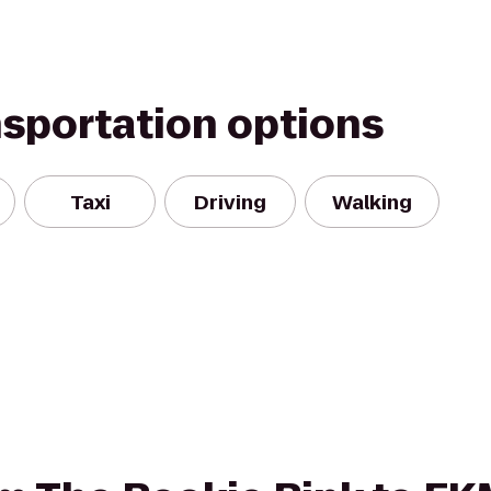
nsportation options
Taxi
Driving
Walking