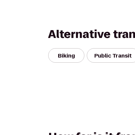
Alternative tra
Biking
Public Transit