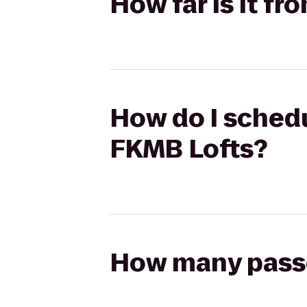
How far is it f
How do I schedu
FKMB Lofts?
How many passen