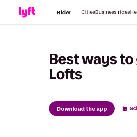
Rider
Cities
Business rides
He
Best ways to
Lofts
Download the app
Sc