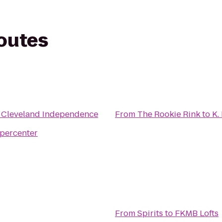
routes
e Cleveland Independence
From
The Rookie Rink
to
K.
percenter
From
Spirits
to
FKMB Lofts