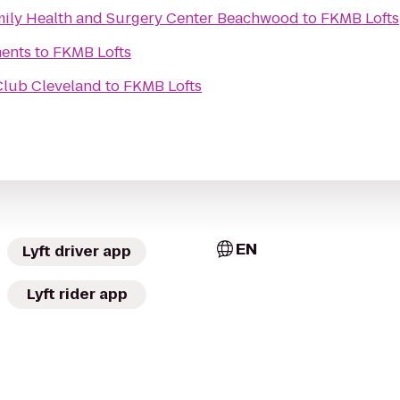
amily Health and Surgery Center Beachwood
to
FKMB Lofts
ents
to
FKMB Lofts
 Club Cleveland
to
FKMB Lofts
EN
Lyft driver app
Lyft rider app