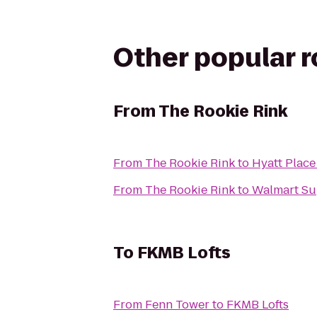
Other popular 
From
The Rookie Rink
From
The Rookie Rink
to
Hyatt Plac
From
The Rookie Rink
to
Walmart Su
To
FKMB Lofts
From
Fenn Tower
to
FKMB Lofts