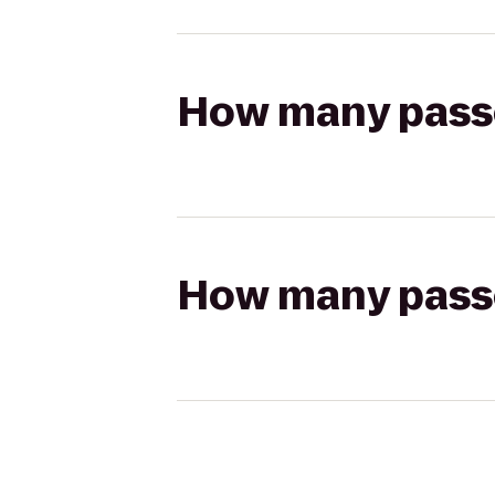
How many passen
How many passen