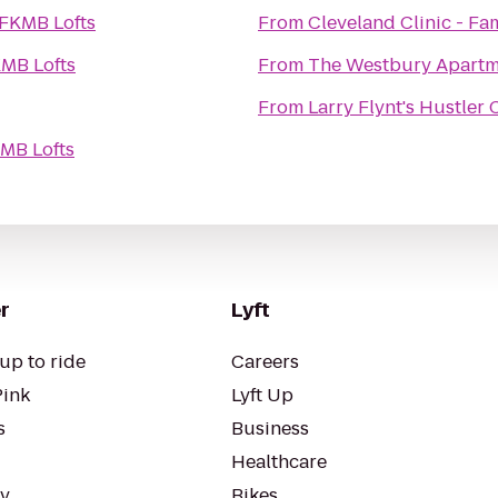
FKMB Lofts
From
Cleveland Clinic - F
MB Lofts
From
The Westbury Apartm
From
Larry Flynt's Hustler
MB Lofts
r
Lyft
up to ride
Careers
Pink
Lyft Up
s
Business
Healthcare
ty
Bikes