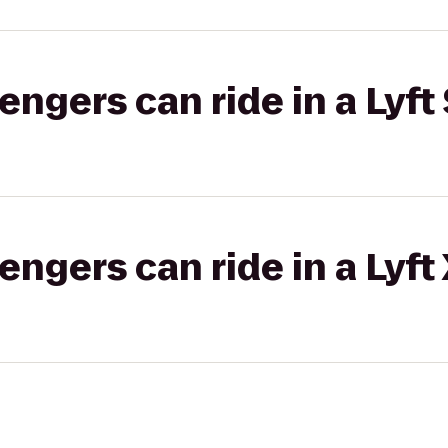
gers can ride in a Lyft 
gers can ride in a Lyft