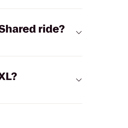
Shared ride?
 XL?