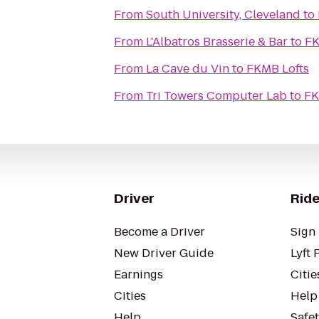
From
South University, Cleveland
to
From
L'Albatros Brasserie & Bar
to
FK
From
La Cave du Vin
to
FKMB Lofts
From
Tri Towers Computer Lab
to
FK
Driver
Ride
Become a Driver
Sign 
New Driver Guide
Lyft 
Earnings
Citie
Cities
Help
Help
Safe