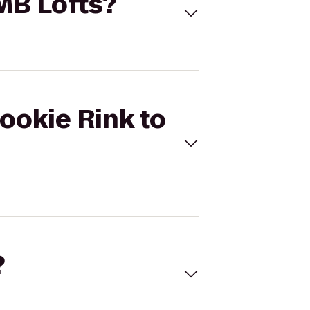
KMB Lofts?
Rookie Rink to
?