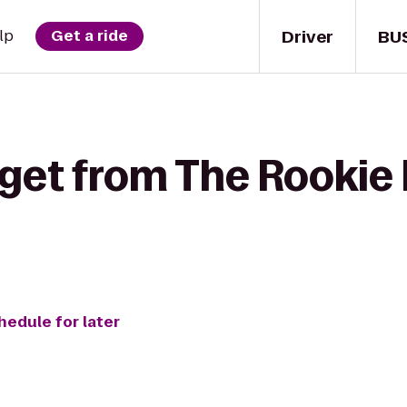
Driver
BU
lp
Get a ride
 get from The Rookie
hedule for later