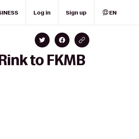
SINESS
Log in
Sign up
EN
 Rink to FKMB