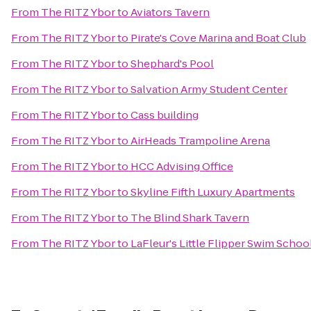
From
The RITZ Ybor
to
Aviators Tavern
From
The RITZ Ybor
to
Pirate's Cove Marina and Boat Club
From
The RITZ Ybor
to
Shephard's Pool
From
The RITZ Ybor
to
Salvation Army Student Center
From
The RITZ Ybor
to
Cass building
From
The RITZ Ybor
to
AirHeads Trampoline Arena
From
The RITZ Ybor
to
HCC Advising Office
From
The RITZ Ybor
to
Skyline Fifth Luxury Apartments
From
The RITZ Ybor
to
The Blind Shark Tavern
From
The RITZ Ybor
to
LaFleur's Little Flipper Swim Schoo