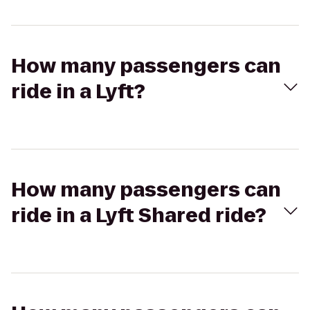
How many passengers can
ride in a Lyft?
How many passengers can
ride in a Lyft Shared ride?