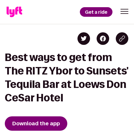
Get a ride
Best ways to get from
The RITZ Ybor to Sunsets'
Tequila Bar at Loews Don
CeSar Hotel
Download the app