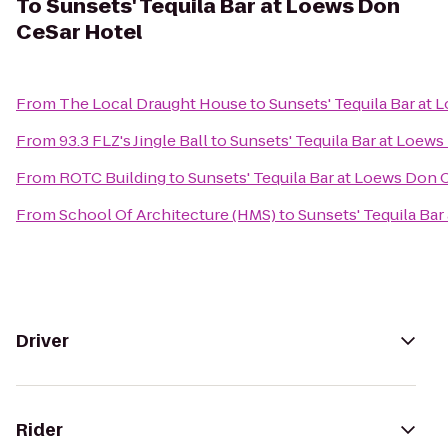
To
Sunsets' Tequila Bar at Loews Don
CeSar Hotel
From
The Local Draught House
to
Sunsets' Tequila Bar at
From
93.3 FLZ's Jingle Ball
to
Sunsets' Tequila Bar at Loew
From
ROTC Building
to
Sunsets' Tequila Bar at Loews Don 
From
School Of Architecture (HMS)
to
Sunsets' Tequila Ba
Driver
Rider