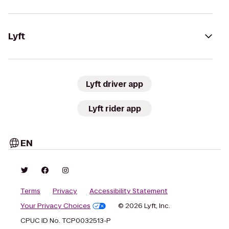
Lyft
Lyft driver app
Lyft rider app
EN
Terms
Privacy
Accessibility Statement
Your Privacy Choices
© 2026 Lyft, Inc.
CPUC ID No. TCP0032513-P