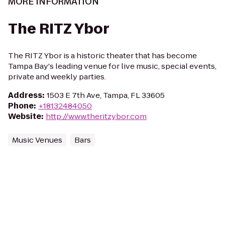
MORE INFORMATION
The RITZ Ybor
The RITZ Ybor is a historic theater that has become
Tampa Bay's leading venue for live music, special events,
private and weekly parties.
Address
:
1503 E 7th Ave, Tampa, FL 33605
Phone
:
+18132484050
Website
:
http://www.theritzybor.com
Music Venues
Bars