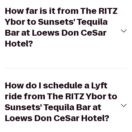
How far is it from The RITZ
Ybor to Sunsets' Tequila
Bar at Loews Don CeSar
Hotel?
How do I schedule a Lyft
ride from The RITZ Ybor to
Sunsets' Tequila Bar at
Loews Don CeSar Hotel?