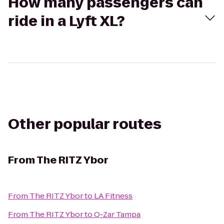
How many passengers can
ride in a Lyft XL?
Other popular routes
From
The RITZ Ybor
From
The RITZ Ybor
to
LA Fitness
From
The RITZ Ybor
to
Q-Zar Tampa