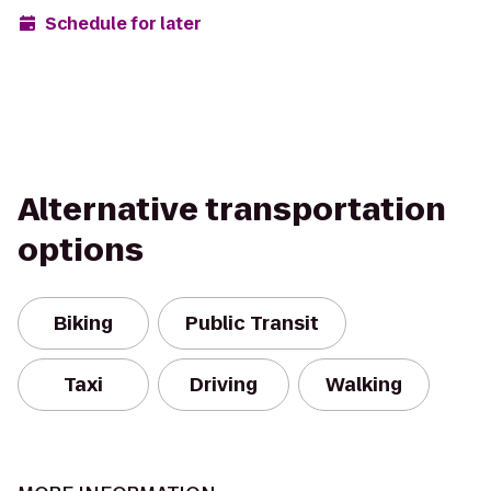
Schedule for later
Alternative transportation
options
Biking
Public Transit
Taxi
Driving
Walking