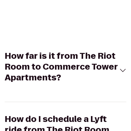
How far is it from The Riot
Room to Commerce Tower
Apartments?
How do I schedule a Lyft
ride from The Riot Room