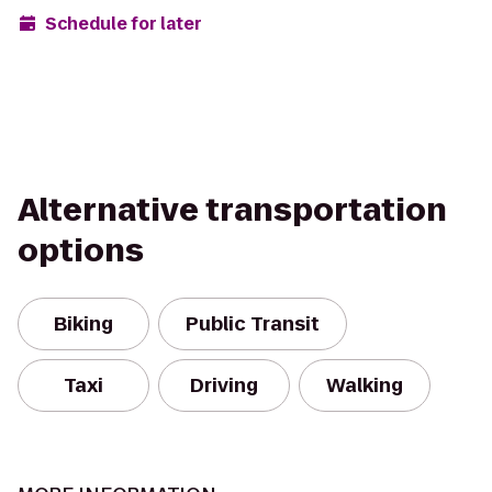
Schedule for later
Alternative transportation
options
Biking
Public Transit
Taxi
Driving
Walking