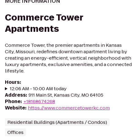
MORE INFORMATION
Commerce Tower
Apartments
Commerce Tower, the premier apartments in Kansas
City, Missouri, redefines downtown apartment living by
creating an energy-efficient, vertical neighborhood with
luxury apartments, exclusive amenities, and a connected
lifestyle.
Hours
:
12:06 AM - 10:00 AM today
Address
:
911 Main St, Kansas City, MO 64105
Phone
:
+18168674268
Website
:
https://www.commercetowerkc.com
Residential Buildings (Apartments / Condos)
Offices