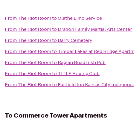
From
The Riot Room
to
Olathe Limo Service
From
The Riot Room
to
Dragon Family Martial Arts Center
From
The Riot Room
to
Barry Cemetery
From
The Riot Room
to
Timber Lakes at Red Bridge Apart
From
The Riot Room
to
Raglan Road Irish Pub
From
The Riot Room
to
TITLE Boxing Club
From
The Riot Room
to
Fairfield Inn Kansas City Indepen
To
Commerce Tower Apartments