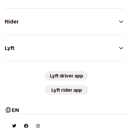
Rider
Lyft
Lyft driver app
Lyft rider app
EN