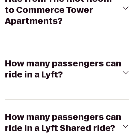
to Commerce Tower
Apartments?
How many passengers can
ride in a Lyft?
How many passengers can
ride in a Lyft Shared ride?