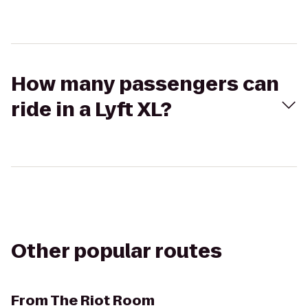
How many passengers can
ride in a Lyft XL?
Other popular routes
From
The Riot Room