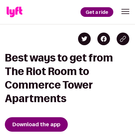
Get a ride
Best ways to get from
The Riot Room to
Commerce Tower
Apartments
Download the app