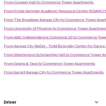
From
Conway Hall
to
Commerce Tower Apartments
From
Ermal Garinger Academic Resource Center (EGARC)
From
The Broadway Kansas City
to
Commerce Tower Apar
From
University of Phoenix
to
Commerce Tower Apartmen
From
AMC Independence Commons 20
to
Commerce Towe
From
Kansas City Ballet - Todd Bolender Center for Dance 
From
Stephenson Scholarship Hall
to
Commerce Tower Ap
From
Grains & Taps
to
Commerce Tower Apartments
From
barre3 Kansas City
to
Commerce Tower Apartments
Driver