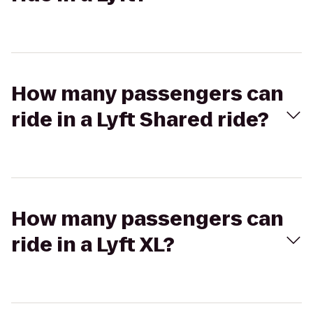
How many passengers can
ride in a Lyft Shared ride?
How many passengers can
ride in a Lyft XL?