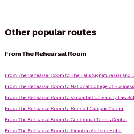
Other popular routes
From
The Rehearsal Room
From
The Rehearsal Room
to
The Falls Signature Bar and
From
The Rehearsal Room
to
National College of Busines
From
The Rehearsal Room
to
Vanderbilt University Law Sc
From
The Rehearsal Room
to
Bennett Campus Center
From
The Rehearsal Room
to
Centennial Tennis Center
From
The Rehearsal Room
to
Kimpton Aertson Hotel