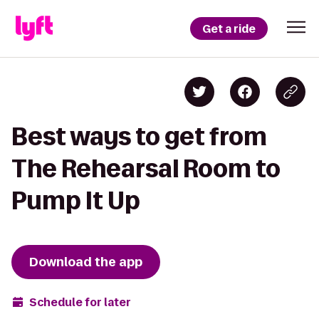
Get a ride
Best ways to get from
The Rehearsal Room to
Pump It Up
Download the app
Schedule for later