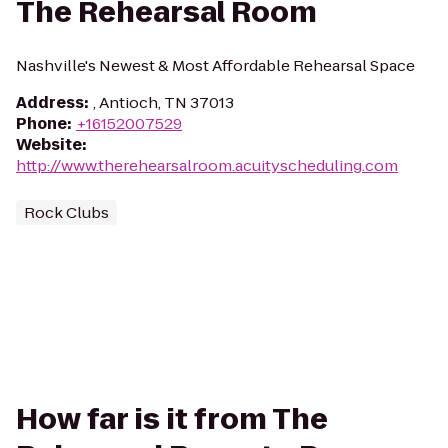
The Rehearsal Room
Nashville's Newest & Most Affordable Rehearsal Space
Address
:
, Antioch, TN 37013
Phone
:
+16152007529
Website
:
http://www.therehearsalroom.acuityscheduling.com
Rock Clubs
How far is it from The