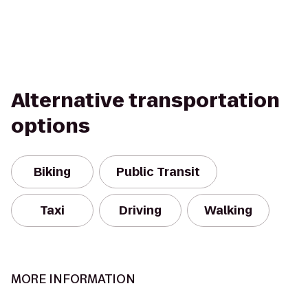
Alternative transportation
options
Biking
Public Transit
Taxi
Driving
Walking
MORE INFORMATION