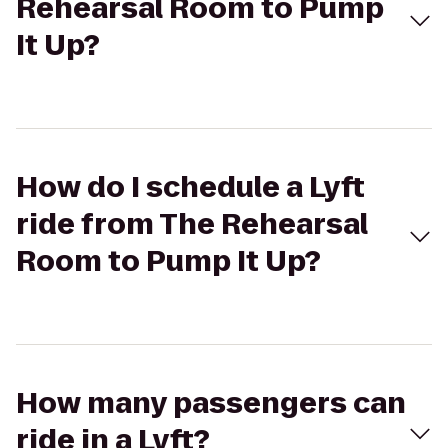
Rehearsal Room to Pump
It Up?
How do I schedule a Lyft
ride from The Rehearsal
Room to Pump It Up?
How many passengers can
ride in a Lyft?