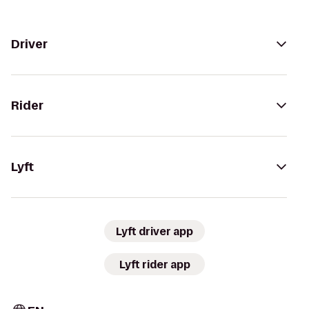
Driver
Rider
Lyft
Lyft driver app
Lyft rider app