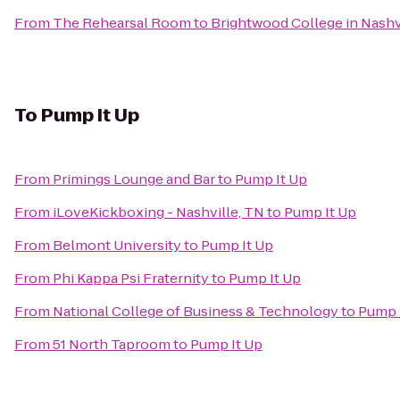
From
The Rehearsal Room
to
Brightwood College in Nashv
To
Pump It Up
From
Primings Lounge and Bar
to
Pump It Up
From
iLoveKickboxing - Nashville, TN
to
Pump It Up
From
Belmont University
to
Pump It Up
From
Phi Kappa Psi Fraternity
to
Pump It Up
From
National College of Business & Technology
to
Pump 
From
51 North Taproom
to
Pump It Up