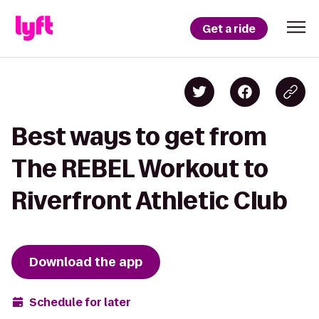
Get a ride
Best ways to get from
The REBEL Workout to
Riverfront Athletic Club
Download the app
Schedule for later