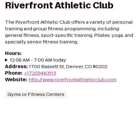
Riverfront Athletic Club
The Riverfront Athletic Club offers a variety of personal
training and group fitness programming, including
general fitness, sport-specific training, Pilates, yoga, and
specialty senior fitness training.
Hours
:
12:06 AM - 7:00 AM today
Address
:
1700 Bassett St, Denver, CO 80202
Phone
:
+17209463113
Website
:
http://www.riverfrontathleticclub.com
Gyms or Fitness Centers