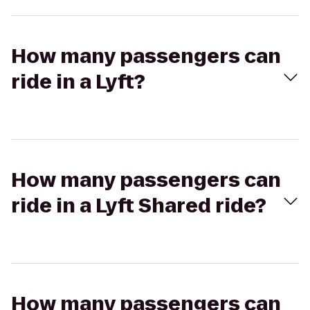
How many passengers can
ride in a Lyft?
How many passengers can
ride in a Lyft Shared ride?
How many passengers can