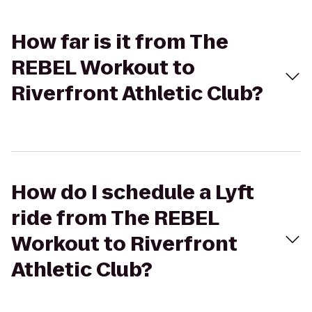
How far is it from The
REBEL Workout to
Riverfront Athletic Club?
How do I schedule a Lyft
ride from The REBEL
Workout to Riverfront
Athletic Club?