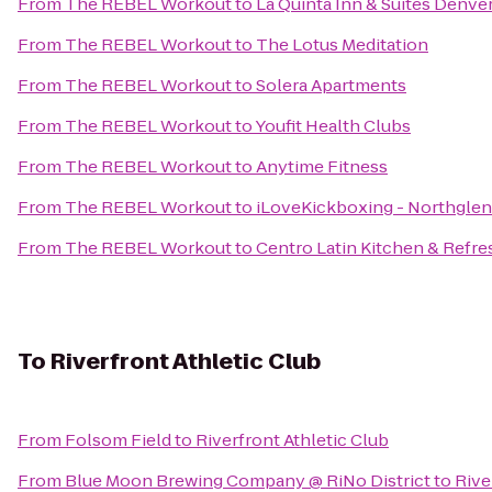
From
The REBEL Workout
to
La Quinta Inn & Suites Denv
From
The REBEL Workout
to
The Lotus Meditation
From
The REBEL Workout
to
Solera Apartments
From
The REBEL Workout
to
Youfit Health Clubs
From
The REBEL Workout
to
Anytime Fitness
From
The REBEL Workout
to
iLoveKickboxing - Northglen
From
The REBEL Workout
to
Centro Latin Kitchen & Refr
To
Riverfront Athletic Club
From
Folsom Field
to
Riverfront Athletic Club
From
Blue Moon Brewing Company @ RiNo District
to
Rive