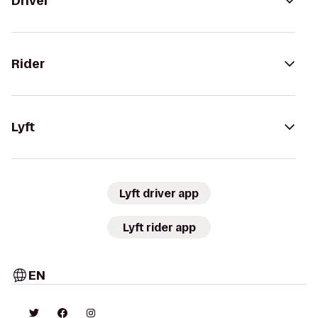
Driver
Rider
Lyft
Lyft driver app
Lyft rider app
EN