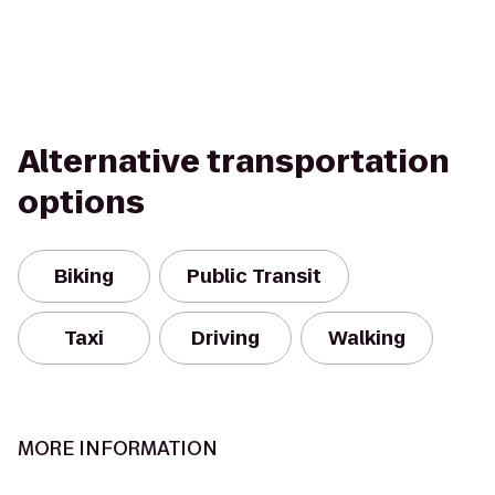
Alternative transportation
options
Biking
Public Transit
Taxi
Driving
Walking
MORE INFORMATION