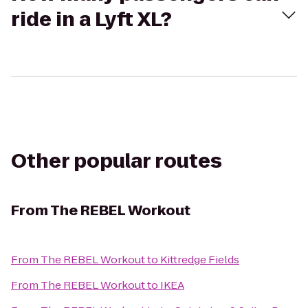
ride in a Lyft XL?
Other popular routes
From
The REBEL Workout
From
The REBEL Workout
to
Kittredge Fields
From
The REBEL Workout
to
IKEA