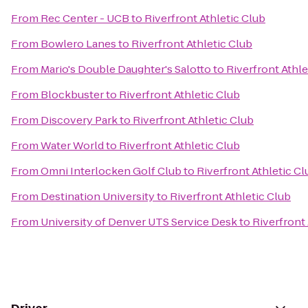
From
Rec Center - UCB
to
Riverfront Athletic Club
From
Bowlero Lanes
to
Riverfront Athletic Club
From
Mario's Double Daughter's Salotto
to
Riverfront Athle
From
Blockbuster
to
Riverfront Athletic Club
From
Discovery Park
to
Riverfront Athletic Club
From
Water World
to
Riverfront Athletic Club
From
Omni Interlocken Golf Club
to
Riverfront Athletic Cl
From
Destination University
to
Riverfront Athletic Club
From
University of Denver UTS Service Desk
to
Riverfront 