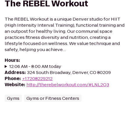
The REBEL Workout
The REBEL Workout is a unique Denver studio for HIIT
(High Intensity Interval Training), functional training and
an outpost for healthy living. Our communal space
practices fitness diversity and nutrition, creating a
lifestyle focused on wellness. We value technique and
safety, helping you achieve…
Hours
:
12:06 AM - 8:00 AM today
Address
:
324 South Broadway, Denver, CO 80209
Phone
:
+17208229212
Website
:
http://therebelworkout.com/#LNL2Q3
Gyms
Gyms or Fitness Centers