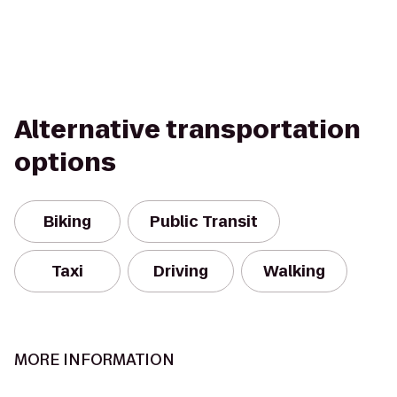
Alternative transportation
options
Biking
Public Transit
Taxi
Driving
Walking
MORE INFORMATION