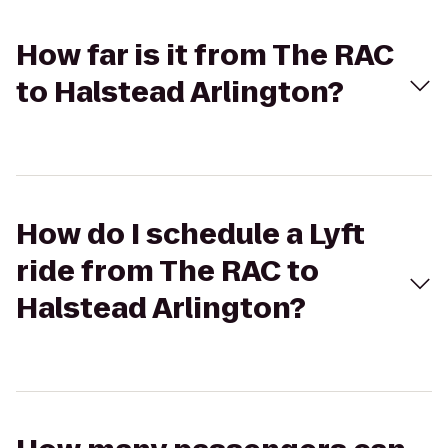
How far is it from The RAC
to Halstead Arlington?
How do I schedule a Lyft
ride from The RAC to
Halstead Arlington?