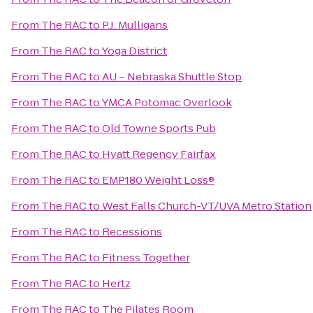
From
The RAC
to
P.J. Mulligans
From
The RAC
to
Yoga District
From
The RAC
to
AU – Nebraska Shuttle Stop
From
The RAC
to
YMCA Potomac Overlook
From
The RAC
to
Old Towne Sports Pub
From
The RAC
to
Hyatt Regency Fairfax
From
The RAC
to
EMP180 Weight Loss®
From
The RAC
to
West Falls Church-VT/UVA Metro Station
From
The RAC
to
Recessions
From
The RAC
to
Fitness Together
From
The RAC
to
Hertz
From
The RAC
to
The Pilates Room