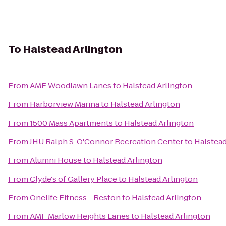
To
Halstead Arlington
From
AMF Woodlawn Lanes
to
Halstead Arlington
From
Harborview Marina
to
Halstead Arlington
From
1500 Mass Apartments
to
Halstead Arlington
From
JHU Ralph S. O'Connor Recreation Center
to
Halstead
From
Alumni House
to
Halstead Arlington
From
Clyde's of Gallery Place
to
Halstead Arlington
From
Onelife Fitness - Reston
to
Halstead Arlington
From
AMF Marlow Heights Lanes
to
Halstead Arlington