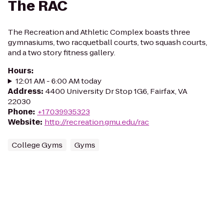
The RAC
The Recreation and Athletic Complex boasts three
gymnasiums, two racquetball courts, two squash courts,
and a two story fitness gallery.
Hours
:
12:01 AM - 6:00 AM today
Address
:
4400 University Dr Stop 1G6, Fairfax, VA
22030
Phone
:
+17039935323
Website
:
http://recreation.gmu.edu/rac
College Gyms
Gyms