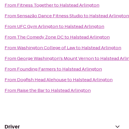
From
Fitness Together
to
Halstead Arlington
From
Sensazão Dance Fitness Studio
to
Halstead Arlington
From
UFC Gym Arlington
to
Halstead Arlington
From
The Comedy Zone DC
to
Halstead Arlington
From
Washington College of Law
to
Halstead Arlington
From
George Washington's Mount Vernon
to
Halstead Arli
From
Founding Farmers
to
Halstead Arlington
From
Dogfish Head Alehouse
to
Halstead Arlington
From
Raise the Bar
to
Halstead Arlington
Driver