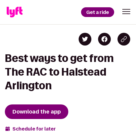
Get a ride
Best ways to get from
The RAC to Halstead
Arlington
Download the app
Schedule for later