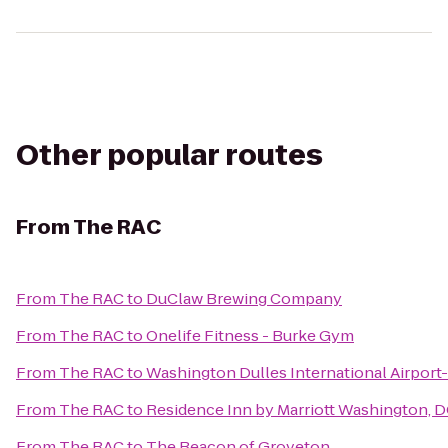
Other popular routes
From
The RAC
From
The RAC
to
DuClaw Brewing Company
From
The RAC
to
Onelife Fitness - Burke Gym
From
The RAC
to
Washington Dulles International Airport
From
The RAC
to
Residence Inn by Marriott Washington,
From
The RAC
to
The Beacon of Groveton