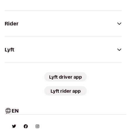
Rider
Lyft
Lyft driver app
Lyft rider app
EN