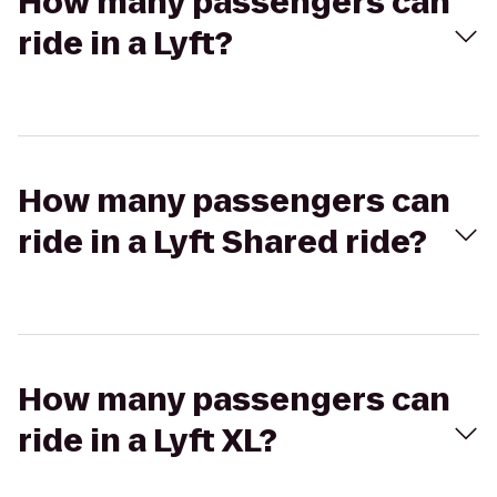
How many passengers can
ride in a Lyft?
How many passengers can
ride in a Lyft Shared ride?
How many passengers can
ride in a Lyft XL?