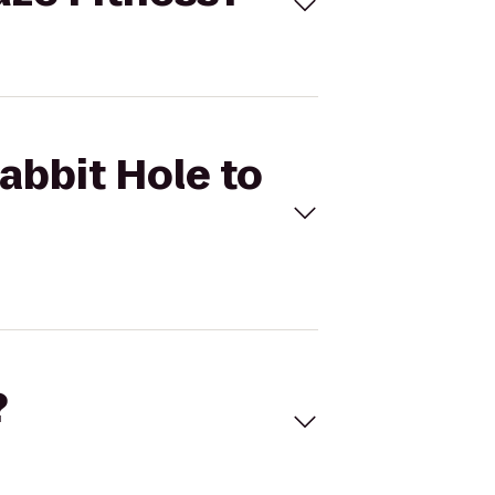
abbit Hole to
?