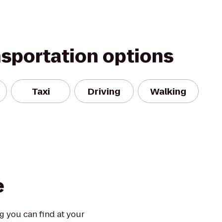
nsportation options
Taxi
Driving
Walking
e
ng you can find at your