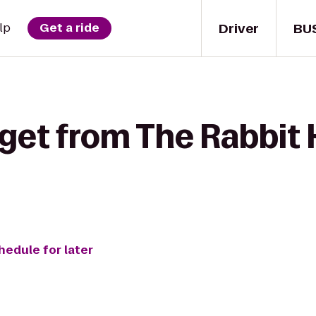
Driver
BU
lp
Get a ride
get from The Rabbit 
hedule for later