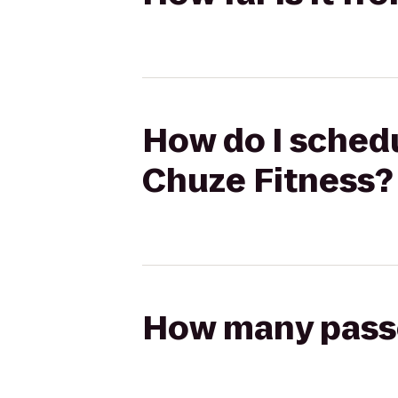
How do I schedu
Chuze Fitness?
How many passen