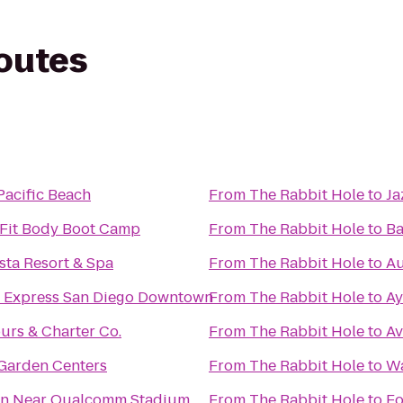
routes
Pacific Beach
From
The Rabbit Hole
to
Ja
 Fit Body Boot Camp
From
The Rabbit Hole
to
Ba
sta Resort & Spa
From
The Rabbit Hole
to
Au
n Express San Diego Downtown
From
The Rabbit Hole
to
Ay
ours & Charter Co.
From
The Rabbit Hole
to
Av
Garden Centers
From
The Rabbit Hole
to
Wa
nn Near Qualcomm Stadium
From
The Rabbit Hole
to
Fo