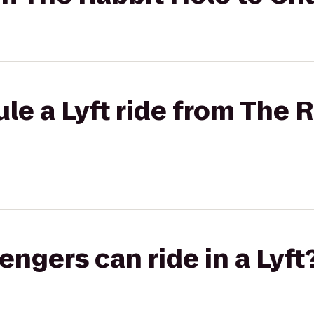
le a Lyft ride from The R
gers can ride in a Lyft