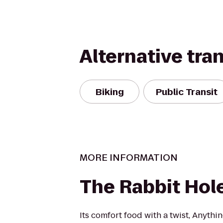
Alternative tra
Biking
Public Transit
MORE INFORMATION
The Rabbit Hol
Its comfort food with a twist, Anythi