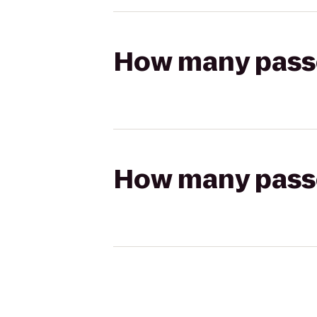
How many passen
How many passen