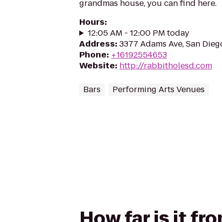
grandmas house, you can find here.
Hours
:
12:05 AM - 12:00 PM today
Address
:
3377 Adams Ave, San Dieg
Phone
:
+16192554653
Website
:
http://rabbitholesd.com
Bars
Performing Arts Venues
How far is it f