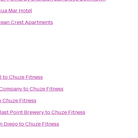
ua Mar Hotel
ean Crest Apartments
l
to
Chuze Fitness
 Company
to
Chuze Fitness
o
Chuze Fitness
last Point Brewery
to
Chuze Fitness
n Diego
to
Chuze Fitness