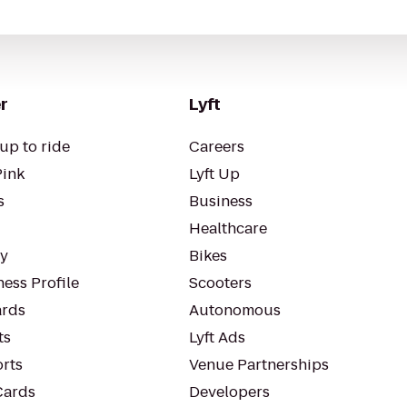
r
Lyft
up to ride
Careers
Pink
Lyft Up
s
Business
Healthcare
ty
Bikes
ess Profile
Scooters
rds
Autonomous
ts
Lyft Ads
orts
Venue Partnerships
Cards
Developers