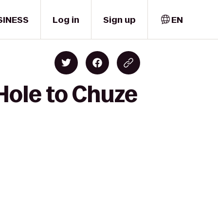
SINESS
Log in
Sign up
EN
Hole to Chuze