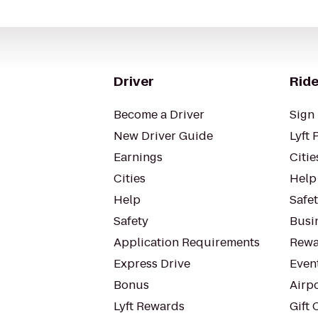
Driver
Ride
Become a Driver
Sign 
New Driver Guide
Lyft 
Earnings
Citie
Cities
Help
Help
Safe
Safety
Busin
Application Requirements
Rewa
Express Drive
Even
Bonus
Airp
Lyft Rewards
Gift 