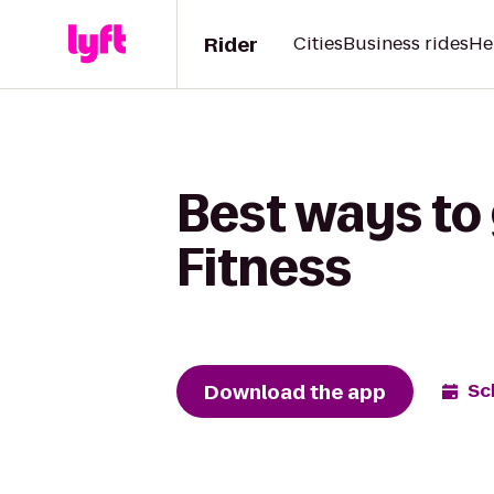
Rider
Cities
Business rides
He
Best ways to 
Fitness
Download the app
Sc