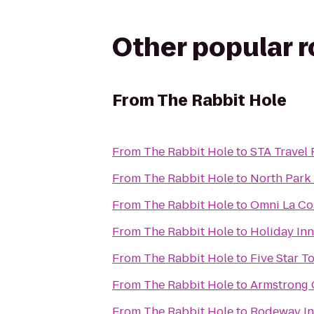
Other popular 
From
The Rabbit Hole
From
The Rabbit Hole
to
STA Travel 
From
The Rabbit Hole
to
North Park
From
The Rabbit Hole
to
Omni La Co
From
The Rabbit Hole
to
Holiday In
From
The Rabbit Hole
to
Five Star T
From
The Rabbit Hole
to
Armstrong 
From
The Rabbit Hole
to
Rodeway I