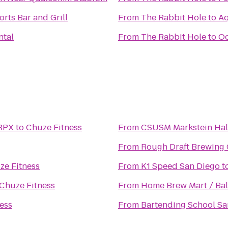
orts Bar and Grill
From
The Rabbit Hole
to
Aq
ntal
From
The Rabbit Hole
to
Oc
 RPX
to
Chuze Fitness
From
CSUSM Markstein Hal
From
Rough Draft Brewing
ze Fitness
From
K1 Speed San Diego
t
Chuze Fitness
From
Home Brew Mart / Bal
ess
From
Bartending School Sa