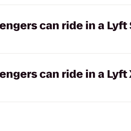
gers can ride in a Lyft 
gers can ride in a Lyft