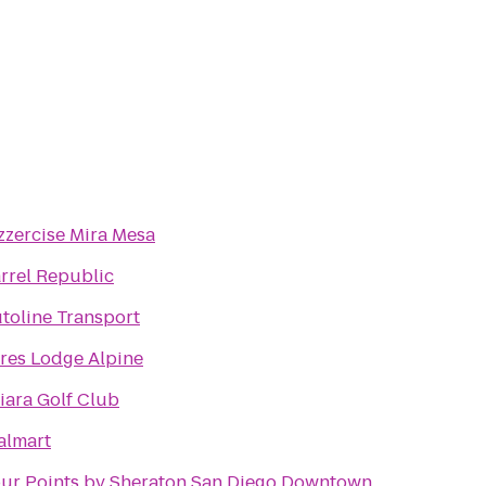
zzercise Mira Mesa
rrel Republic
toline Transport
res Lodge Alpine
iara Golf Club
lmart
ur Points by Sheraton San Diego Downtown