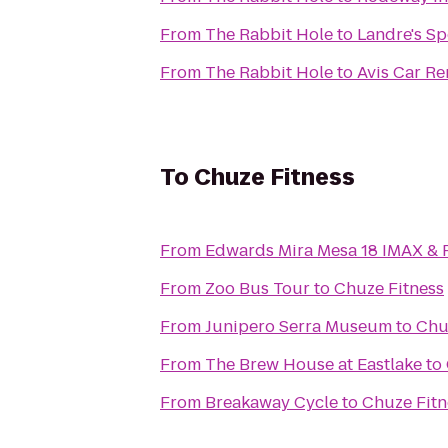
From
The Rabbit Hole
to
Landre's Sp
From
The Rabbit Hole
to
Avis Car Re
To
Chuze Fitness
From
Edwards Mira Mesa 18 IMAX &
From
Zoo Bus Tour
to
Chuze Fitness
From
Junipero Serra Museum
to
Chu
From
The Brew House at Eastlake
to
From
Breakaway Cycle
to
Chuze Fitn