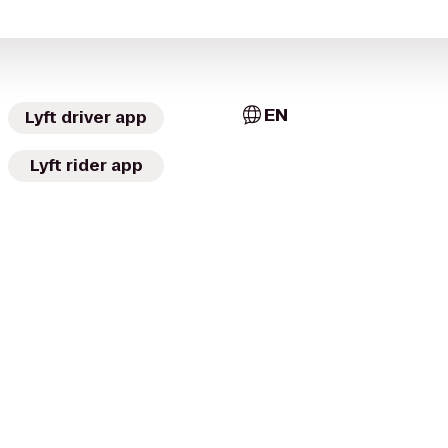
EN
Lyft driver app
Lyft rider app