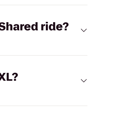
Shared ride?
 XL?