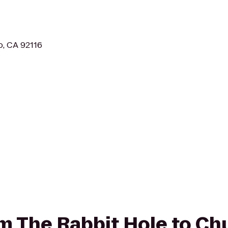
o, CA 92116
rom The Rabbit Hole to Ch