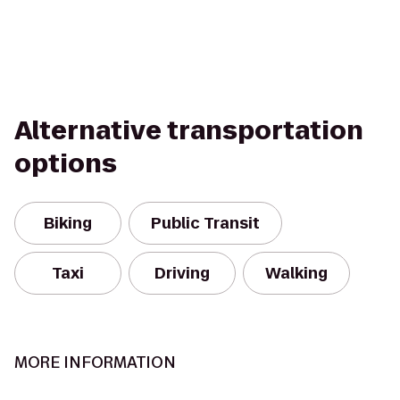
Alternative transportation
options
Biking
Public Transit
Taxi
Driving
Walking
MORE INFORMATION