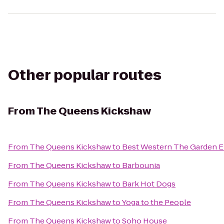
Other popular routes
From
The Queens Kickshaw
From
The Queens Kickshaw
to
Best Western The Garden E
From
The Queens Kickshaw
to
Barbounia
From
The Queens Kickshaw
to
Bark Hot Dogs
From
The Queens Kickshaw
to
Yoga to the People
From
The Queens Kickshaw
to
Soho House