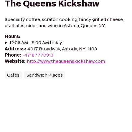
The Queens Kickshaw
Specialty coffee, scratch cooking, fancy grilled cheese,
craft ales, cider, and wine in Astoria, Queens NY.
Hours
:
12:06 AM - 9:00 AM today
Address
:
4017 Broadway, Astoria, NY 11103
Phone
:
+17187770913
Website
:
http://www.thequeenskickshaw.com
Cafés
Sandwich Places