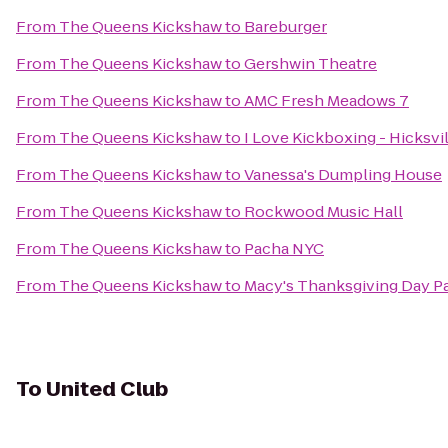
From
The Queens Kickshaw
to
Bareburger
From
The Queens Kickshaw
to
Gershwin Theatre
From
The Queens Kickshaw
to
AMC Fresh Meadows 7
From
The Queens Kickshaw
to
I Love Kickboxing - Hicksvi
From
The Queens Kickshaw
to
Vanessa's Dumpling House
From
The Queens Kickshaw
to
Rockwood Music Hall
From
The Queens Kickshaw
to
Pacha NYC
From
The Queens Kickshaw
to
Macy's Thanksgiving Day P
To
United Club