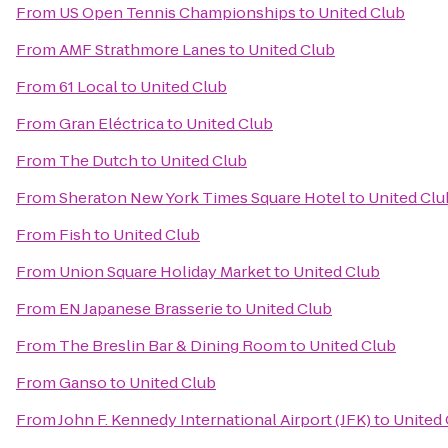
From
US Open Tennis Championships
to
United Club
From
AMF Strathmore Lanes
to
United Club
From
61 Local
to
United Club
From
Gran Eléctrica
to
United Club
From
The Dutch
to
United Club
From
Sheraton New York Times Square Hotel
to
United Clu
From
Fish
to
United Club
From
Union Square Holiday Market
to
United Club
From
EN Japanese Brasserie
to
United Club
From
The Breslin Bar & Dining Room
to
United Club
From
Ganso
to
United Club
From
John F. Kennedy International Airport (JFK)
to
United