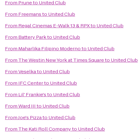
From
Prune
to
United Club
From
Freemans
to
United Club
From
Regal Cinemas E-Walk 13 & RPX
to
United Club
From
Battery Park
to
United Club
From
Maharlika Filipino Moderno
to
United Club
From
The Westin New York at Times Square
to
United Club
From
Veselka
to
United Club
From
IFC Center
to
United Club
From
Lil' Frankie's
to
United Club
From
Ward III
to
United Club
From
Joe's Pizza
to
United Club
From
The Kati Roll Company
to
United Club