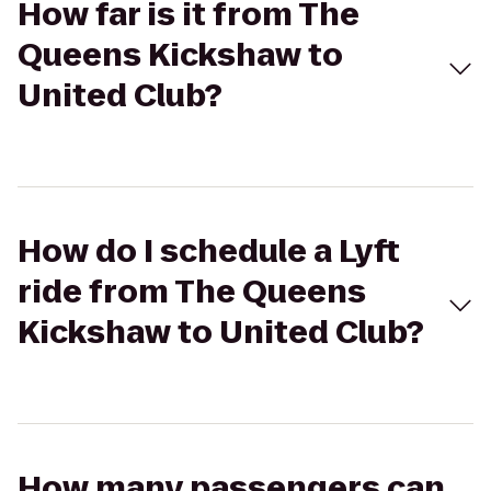
How far is it from The
Queens Kickshaw to
United Club?
How do I schedule a Lyft
ride from The Queens
Kickshaw to United Club?
How many passengers can