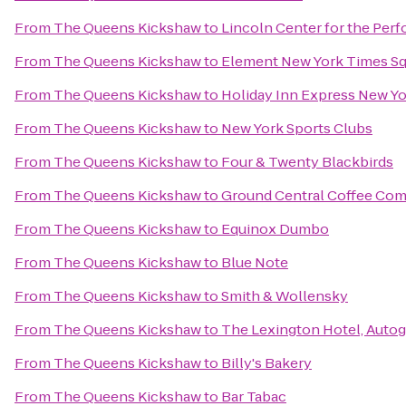
From
The Queens Kickshaw
to
Lincoln Center for the Perf
From
The Queens Kickshaw
to
Element New York Times S
From
The Queens Kickshaw
to
Holiday Inn Express New Yo
From
The Queens Kickshaw
to
New York Sports Clubs
From
The Queens Kickshaw
to
Four & Twenty Blackbirds
From
The Queens Kickshaw
to
Ground Central Coffee Co
From
The Queens Kickshaw
to
Equinox Dumbo
From
The Queens Kickshaw
to
Blue Note
From
The Queens Kickshaw
to
Smith & Wollensky
From
The Queens Kickshaw
to
The Lexington Hotel, Autog
From
The Queens Kickshaw
to
Billy's Bakery
From
The Queens Kickshaw
to
Bar Tabac