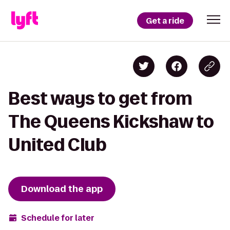
Get a ride
Best ways to get from
The Queens Kickshaw to
United Club
Download the app
Schedule for later