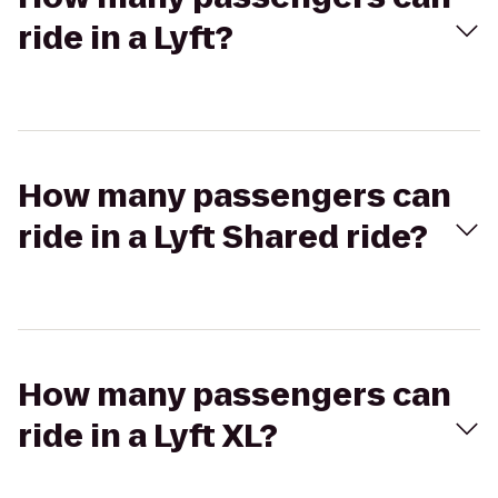
ride in a Lyft?
How many passengers can
ride in a Lyft Shared ride?
How many passengers can
ride in a Lyft XL?