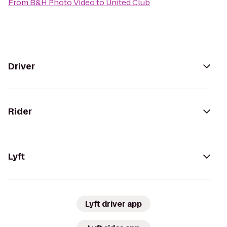
From
B&H Photo Video
to
United Club
Driver
Rider
Lyft
Lyft driver app