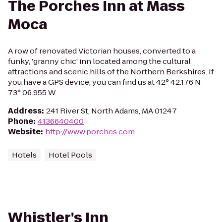
The Porches Inn at Mass
Moca
A row of renovated Victorian houses, converted to a
funky, 'granny chic' inn located among the cultural
attractions and scenic hills of the Northern Berkshires. If
you have a GPS device, you can find us at 42° 42.176 N
73° 06.955 W
Address
:
241 River St, North Adams, MA 01247
Phone
:
4136640400
Website
:
http://www.porches.com
Hotels
Hotel Pools
Whistler's Inn