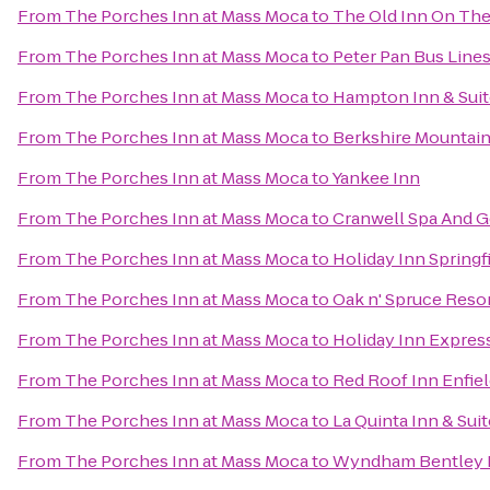
From
The Porches Inn at Mass Moca
to
The Old Inn On Th
From
The Porches Inn at Mass Moca
to
Peter Pan Bus Line
From
The Porches Inn at Mass Moca
to
Hampton Inn & Suit
From
The Porches Inn at Mass Moca
to
Berkshire Mountai
From
The Porches Inn at Mass Moca
to
Yankee Inn
From
The Porches Inn at Mass Moca
to
Cranwell Spa And G
From
The Porches Inn at Mass Moca
to
Holiday Inn Springfi
From
The Porches Inn at Mass Moca
to
Oak n' Spruce Reso
From
The Porches Inn at Mass Moca
to
Holiday Inn Expres
From
The Porches Inn at Mass Moca
to
Red Roof Inn Enfie
From
The Porches Inn at Mass Moca
to
La Quinta Inn & Suit
From
The Porches Inn at Mass Moca
to
Wyndham Bentley 