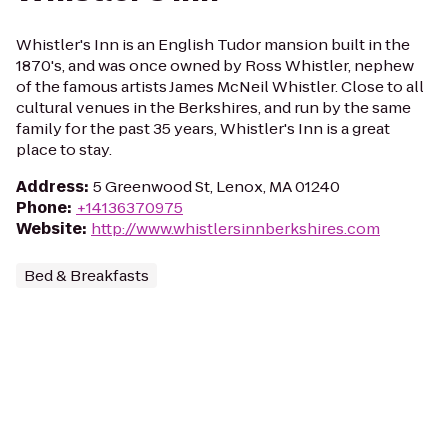
Whistler's Inn is an English Tudor mansion built in the
1870's, and was once owned by Ross Whistler, nephew
of the famous artists James McNeil Whistler. Close to all
cultural venues in the Berkshires, and run by the same
family for the past 35 years, Whistler's Inn is a great
place to stay.
Address
:
5 Greenwood St, Lenox, MA 01240
Phone
:
+14136370975
Website
:
http://www.whistlersinnberkshires.com
Bed & Breakfasts