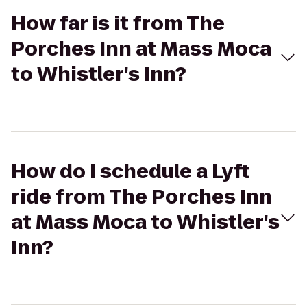
How far is it from The
Porches Inn at Mass Moca
to Whistler's Inn?
How do I schedule a Lyft
ride from The Porches Inn
at Mass Moca to Whistler's
Inn?