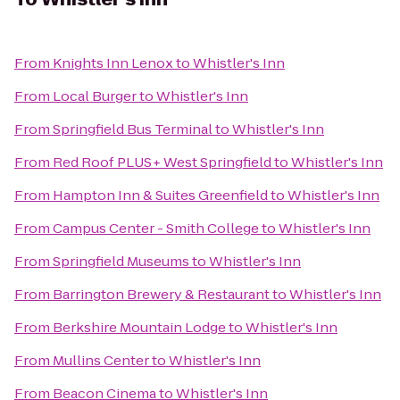
From
Knights Inn Lenox
to
Whistler's Inn
From
Local Burger
to
Whistler's Inn
From
Springfield Bus Terminal
to
Whistler's Inn
From
Red Roof PLUS+ West Springfield
to
Whistler's Inn
From
Hampton Inn & Suites Greenfield
to
Whistler's Inn
From
Campus Center - Smith College
to
Whistler's Inn
From
Springfield Museums
to
Whistler's Inn
From
Barrington Brewery & Restaurant
to
Whistler's Inn
From
Berkshire Mountain Lodge
to
Whistler's Inn
From
Mullins Center
to
Whistler's Inn
From
Beacon Cinema
to
Whistler's Inn