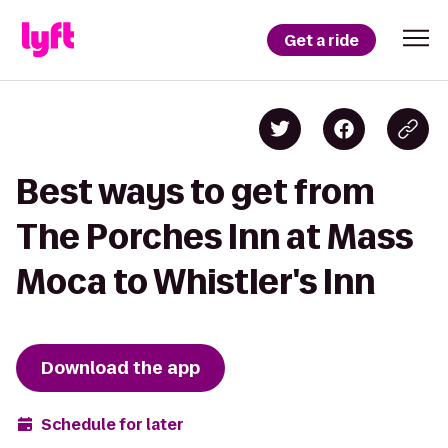
Get a ride
Best ways to get from
The Porches Inn at Mass
Moca to Whistler's Inn
Download the app
Schedule for later