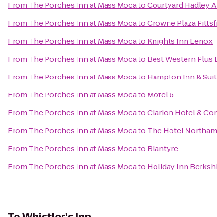
From
The Porches Inn at Mass Moca
to
Courtyard Hadley 
From
The Porches Inn at Mass Moca
to
Crowne Plaza Pittsf
From
The Porches Inn at Mass Moca
to
Knights Inn Lenox
From
The Porches Inn at Mass Moca
to
Best Western Plus B
From
The Porches Inn at Mass Moca
to
Hampton Inn & Sui
From
The Porches Inn at Mass Moca
to
Motel 6
From
The Porches Inn at Mass Moca
to
Clarion Hotel & Co
From
The Porches Inn at Mass Moca
to
The Hotel Northa
From
The Porches Inn at Mass Moca
to
Blantyre
From
The Porches Inn at Mass Moca
to
Holiday Inn Berksh
To
Whistler's Inn