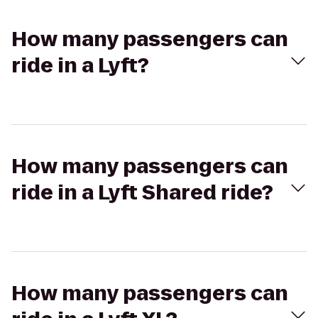
How many passengers can
ride in a Lyft?
How many passengers can
ride in a Lyft Shared ride?
How many passengers can