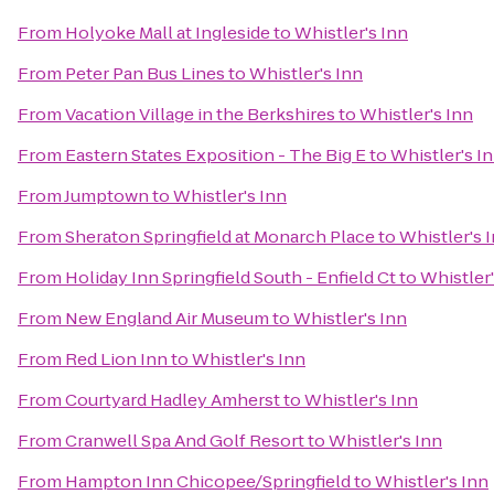
From
Holyoke Mall at Ingleside
to
Whistler's Inn
From
Peter Pan Bus Lines
to
Whistler's Inn
From
Vacation Village in the Berkshires
to
Whistler's Inn
From
Eastern States Exposition - The Big E
to
Whistler's I
From
Jumptown
to
Whistler's Inn
From
Sheraton Springfield at Monarch Place
to
Whistler's 
From
Holiday Inn Springfield South - Enfield Ct
to
Whistler'
From
New England Air Museum
to
Whistler's Inn
From
Red Lion Inn
to
Whistler's Inn
From
Courtyard Hadley Amherst
to
Whistler's Inn
From
Cranwell Spa And Golf Resort
to
Whistler's Inn
From
Hampton Inn Chicopee/Springfield
to
Whistler's Inn