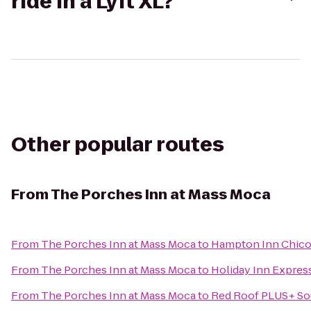
ride in a Lyft XL?
Other popular routes
From
The Porches Inn at Mass Moca
From
The Porches Inn at Mass Moca
to
Hampton Inn Chico
From
The Porches Inn at Mass Moca
to
Holiday Inn Express
From
The Porches Inn at Mass Moca
to
Red Roof PLUS+ Sou