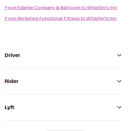
From
EdanSe Company & Ballroom
to
Whistler's Inn
From
Berkshire Functional Fitness
to
Whistler's Inn
Driver
Rider
Lyft