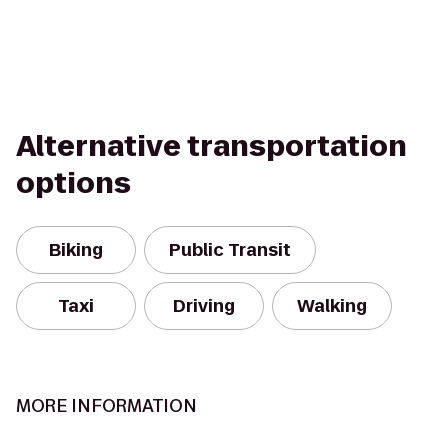
Alternative transportation
options
Biking
Public Transit
Taxi
Driving
Walking
MORE INFORMATION