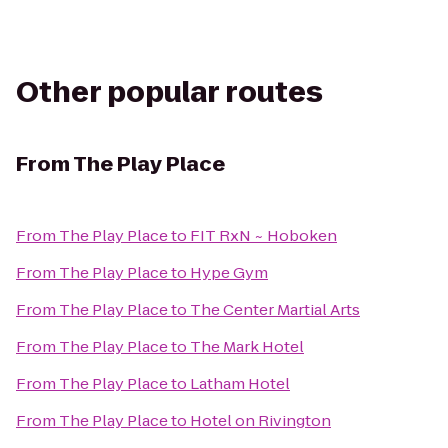
Other popular routes
From
The Play Place
From
The Play Place
to
FIT RxN ~ Hoboken
From
The Play Place
to
Hype Gym
From
The Play Place
to
The Center Martial Arts
From
The Play Place
to
The Mark Hotel
From
The Play Place
to
Latham Hotel
From
The Play Place
to
Hotel on Rivington