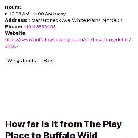
Hours
:
12:06 AM - 11:00 AM today
Address
:
1 Mamaroneck Ave, White Plains, NY 10601
Phone
:
+19143859453
Website
:
https://www.buffalowildwings.com/en/locations/detail/
3405/
Wings Joints
Bars
How far is it from The Play
Place to Buffalo Wild