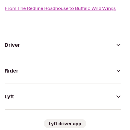
From
The Redline Roadhouse
to
Buffalo Wild Wings
Driver
Rider
Lyft
Lyft driver app