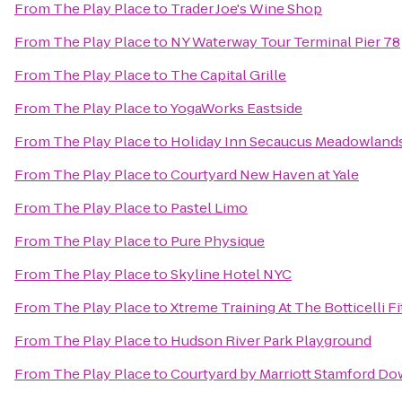
From
The Play Place
to
Trader Joe's Wine Shop
From
The Play Place
to
NY Waterway Tour Terminal Pier 78
From
The Play Place
to
The Capital Grille
From
The Play Place
to
YogaWorks Eastside
From
The Play Place
to
Holiday Inn Secaucus Meadowland
From
The Play Place
to
Courtyard New Haven at Yale
From
The Play Place
to
Pastel Limo
From
The Play Place
to
Pure Physique
From
The Play Place
to
Skyline Hotel NYC
From
The Play Place
to
Xtreme Training At The Botticelli Fi
From
The Play Place
to
Hudson River Park Playground
From
The Play Place
to
Courtyard by Marriott Stamford D