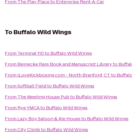
From
The Play Place
to
Enterprise Rent-A-Car
To
Buffalo Wild Wings
From
Terminal 110
to
Buffalo Wild Wings
From
Beinecke Rare Book and Manuscript Library
to
Buffa
From
iLoveKickboxing.com - North Branford, CT
to
Buffal
From
Softball Field
to
Buffalo Wild Wings
From
The Meeting House Pub
to
Buffalo Wild Wings
From
Rye YMCA
to
Buffalo Wild Wings
From
Lazy Boy Saloon & Ale House
to
Buffalo Wild Wings
From
City Climb
to
Buffalo Wild Wings