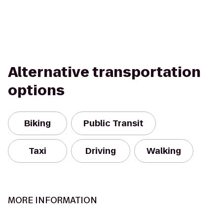
Alternative transportation
options
Biking
Public Transit
Taxi
Driving
Walking
MORE INFORMATION