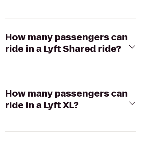
How many passengers can
ride in a Lyft Shared ride?
How many passengers can
ride in a Lyft XL?