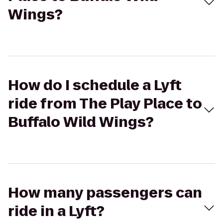
Wings?
How do I schedule a Lyft
ride from The Play Place to
Buffalo Wild Wings?
How many passengers can
ride in a Lyft?