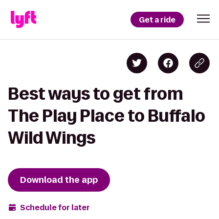
Get a ride
Best ways to get from
The Play Place to Buffalo
Wild Wings
Download the app
Schedule for later