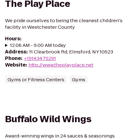
The Play Place
We pride ourselves to being the cleanest children's
facility in Westchester County
Hours
:
12:06 AM - 9:00 AM today
Address
:
11 Clearbrook Rd, Elmsford, NY 10523
Phone
:
+19143475291
Website
:
http://www.theplayplace.net
Gyms or Fitness Centers
Gyms
Buffalo Wild Wings
Award-winning wings in 24 sauces & seasonings.