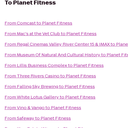
To
Planet Fitness
From
Comcast
to
Planet Fitness
From
Mac's at the Vet Club
to
Planet Fitness
From
Regal Cinemas Valley River Center 15 & IMAX
to
Plane
From
Museum Of Natural And Cultural History
to
Planet Fi
From
Lillis Business Complex
to
Planet Fitness
From
Three Rivers Casino
to
Planet Fitness
From
Falling Sky Brewing
to
Planet Fitness
From
White Lotus Gallery
to
Planet Fitness
From
Vino & Vango
to
Planet Fitness
From
Safeway
to
Planet Fitness