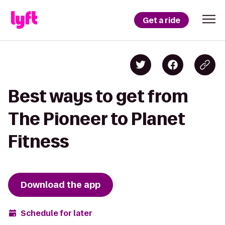
Get a ride
Best ways to get from
The Pioneer to Planet
Fitness
Download the app
Schedule for later