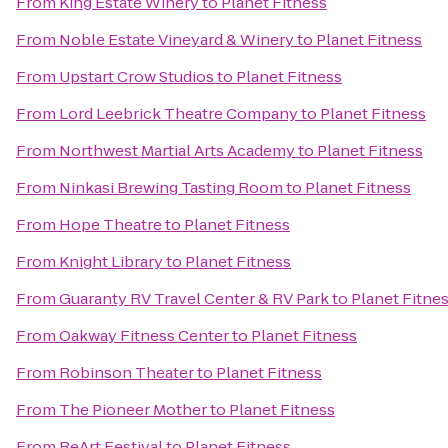
From
King Estate Winery
to
Planet Fitness
From
Noble Estate Vineyard & Winery
to
Planet Fitness
From
Upstart Crow Studios
to
Planet Fitness
From
Lord Leebrick Theatre Company
to
Planet Fitness
From
Northwest Martial Arts Academy
to
Planet Fitness
From
Ninkasi Brewing Tasting Room
to
Planet Fitness
From
Hope Theatre
to
Planet Fitness
From
Knight Library
to
Planet Fitness
From
Guaranty RV Travel Center & RV Park
to
Planet Fitne
From
Oakway Fitness Center
to
Planet Fitness
From
Robinson Theater
to
Planet Fitness
From
The Pioneer Mother
to
Planet Fitness
From
ReArt Festival
to
Planet Fitness