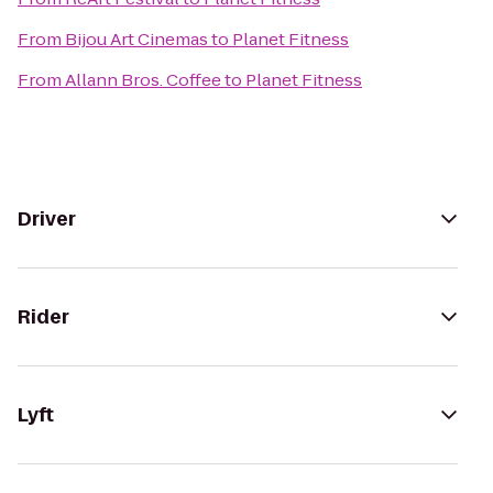
From
Bijou Art Cinemas
to
Planet Fitness
From
Allann Bros. Coffee
to
Planet Fitness
Driver
Rider
Lyft