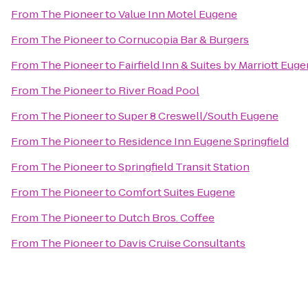
From
The Pioneer
to
Value Inn Motel Eugene
From
The Pioneer
to
Cornucopia Bar & Burgers
From
The Pioneer
to
Fairfield Inn & Suites by Marriott Eug
From
The Pioneer
to
River Road Pool
From
The Pioneer
to
Super 8 Creswell/South Eugene
From
The Pioneer
to
Residence Inn Eugene Springfield
From
The Pioneer
to
Springfield Transit Station
From
The Pioneer
to
Comfort Suites Eugene
From
The Pioneer
to
Dutch Bros. Coffee
From
The Pioneer
to
Davis Cruise Consultants