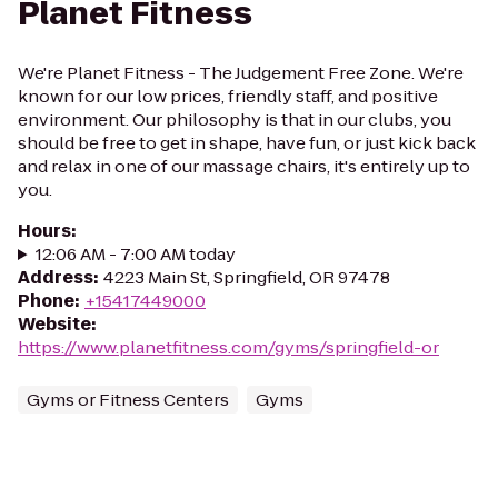
Planet Fitness
We're Planet Fitness - The Judgement Free Zone. We're
known for our low prices, friendly staff, and positive
environment. Our philosophy is that in our clubs, you
should be free to get in shape, have fun, or just kick back
and relax in one of our massage chairs, it's entirely up to
you.
Hours
:
12:06 AM - 7:00 AM today
Address
:
4223 Main St, Springfield, OR 97478
Phone
:
+15417449000
Website
:
https://www.planetfitness.com/gyms/springfield-or
Gyms or Fitness Centers
Gyms