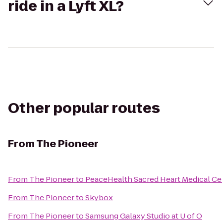
ride in a Lyft XL?
Other popular routes
From
The Pioneer
From
The Pioneer
to
PeaceHealth Sacred Heart Medical Ce
From
The Pioneer
to
Skybox
From
The Pioneer
to
Samsung Galaxy Studio at U of O