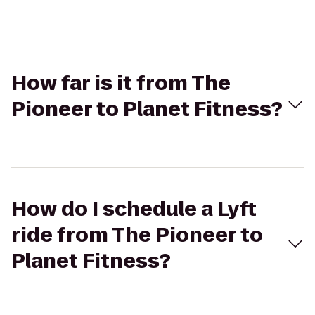
How far is it from The
Pioneer to Planet Fitness?
How do I schedule a Lyft
ride from The Pioneer to
Planet Fitness?