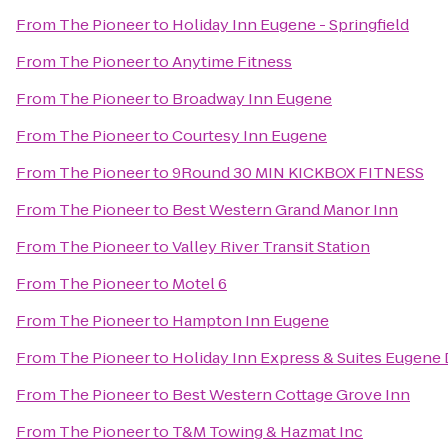
From
The Pioneer
to
Holiday Inn Eugene - Springfield
From
The Pioneer
to
Anytime Fitness
From
The Pioneer
to
Broadway Inn Eugene
From
The Pioneer
to
Courtesy Inn Eugene
From
The Pioneer
to
9Round 30 MIN KICKBOX FITNESS
From
The Pioneer
to
Best Western Grand Manor Inn
From
The Pioneer
to
Valley River Transit Station
From
The Pioneer
to
Motel 6
From
The Pioneer
to
Hampton Inn Eugene
From
The Pioneer
to
Holiday Inn Express & Suites Eugene
From
The Pioneer
to
Best Western Cottage Grove Inn
From
The Pioneer
to
T&M Towing & Hazmat Inc