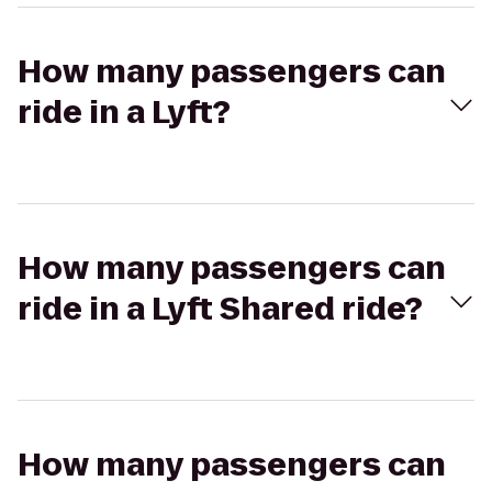
How many passengers can
ride in a Lyft?
How many passengers can
ride in a Lyft Shared ride?
How many passengers can