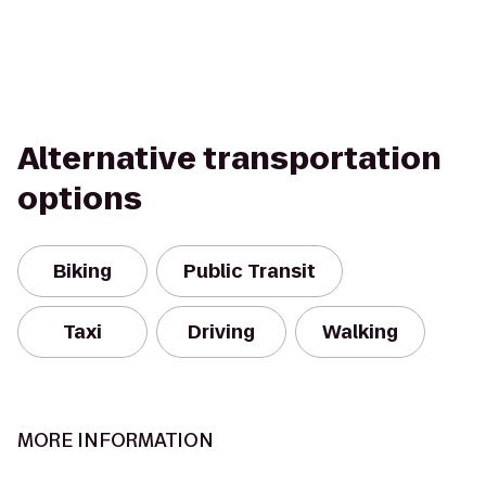
Alternative transportation
options
Biking
Public Transit
Taxi
Driving
Walking
MORE INFORMATION