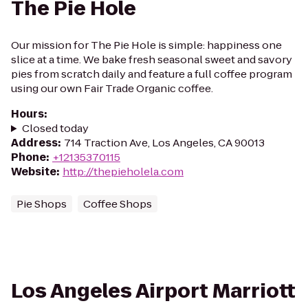
The Pie Hole
Our mission for The Pie Hole is simple: happiness one
slice at a time. We bake fresh seasonal sweet and savory
pies from scratch daily and feature a full coffee program
using our own Fair Trade Organic coffee.
Hours
:
Closed today
Address
:
714 Traction Ave, Los Angeles, CA 90013
Phone
:
+12135370115
Website
:
http://thepieholela.com
Pie Shops
Coffee Shops
Los Angeles Airport Marriott