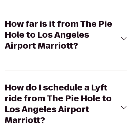
How far is it from The Pie
Hole to Los Angeles
Airport Marriott?
How do I schedule a Lyft
ride from The Pie Hole to
Los Angeles Airport
Marriott?