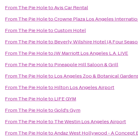
From
The Pie Hole
to
Avis Car Rental
From
The Pie Hole
to
Crowne Plaza Los Angeles Internatio
From
The Pie Hole
to
Custom Hotel
From
The Pie Hole
to
Beverly Wilshire Hotel (A Four Seaso
From
The Pie Hole
to
JW Marriott Los Angeles L.A. LIVE
From
The Pie Hole
to
Pineapple Hill Saloon & Grill
From
The Pie Hole
to
Los Angeles Zoo & Botanical Garden
From
The Pie Hole
to
Hilton Los Angeles Airport
From
The Pie Hole
to
LIFE GYM
From
The Pie Hole
to
Gold's Gym
From
The Pie Hole
to
The Westin Los Angeles Airport
From
The Pie Hole
to
Andaz West Hollywood - A Concept B