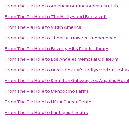
From
The Pie Hole
to
American Airlines Admirals Club
From
The Pie Hole
to
The Hollywood Roosevelt
From
The Pie Hole
to
Virgin America
From
The Pie Hole
to
The NBC Universal Experience
From
The Pie Hole
to
Beverly Hills Public Library
From
The Pie Hole
to
Los Angeles Memorial Coliseum
From
The Pie Hole
to
Hard Rock Cafe Hollywood on Holly
From
The Pie Hole
to
Sheraton Gateway Los Angeles Hote
From
The Pie Hole
to
Mendocino Farms
From
The Pie Hole
to
UCLA Career Center
From
The Pie Hole
to
Pantages Theatre