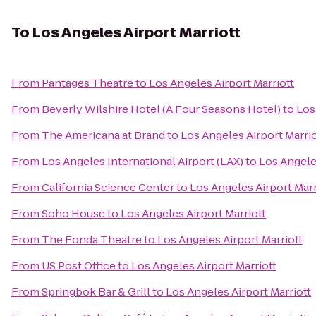
To
Los Angeles Airport Marriott
From
Pantages Theatre
to
Los Angeles Airport Marriott
From
Beverly Wilshire Hotel (A Four Seasons Hotel)
to
Los
From
The Americana at Brand
to
Los Angeles Airport Marrio
From
Los Angeles International Airport (LAX)
to
Los Angeles
From
California Science Center
to
Los Angeles Airport Marr
From
Soho House
to
Los Angeles Airport Marriott
From
The Fonda Theatre
to
Los Angeles Airport Marriott
From
US Post Office
to
Los Angeles Airport Marriott
From
Springbok Bar & Grill
to
Los Angeles Airport Marriott