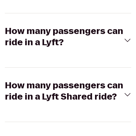
How many passengers can
ride in a Lyft?
How many passengers can
ride in a Lyft Shared ride?