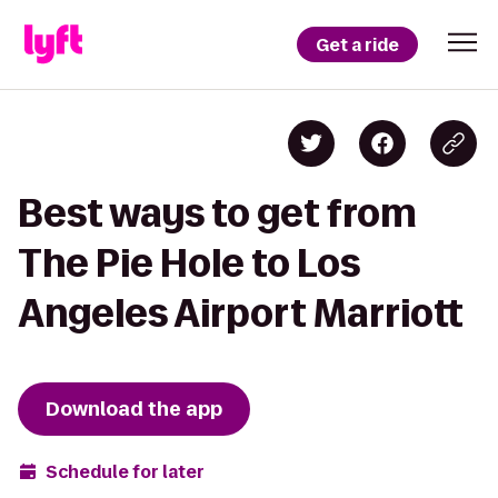
Get a ride
Best ways to get from
The Pie Hole to Los
Angeles Airport Marriott
Download the app
Schedule for later