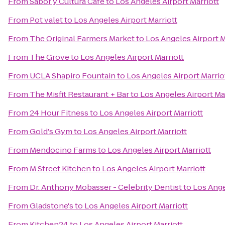
From
Sabor y Cultura Café
to
Los Angeles Airport Marriott
From
Pot valet
to
Los Angeles Airport Marriott
From
The Original Farmers Market
to
Los Angeles Airport M
From
The Grove
to
Los Angeles Airport Marriott
From
UCLA Shapiro Fountain
to
Los Angeles Airport Marrio
From
The Misfit Restaurant + Bar
to
Los Angeles Airport Ma
From
24 Hour Fitness
to
Los Angeles Airport Marriott
From
Gold's Gym
to
Los Angeles Airport Marriott
From
Mendocino Farms
to
Los Angeles Airport Marriott
From
M Street Kitchen
to
Los Angeles Airport Marriott
From
Dr. Anthony Mobasser - Celebrity Dentist
to
Los Ange
From
Gladstone's
to
Los Angeles Airport Marriott
From
Kitchen24
to
Los Angeles Airport Marriott