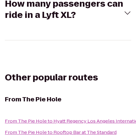
How many passengers can
ride in a Lyft XL?
Other popular routes
From
The Pie Hole
From
The Pie Hole
to
Hyatt Regency Los Angeles Internati
From
The Pie Hole
to
Rooftop Bar at The Standard