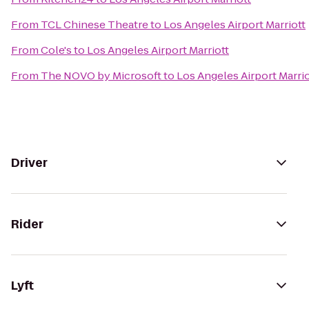
From
TCL Chinese Theatre
to
Los Angeles Airport Marriott
From
Cole's
to
Los Angeles Airport Marriott
From
The NOVO by Microsoft
to
Los Angeles Airport Marrio
Driver
Rider
Lyft