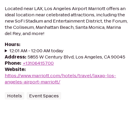
Located near LAX, Los Angeles Airport Marriott offers an
ideal location near celebrated attractions, including the
new SoFi Stadium and Entertainment District, the Forum,
the Coliseum, Manhattan Beach, Santa Monica, Marina
del Rey, and more!
Hours
:
12:01 AM - 12:00 AM today
Address
:
5855 W Century Blvd, Los Angeles, CA 90045
Phone
:
+13106415700
Website
:
https://www.marriott.com/hotels/travel/laxap-los-
angeles-airport-marriott/
Hotels
Event Spaces