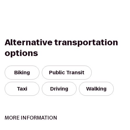
Alternative transportation
options
Biking
Public Transit
Taxi
Driving
Walking
MORE INFORMATION