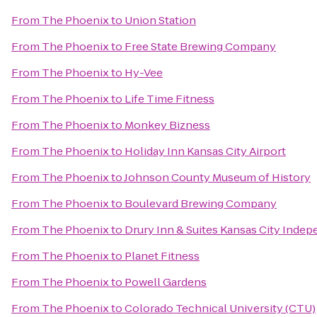
From
The Phoenix
to
Union Station
From
The Phoenix
to
Free State Brewing Company
From
The Phoenix
to
Hy-Vee
From
The Phoenix
to
Life Time Fitness
From
The Phoenix
to
Monkey Bizness
From
The Phoenix
to
Holiday Inn Kansas City Airport
From
The Phoenix
to
Johnson County Museum of History
From
The Phoenix
to
Boulevard Brewing Company
From
The Phoenix
to
Drury Inn & Suites Kansas City Inde
From
The Phoenix
to
Planet Fitness
From
The Phoenix
to
Powell Gardens
From
The Phoenix
to
Colorado Technical University (CTU)