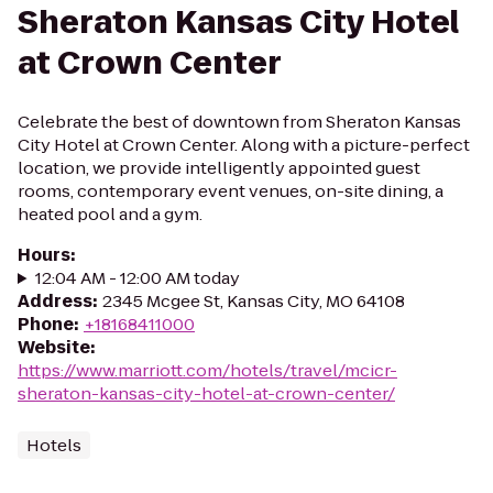
Sheraton Kansas City Hotel
at Crown Center
Celebrate the best of downtown from Sheraton Kansas
City Hotel at Crown Center. Along with a picture-perfect
location, we provide intelligently appointed guest
rooms, contemporary event venues, on-site dining, a
heated pool and a gym.
Hours
:
12:04 AM - 12:00 AM today
Address
:
2345 Mcgee St, Kansas City, MO 64108
Phone
:
+18168411000
Website
:
https://www.marriott.com/hotels/travel/mcicr-
sheraton-kansas-city-hotel-at-crown-center/
Hotels