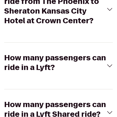
ride from The Phoenix to
Sheraton Kansas City
Hotel at Crown Center?
How many passengers can
ride in a Lyft?
How many passengers can
ride in a Lyft Shared ride?