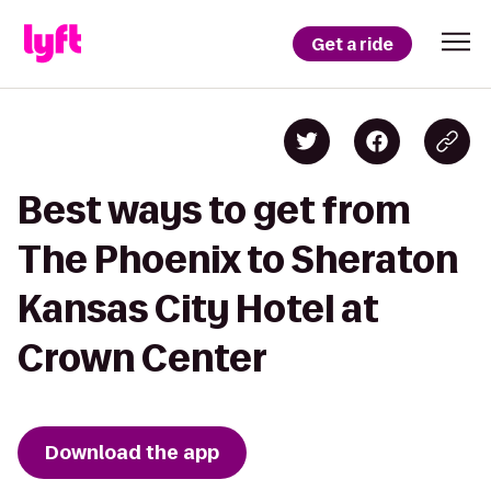
Get a ride
Best ways to get from
The Phoenix to Sheraton
Kansas City Hotel at
Crown Center
Download the app