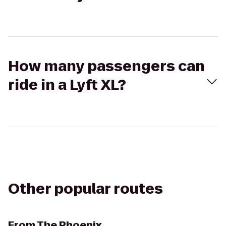
How many passengers can
ride in a Lyft XL?
Other popular routes
From
The Phoenix