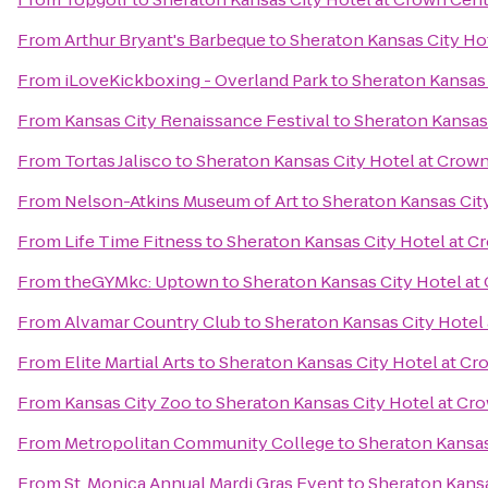
From
Arthur Bryant's Barbeque
to
Sheraton Kansas City Ho
From
iLoveKickboxing - Overland Park
to
Sheraton Kansas 
From
Kansas City Renaissance Festival
to
Sheraton Kansas
From
Tortas Jalisco
to
Sheraton Kansas City Hotel at Crow
From
Nelson-Atkins Museum of Art
to
Sheraton Kansas Cit
From
Life Time Fitness
to
Sheraton Kansas City Hotel at C
From
theGYMkc: Uptown
to
Sheraton Kansas City Hotel at
From
Alvamar Country Club
to
Sheraton Kansas City Hotel
From
Elite Martial Arts
to
Sheraton Kansas City Hotel at Cr
From
Kansas City Zoo
to
Sheraton Kansas City Hotel at Cr
From
Metropolitan Community College
to
Sheraton Kansas
From
St. Monica Annual Mardi Gras Event
to
Sheraton Kansa