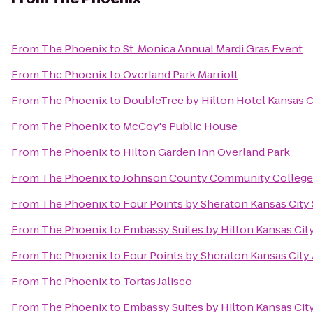
From
The Phoenix
to
St. Monica Annual Mardi Gras Event
From
The Phoenix
to
Overland Park Marriott
From
The Phoenix
to
DoubleTree by Hilton Hotel Kansas C
From
The Phoenix
to
McCoy's Public House
From
The Phoenix
to
Hilton Garden Inn Overland Park
From
The Phoenix
to
Johnson County Community College
From
The Phoenix
to
Four Points by Sheraton Kansas Cit
From
The Phoenix
to
Embassy Suites by Hilton Kansas City
From
The Phoenix
to
Four Points by Sheraton Kansas City 
From
The Phoenix
to
Tortas Jalisco
From
The Phoenix
to
Embassy Suites by Hilton Kansas City