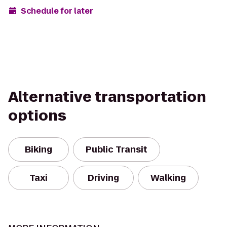
Schedule for later
Alternative transportation
options
Biking
Public Transit
Taxi
Driving
Walking