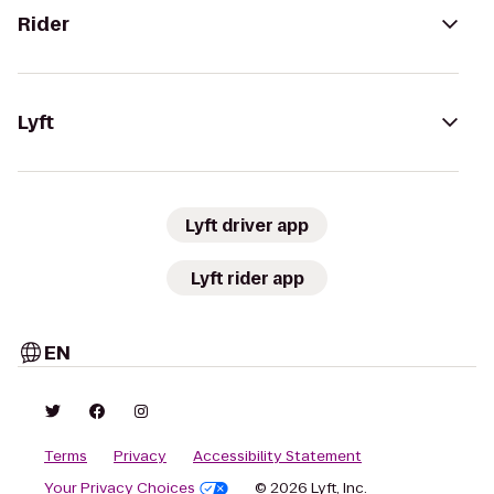
Rider
Lyft
Lyft driver app
Lyft rider app
EN
Terms
Privacy
Accessibility Statement
Your Privacy Choices
© 2026 Lyft, Inc.