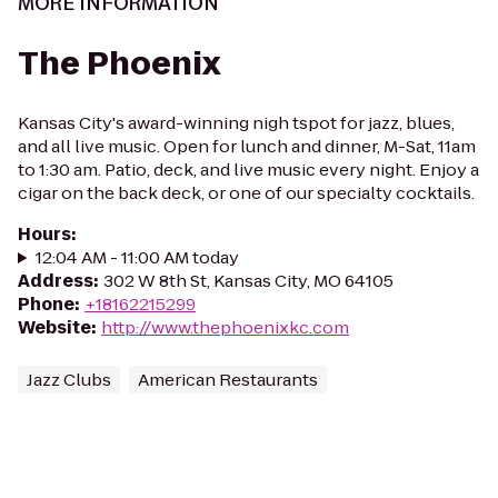
MORE INFORMATION
The Phoenix
Kansas City's award-winning nigh tspot for jazz, blues,
and all live music. Open for lunch and dinner, M-Sat, 11am
to 1:30 am. Patio, deck, and live music every night. Enjoy a
cigar on the back deck, or one of our specialty cocktails.
Hours
:
12:04 AM - 11:00 AM today
Address
:
302 W 8th St, Kansas City, MO 64105
Phone
:
+18162215299
Website
:
http://www.thephoenixkc.com
Jazz Clubs
American Restaurants