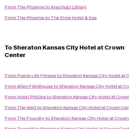
From
The Phoenix
to
Anschutz Library
From
The Phoenix
to
The Elms Hotel & Spa
To
Sheraton Kansas City Hotel at Crown
Center
From
Prairie Life Fitness
to
Sheraton Kansas City Hotel at
From
Allen Fieldhouse
to
Sheraton Kansas City Hotel at C
From
Hotel Phillips
to
Sheraton Kansas City Hotel at Crow
From
The Well
to
Sheraton Kansas City Hotel at Crown Ce
From
The Foundry
to
Sheraton Kansas City Hotel at Crown
From
Topgolf
to
Sheraton Kansas City Hotel at Crown Cen