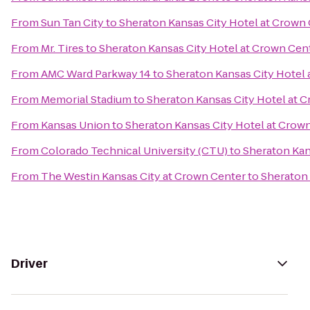
From
Sun Tan City
to
Sheraton Kansas City Hotel at Crown
From
Mr. Tires
to
Sheraton Kansas City Hotel at Crown Cen
From
AMC Ward Parkway 14
to
Sheraton Kansas City Hotel
From
Memorial Stadium
to
Sheraton Kansas City Hotel at 
From
Kansas Union
to
Sheraton Kansas City Hotel at Crow
From
Colorado Technical University (CTU)
to
Sheraton Kan
From
The Westin Kansas City at Crown Center
to
Sheraton 
Driver