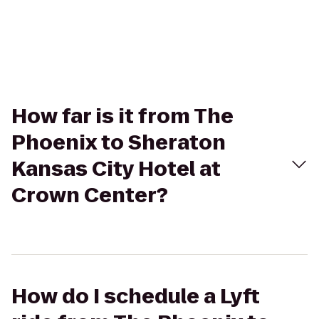
How far is it from The
Phoenix to Sheraton
Kansas City Hotel at
Crown Center?
How do I schedule a Lyft