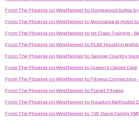
From
The Phoenix on Westheimer
to
Homewood Suites by 
From
The Phoenix on Westheimer
to
Monnalisa at Hotel So
From
The Phoenix on Westheimer
to
1st Class Training - B
From
The Phoenix on Westheimer
to
PLAE Houston Night
From
The Phoenix on Westheimer
to
George Country Spor
From
The Phoenix on Westheimer
to
Queen's Carpet Care
From
The Phoenix on Westheimer
to
Fitness Connection 
From
The Phoenix on Westheimer
to
Planet Fitness
From
The Phoenix on Westheimer
to
Houston Methodist D
From
The Phoenix on Westheimer
to
T.W. Davis Family Y