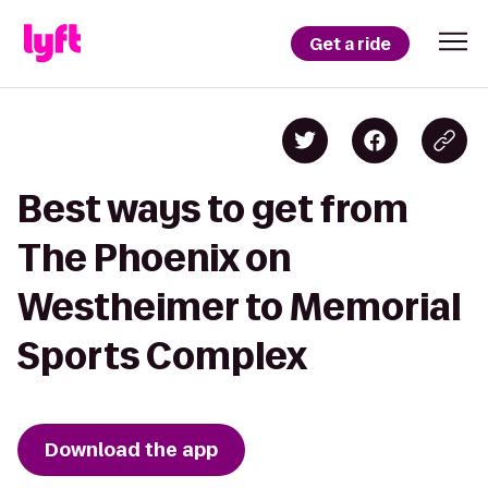
Get a ride
Best ways to get from
The Phoenix on
Westheimer to Memorial
Sports Complex
Download the app