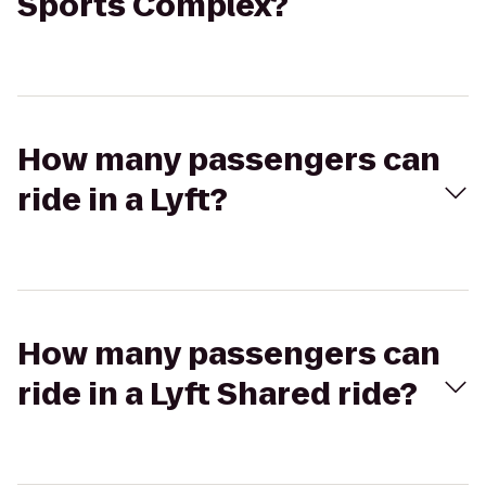
Sports Complex?
How many passengers can
ride in a Lyft?
How many passengers can
ride in a Lyft Shared ride?