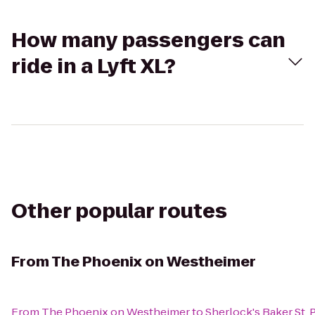
How many passengers can
ride in a Lyft XL?
Other popular routes
From
The Phoenix on Westheimer
From
The Phoenix on Westheimer
to
Sherlock's Baker St. 