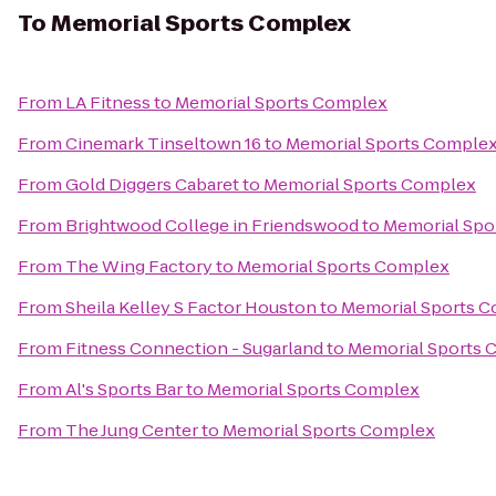
To
Memorial Sports Complex
From
LA Fitness
to
Memorial Sports Complex
From
Cinemark Tinseltown 16
to
Memorial Sports Comple
From
Gold Diggers Cabaret
to
Memorial Sports Complex
From
Brightwood College in Friendswood
to
Memorial Spo
From
The Wing Factory
to
Memorial Sports Complex
From
Sheila Kelley S Factor Houston
to
Memorial Sports 
From
Fitness Connection - Sugarland
to
Memorial Sports 
From
Al's Sports Bar
to
Memorial Sports Complex
From
The Jung Center
to
Memorial Sports Complex