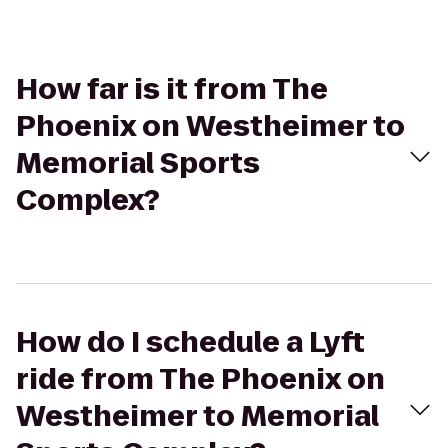
How far is it from The
Phoenix on Westheimer to
Memorial Sports
Complex?
How do I schedule a Lyft
ride from The Phoenix on
Westheimer to Memorial