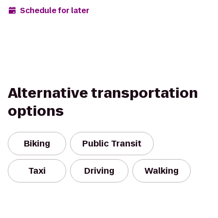
Schedule for later
Alternative transportation
options
Biking
Public Transit
Taxi
Driving
Walking