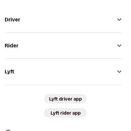
Driver
Rider
Lyft
Lyft driver app
Lyft rider app