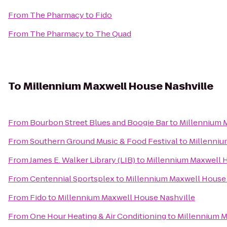
From
The Pharmacy
to
Fido
From
The Pharmacy
to
The Quad
To
Millennium Maxwell House Nashville
From
Bourbon Street Blues and Boogie Bar
to
Millennium 
From
Southern Ground Music & Food Festival
to
Millenniu
From
James E. Walker Library (LIB)
to
Millennium Maxwell 
From
Centennial Sportsplex
to
Millennium Maxwell House 
From
Fido
to
Millennium Maxwell House Nashville
From
One Hour Heating & Air Conditioning
to
Millennium M