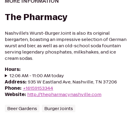
MORE INFORMATION
The Pharmacy
Nashville's Wurst-Burger Joint is also its original
biergarten, boasting an impressive selection of German
wurst and bier, as well as an old-school soda fountain
serving legendary phosphates, milkshakes, and ice
cream sodas.
Hours
:
12:06 AM - 11:00 AM today
Address
:
935 W Eastland Ave, Nashville, TN 37206
Phone
:
+16159153344
Website
:
http://thepharmacynashville.com
Beer Gardens
Burger Joints