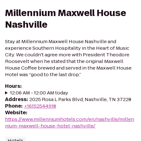
Millennium Maxwell House
Nashville
Stay at Millennium Maxwell House Nashville and
experience Southern Hospitality in the Heart of Music
City. We couldn't agree more with President Theodore
Roosevelt when he stated that the original Maxwell
House Coffee brewed and served in the Maxwell House
Hotel was “good to the last drop.”
Hours
:
12:06 AM - 12:00 AM today
Address
:
2025 Rosa L Parks Blvd, Nashville, TN 37228
Phone
:
+16152544918
Website
:
https://www.millenniumhotels.com/en/nashville/millen
nium-maxwell-house-hotel-nashville/
Hotels