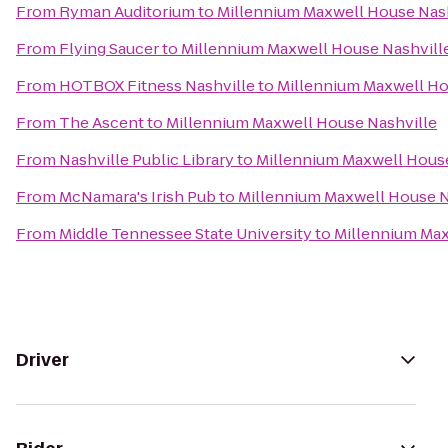
From
Ryman Auditorium
to
Millennium Maxwell House Nas
From
Flying Saucer
to
Millennium Maxwell House Nashvill
From
HOTBOX Fitness Nashville
to
Millennium Maxwell Ho
From
The Ascent
to
Millennium Maxwell House Nashville
From
Nashville Public Library
to
Millennium Maxwell House
From
McNamara's Irish Pub
to
Millennium Maxwell House N
From
Middle Tennessee State University
to
Millennium Max
Driver