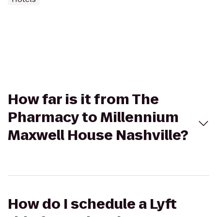
How far is it from The
Pharmacy to Millennium
Maxwell House Nashville?
How do I schedule a Lyft