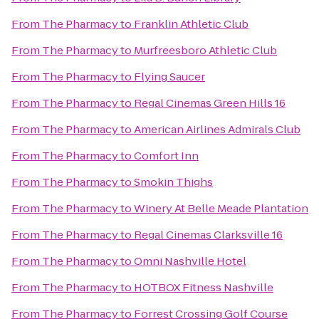
From
The Pharmacy
to
Franklin Athletic Club
From
The Pharmacy
to
Murfreesboro Athletic Club
From
The Pharmacy
to
Flying Saucer
From
The Pharmacy
to
Regal Cinemas Green Hills 16
From
The Pharmacy
to
American Airlines Admirals Club
From
The Pharmacy
to
Comfort Inn
From
The Pharmacy
to
Smokin Thighs
From
The Pharmacy
to
Winery At Belle Meade Plantation
From
The Pharmacy
to
Regal Cinemas Clarksville 16
From
The Pharmacy
to
Omni Nashville Hotel
From
The Pharmacy
to
HOTBOX Fitness Nashville
From
The Pharmacy
to
Forrest Crossing Golf Course