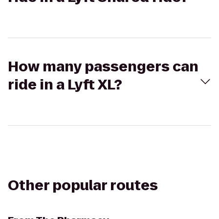
How many passengers can
ride in a Lyft XL?
Other popular routes