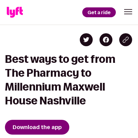
Get a ride
Best ways to get from
The Pharmacy to
Millennium Maxwell
House Nashville
Download the app