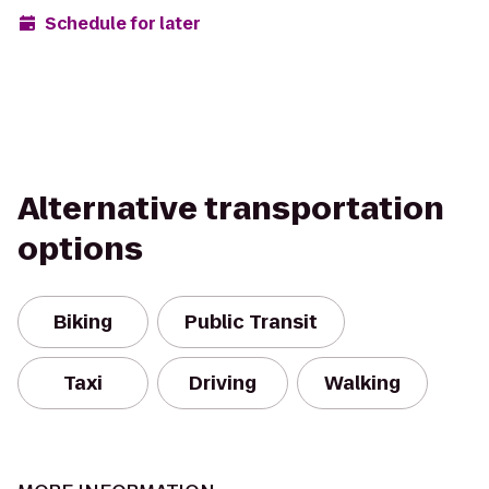
Schedule for later
Alternative transportation
options
Biking
Public Transit
Taxi
Driving
Walking