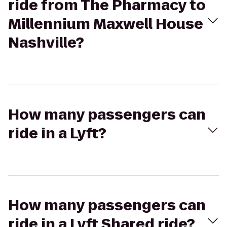
ride from The Pharmacy to
Millennium Maxwell House
Nashville?
How many passengers can
ride in a Lyft?
How many passengers can
ride in a Lyft Shared ride?