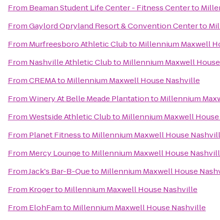
From
Beaman Student Life Center - Fitness Center
to
Mill
From
Gaylord Opryland Resort & Convention Center
to
Mi
From
Murfreesboro Athletic Club
to
Millennium Maxwell H
From
Nashville Athletic Club
to
Millennium Maxwell House
From
CREMA
to
Millennium Maxwell House Nashville
From
Winery At Belle Meade Plantation
to
Millennium Maxw
From
Westside Athletic Club
to
Millennium Maxwell House 
From
Planet Fitness
to
Millennium Maxwell House Nashvil
From
Mercy Lounge
to
Millennium Maxwell House Nashvil
From
Jack's Bar-B-Que
to
Millennium Maxwell House Nashv
From
Kroger
to
Millennium Maxwell House Nashville
From
ElohFam
to
Millennium Maxwell House Nashville