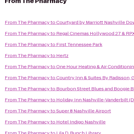
From
The Pharmacy
From
The Pharmacy
to
Courtyard by Marriott Nashville D
From
The Pharmacy
to
Regal Cinemas Hollywood 27 & RP
From
The Pharmacy
to
First Tennessee Park
From
The Pharmacy
to
Hertz
From
The Pharmacy
to
One Hour Heating & Air Conditioni
From
The Pharmacy
to
Country Inn & Suites By Radisson, G
From
The Pharmacy
to
Bourbon Street Blues and Boogie B
From
The Pharmacy
to
Holiday Inn Nashville-Vanderbilt (
From
The Pharmacy
to
Super 8 Nashville Airport
From
The Pharmacy
to
Hotel Indigo Nashville
From
The Pharmacy
to
Lila D. Bunch Library