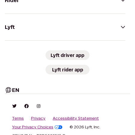
Rider
Lyft
Lyft driver app
Lyft rider app
EN
Terms
Privacy
Accessibility Statement
Your Privacy Choices
© 2026 Lyft, Inc.