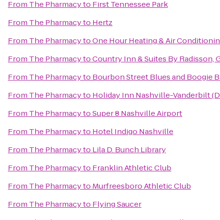
From
The Pharmacy
to
First Tennessee Park
From
The Pharmacy
to
Hertz
From
The Pharmacy
to
One Hour Heating & Air Conditioni
From
The Pharmacy
to
Country Inn & Suites By Radisson, G
From
The Pharmacy
to
Bourbon Street Blues and Boogie B
From
The Pharmacy
to
Holiday Inn Nashville-Vanderbilt (
From
The Pharmacy
to
Super 8 Nashville Airport
From
The Pharmacy
to
Hotel Indigo Nashville
From
The Pharmacy
to
Lila D. Bunch Library
From
The Pharmacy
to
Franklin Athletic Club
From
The Pharmacy
to
Murfreesboro Athletic Club
From
The Pharmacy
to
Flying Saucer