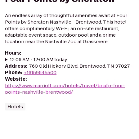
An endless array of thoughtful amenities await at Four
Points by Sheraton Nashville - Brentwood. This hotel
offers complimentary Wi-Fi, an on-site restaurant,
adaptable event space, outdoor pool and a prime
location near the Nashville Zoo at Grassmere.
Hours
:
12:06 AM - 12:00 AM today
Address
:
760 Old Hickory Blvd, Brentwood, TN 37027
Phone
:
+16159645500
Website
:
https://www.marriott.com/hotels/travel/bnafp-four-
points-nashville-brentwood/
Hotels