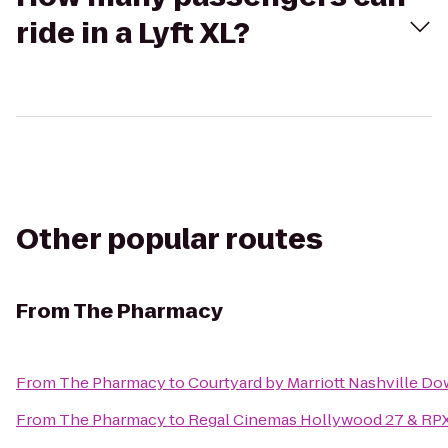
ride in a Lyft XL?
Other popular routes
From
The Pharmacy
From
The Pharmacy
to
Courtyard by Marriott Nashville D
From
The Pharmacy
to
Regal Cinemas Hollywood 27 & RP