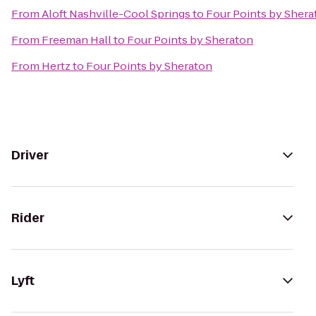
From
Aloft Nashville-Cool Springs
to
Four Points by Shera
From
Freeman Hall
to
Four Points by Sheraton
From
Hertz
to
Four Points by Sheraton
Driver
Rider
Lyft