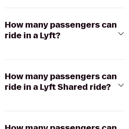
How many passengers can
ride in a Lyft?
How many passengers can
ride in a Lyft Shared ride?
How many passengers can