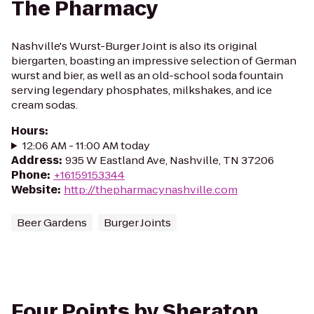
The Pharmacy
Nashville's Wurst-Burger Joint is also its original
biergarten, boasting an impressive selection of German
wurst and bier, as well as an old-school soda fountain
serving legendary phosphates, milkshakes, and ice
cream sodas.
Hours
:
12:06 AM - 11:00 AM today
Address
:
935 W Eastland Ave, Nashville, TN 37206
Phone
:
+16159153344
Website
:
http://thepharmacynashville.com
Beer Gardens
Burger Joints
Four Points by Sheraton