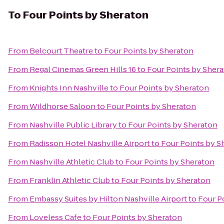
To
Four Points by Sheraton
From
Belcourt Theatre
to
Four Points by Sheraton
From
Regal Cinemas Green Hills 16
to
Four Points by Sher
From
Knights Inn Nashville
to
Four Points by Sheraton
From
Wildhorse Saloon
to
Four Points by Sheraton
From
Nashville Public Library
to
Four Points by Sheraton
From
Radisson Hotel Nashville Airport
to
Four Points by S
From
Nashville Athletic Club
to
Four Points by Sheraton
From
Franklin Athletic Club
to
Four Points by Sheraton
From
Embassy Suites by Hilton Nashville Airport
to
Four P
From
Loveless Cafe
to
Four Points by Sheraton