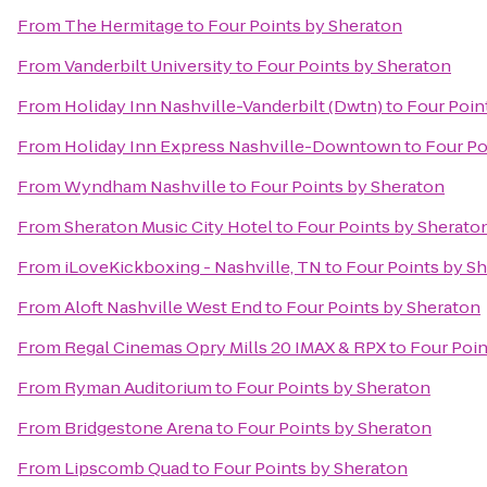
From
The Hermitage
to
Four Points by Sheraton
From
Vanderbilt University
to
Four Points by Sheraton
From
Holiday Inn Nashville-Vanderbilt (Dwtn)
to
Four Poin
From
Holiday Inn Express Nashville-Downtown
to
Four Po
From
Wyndham Nashville
to
Four Points by Sheraton
From
Sheraton Music City Hotel
to
Four Points by Sherato
From
iLoveKickboxing - Nashville, TN
to
Four Points by S
From
Aloft Nashville West End
to
Four Points by Sheraton
From
Regal Cinemas Opry Mills 20 IMAX & RPX
to
Four Poin
From
Ryman Auditorium
to
Four Points by Sheraton
From
Bridgestone Arena
to
Four Points by Sheraton
From
Lipscomb Quad
to
Four Points by Sheraton