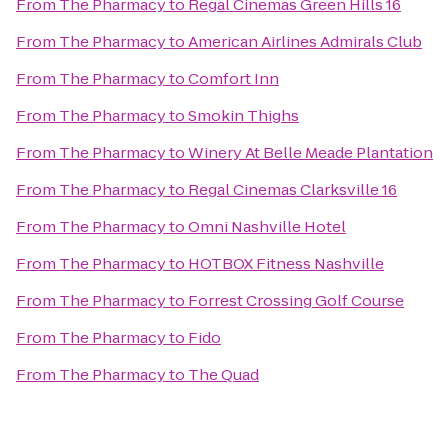
From
The Pharmacy
to
Regal Cinemas Green Hills 16
From
The Pharmacy
to
American Airlines Admirals Club
From
The Pharmacy
to
Comfort Inn
From
The Pharmacy
to
Smokin Thighs
From
The Pharmacy
to
Winery At Belle Meade Plantation
From
The Pharmacy
to
Regal Cinemas Clarksville 16
From
The Pharmacy
to
Omni Nashville Hotel
From
The Pharmacy
to
HOTBOX Fitness Nashville
From
The Pharmacy
to
Forrest Crossing Golf Course
From
The Pharmacy
to
Fido
From
The Pharmacy
to
The Quad