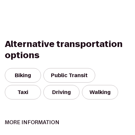
Alternative transportation
options
Biking
Public Transit
Taxi
Driving
Walking
MORE INFORMATION