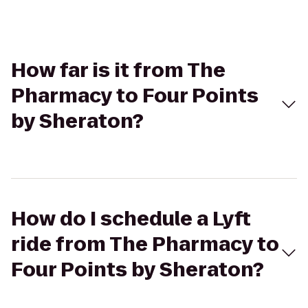
How far is it from The
Pharmacy to Four Points
by Sheraton?
How do I schedule a Lyft
ride from The Pharmacy to
Four Points by Sheraton?