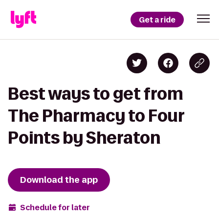
Get a ride
Best ways to get from
The Pharmacy to Four
Points by Sheraton
Download the app
Schedule for later