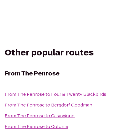
Other popular routes
From
The Penrose
From
The Penrose
to
Four & Twenty Blackbirds
From
The Penrose
to
Bergdorf Goodman
From
The Penrose
to
Casa Mono
From
The Penrose
to
Colonie