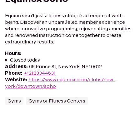
Equinox isn't just a fitness club, it's a temple of well-
being. Discover an unparalleled member experience
where innovative programming, rejuvenating amenities
and renowned instruction come together to create
extraordinary results.
Hours
:
Closed today
Address
:
69 Prince St, New York, NY 10012
Phone
:
+12123344631
Website
:
https://www.equinox.com/clubs/new-
york/downtown/soho
Gyms
Gyms or Fitness Centers