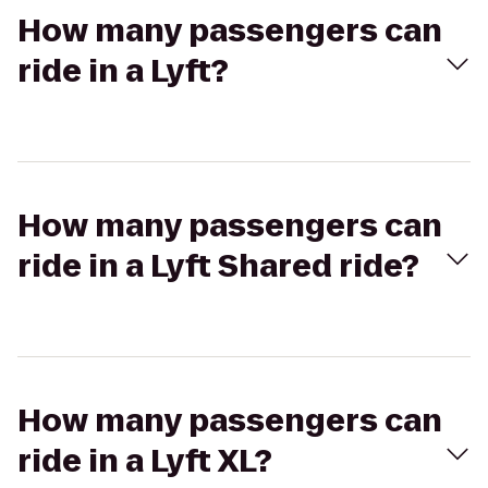
How many passengers can
ride in a Lyft?
How many passengers can
ride in a Lyft Shared ride?
How many passengers can
ride in a Lyft XL?