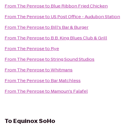
From
The Penrose
to
Blue Ribbon Fried Chicken
From
The Penrose
to
US Post Office - Audubon Station
From
The Penrose
to
Bill's Bar & Burger
From
The Penrose
to
B.B. King Blues Club & Grill
From
The Penrose
to
Rye
From
The Penrose
to
String Sound Studios
From
The Penrose
to
Whitmans
From
The Penrose
to
Bar Matchless
From
The Penrose
to
Mamoun's Falafel
To
Equinox SoHo