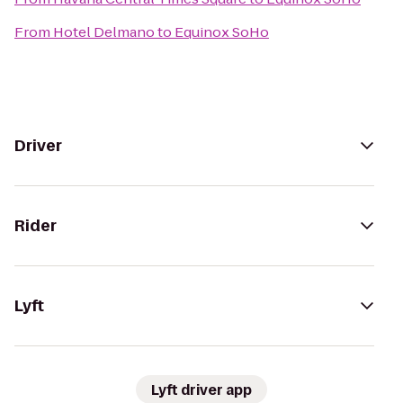
From
Hotel Delmano
to
Equinox SoHo
Driver
Rider
Lyft
Lyft driver app