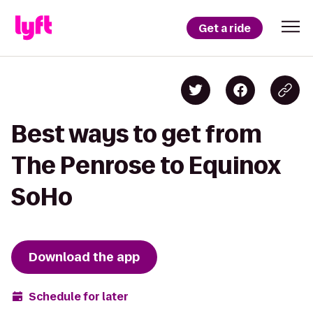
Get a ride
Best ways to get from
The Penrose to Equinox
SoHo
Download the app
Schedule for later