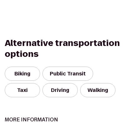
Alternative transportation
options
Biking
Public Transit
Taxi
Driving
Walking
MORE INFORMATION