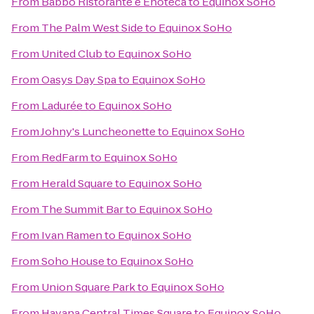
From
Babbo Ristorante e Enoteca
to
Equinox SoHo
From
The Palm West Side
to
Equinox SoHo
From
United Club
to
Equinox SoHo
From
Oasys Day Spa
to
Equinox SoHo
From
Ladurée
to
Equinox SoHo
From
Johny's Luncheonette
to
Equinox SoHo
From
RedFarm
to
Equinox SoHo
From
Herald Square
to
Equinox SoHo
From
The Summit Bar
to
Equinox SoHo
From
Ivan Ramen
to
Equinox SoHo
From
Soho House
to
Equinox SoHo
From
Union Square Park
to
Equinox SoHo
From
Havana Central Times Square
to
Equinox SoHo