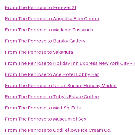
From
The Penrose
to
Forever 21
From
The Penrose
to
Angelika Film Center
From
The Penrose
to
Madame Tussauds
From
The Penrose
to
Barsky Gallery
From
The Penrose
to
Sakagura
From
The Penrose
to
Holiday Inn Express New York City -
From
The Penrose
to
Ace Hotel Lobby Bar
From
The Penrose
to
Union Square Holiday Market
From
The Penrose
to
Toby's Estate Coffee
From
The Penrose
to
Mad. Sq. Eats
From
The Penrose
to
Museum of Sex
From
The Penrose
to
OddFellows Ice Cream Co.