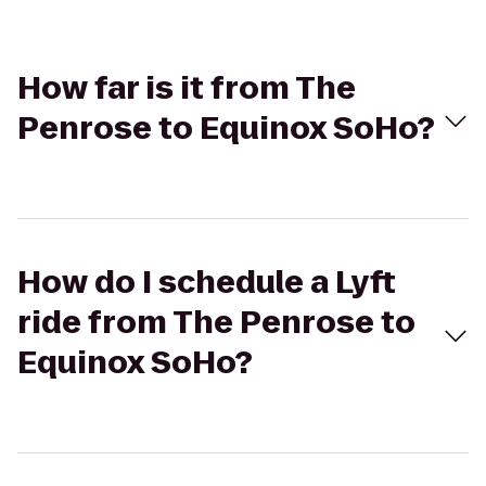
How far is it from The
Penrose to Equinox SoHo?
How do I schedule a Lyft
ride from The Penrose to
Equinox SoHo?