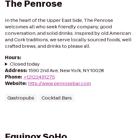
The Penrose
In the heart of the Upper East Side, The Penrose
welcomes all who seek friendly company, good
conversation, and solid drinks. Inspired by old American
and Cork traditions, we serve locally sourced foods, well
crafted brews, and drinks to please all.
Hours
:
Closed today
Address
:
1590 2nd Ave, New York, NY 10028
Phone
:
+12122491275
Website
:
http://www.penrosebar.com
Gastropubs
Cocktail Bars
Equinox SoHo