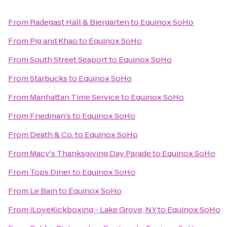
From
Radegast Hall & Biergarten
to
Equinox SoHo
From
Pig and Khao
to
Equinox SoHo
From
South Street Seaport
to
Equinox SoHo
From
Starbucks
to
Equinox SoHo
From
Manhattan Time Service
to
Equinox SoHo
From
Friedman's
to
Equinox SoHo
From
Death & Co.
to
Equinox SoHo
From
Macy's Thanksgiving Day Parade
to
Equinox SoHo
From
Tops Diner
to
Equinox SoHo
From
Le Bain
to
Equinox SoHo
From
iLoveKickboxing - Lake Grove, NY
to
Equinox SoHo