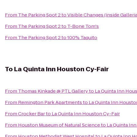
From
The Parking Spot 2
to
Visible Changes (inside Galleria
From
The Parking Spot 2
to
T-Bone Tom's
From
The Parking Spot 2
to
100% Taquito
To
La Quinta Inn Houston Cy-Fair
From
Thomas Kinkade @ PTL Gallery
to
La Quinta Inn Hou
From
Remington Park Apartments
to
La Quinta Inn Housto
From
Crocker Bar
to
La Quinta Inn Houston Cy-Fair
From
Houston Museum of Natural Science
to
La Quinta In
From
Houston Methodist West Hospital
to
La Quinta Inn H