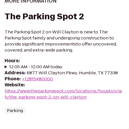
MORE INFORMATION
The Parking Spot 2
The Parking Spot 2 on Will Clayton is new to The
Parking Spot family and undergoing construction to
provide significant improvementsto offer uncovered,
covered, and extra-wide parking.
Hours
:
12:05 AM - 12:00 AM today
Address
:
6877 Will Clayton Pkwy, Humble, TX 77338
Phone
:
+12815480000
Website
:
https://www.theparkingspot.com/locations/houston/ia
h/the-parking-spot-2-on-will-clayton
Parking