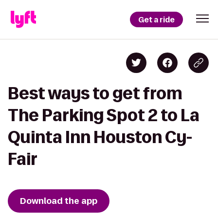
Get a ride
Best ways to get from
The Parking Spot 2 to La
Quinta Inn Houston Cy-
Fair
Download the app