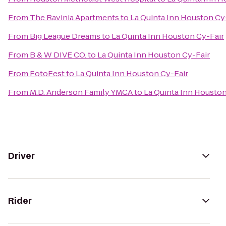
From
The Ravinia Apartments
to
La Quinta Inn Houston Cy
From
Big League Dreams
to
La Quinta Inn Houston Cy-Fair
From
B & W DIVE CO.
to
La Quinta Inn Houston Cy-Fair
From
FotoFest
to
La Quinta Inn Houston Cy-Fair
From
M.D. Anderson Family YMCA
to
La Quinta Inn Houston
Driver
Rider