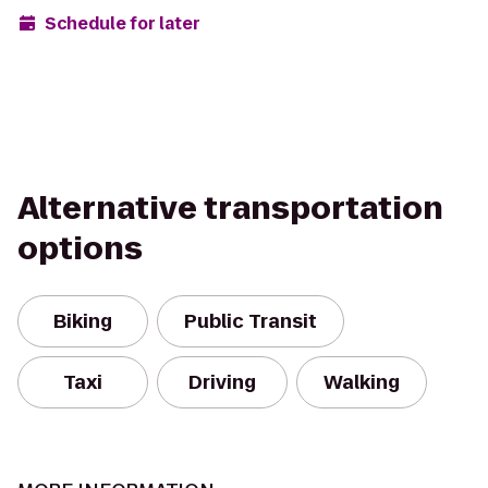
Schedule for later
Alternative transportation
options
Biking
Public Transit
Taxi
Driving
Walking