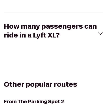
How many passengers can
ride in a Lyft XL?
Other popular routes
From
The Parking Spot 2