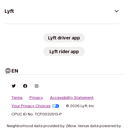
Lyft
Lyft driver app
Lyft rider app
EN
Terms
Privacy
Accessibility Statement
Your Privacy Choices
© 2026 Lyft, Inc.
CPUC ID No. TCP0032513-P
Neighborhood data provided by Zillow. Venue data powered by