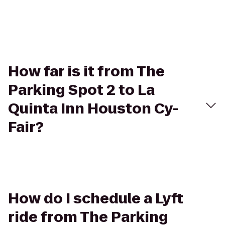
How far is it from The
Parking Spot 2 to La
Quinta Inn Houston Cy-
Fair?
How do I schedule a Lyft
ride from The Parking