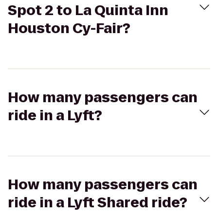
Spot 2 to La Quinta Inn
Houston Cy-Fair?
How many passengers can
ride in a Lyft?
How many passengers can
ride in a Lyft Shared ride?