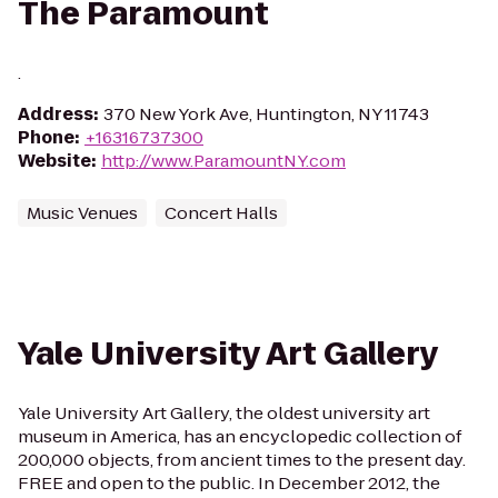
The Paramount
.
Address
:
370 New York Ave, Huntington, NY 11743
Phone
:
+16316737300
Website
:
http://www.ParamountNY.com
Music Venues
Concert Halls
Yale University Art Gallery
Yale University Art Gallery, the oldest university art
museum in America, has an encyclopedic collection of
200,000 objects, from ancient times to the present day.
FREE and open to the public. In December 2012, the