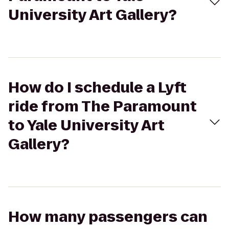
University Art Gallery?
How do I schedule a Lyft
ride from The Paramount
to Yale University Art
Gallery?
How many passengers can