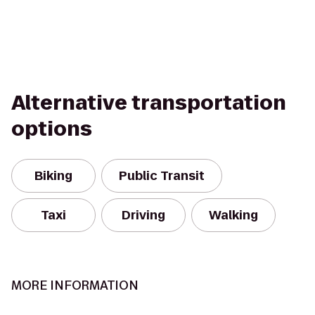
Alternative transportation
options
Biking
Public Transit
Taxi
Driving
Walking
MORE INFORMATION