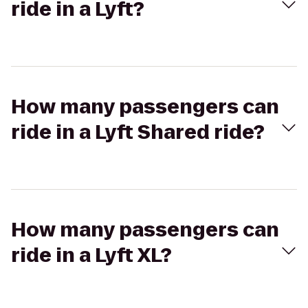
ride in a Lyft?
How many passengers can
ride in a Lyft Shared ride?
How many passengers can
ride in a Lyft XL?