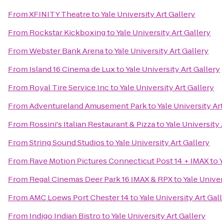
From
XFINITY Theatre
to
Yale University Art Gallery
From
Rockstar Kickboxing
to
Yale University Art Gallery
From
Webster Bank Arena
to
Yale University Art Gallery
From
Island 16 Cinema de Lux
to
Yale University Art Gallery
From
Royal Tire Service Inc
to
Yale University Art Gallery
From
Adventureland Amusement Park
to
Yale University Ar
From
Rossini's Italian Restaurant & Pizza
to
Yale University 
From
String Sound Studios
to
Yale University Art Gallery
From
Rave Motion Pictures Connecticut Post 14 + IMAX
to
From
Regal Cinemas Deer Park 16 IMAX & RPX
to
Yale Univer
From
AMC Loews Port Chester 14
to
Yale University Art Gal
From
Indigo Indian Bistro
to
Yale University Art Gallery