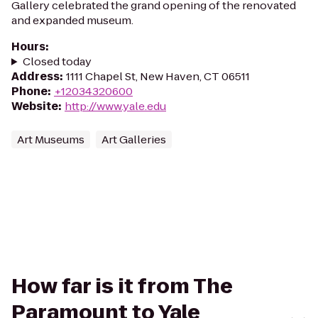
Gallery celebrated the grand opening of the renovated
and expanded museum.
Hours
:
Closed today
Address
:
1111 Chapel St, New Haven, CT 06511
Phone
:
+12034320600
Website
:
http://www.yale.edu
Art Museums
Art Galleries
How far is it from The
Paramount to Yale