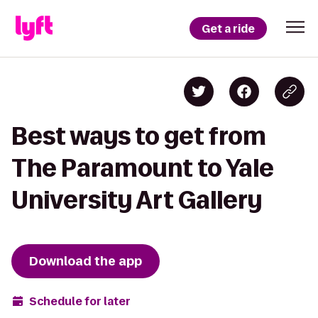
Get a ride
Best ways to get from
The Paramount to Yale
University Art Gallery
Download the app
Schedule for later