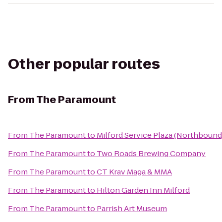
Other popular routes
From
The Paramount
From
The Paramount
to
Milford Service Plaza (Northbound
From
The Paramount
to
Two Roads Brewing Company
From
The Paramount
to
CT Krav Maga & MMA
From
The Paramount
to
Hilton Garden Inn Milford
From
The Paramount
to
Parrish Art Museum