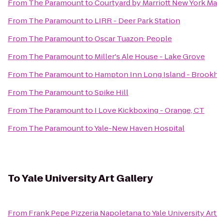
From
The Paramount
to
Courtyard by Marriott New York M
From
The Paramount
to
LIRR - Deer Park Station
From
The Paramount
to
Oscar Tuazon: People
From
The Paramount
to
Miller's Ale House - Lake Grove
From
The Paramount
to
Hampton Inn Long Island - Brook
From
The Paramount
to
Spike Hill
From
The Paramount
to
I Love Kickboxing - Orange, CT
From
The Paramount
to
Yale-New Haven Hospital
To
Yale University Art Gallery
From
Frank Pepe Pizzeria Napoletana
to
Yale University Art