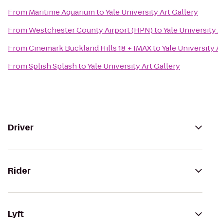
From
Maritime Aquarium
to
Yale University Art Gallery
From
Westchester County Airport (HPN)
to
Yale University
From
Cinemark Buckland Hills 18 + IMAX
to
Yale University 
From
Splish Splash
to
Yale University Art Gallery
Driver
Rider
Lyft