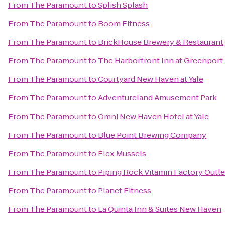
From
The Paramount
to
Splish Splash
From
The Paramount
to
Boom Fitness
From
The Paramount
to
BrickHouse Brewery & Restaurant
From
The Paramount
to
The Harborfront Inn at Greenport
From
The Paramount
to
Courtyard New Haven at Yale
From
The Paramount
to
Adventureland Amusement Park
From
The Paramount
to
Omni New Haven Hotel at Yale
From
The Paramount
to
Blue Point Brewing Company
From
The Paramount
to
Flex Mussels
From
The Paramount
to
Piping Rock Vitamin Factory Outle
From
The Paramount
to
Planet Fitness
From
The Paramount
to
La Quinta Inn & Suites New Haven