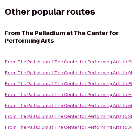
Other popular routes
From
The Palladium at The Center for
Performing Arts
From
The Palladium at The Center for Performing Arts
to
P
From
The Palladium at The Center for Performing Arts
to
9
From
The Palladium at The Center for Performing Arts
to
E
From
The Palladium at The Center for Performing Arts
to
H
From
The Palladium at The Center for Performing Arts
to
M
From
The Palladium at The Center for Performing Arts
to
S
From
The Palladium at The Center for Performing Arts
to
A