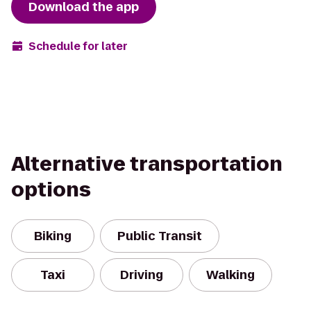
Download the app
Schedule for later
Alternative transportation
options
Biking
Public Transit
Taxi
Driving
Walking