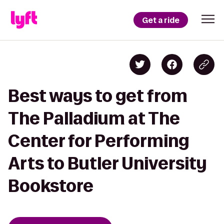
Get a ride
Best ways to get from
The Palladium at The
Center for Performing
Arts to Butler University
Bookstore