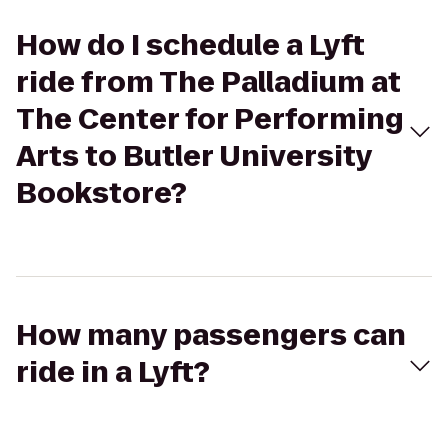
How do I schedule a Lyft
ride from The Palladium at
The Center for Performing
Arts to Butler University
Bookstore?
How many passengers can
ride in a Lyft?