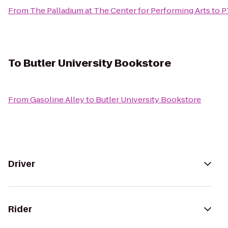
From
The Palladium at The Center for Performing Arts
to
P
To
Butler University Bookstore
From
Gasoline Alley
to
Butler University Bookstore
Driver
Rider