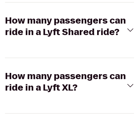
How many passengers can
ride in a Lyft Shared ride?
How many passengers can
ride in a Lyft XL?