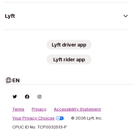
Lyft
Lyft driver app
Lyft rider app
EN
Terms
Privacy
Accessibility Statement
Your Privacy Choices
© 2026 Lyft, Inc.
CPUC ID No. TCP0032513-P