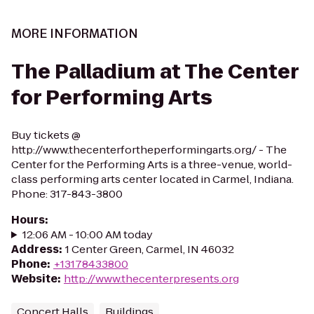
MORE INFORMATION
The Palladium at The Center
for Performing Arts
Buy tickets @
http://www.thecenterfortheperformingarts.org/ - The
Center for the Performing Arts is a three-venue, world-
class performing arts center located in Carmel, Indiana.
Phone: 317-843-3800
Hours
:
12:06 AM - 10:00 AM today
Address
:
1 Center Green, Carmel, IN 46032
Phone
:
+13178433800
Website
:
http://www.thecenterpresents.org
Concert Halls
Buildings