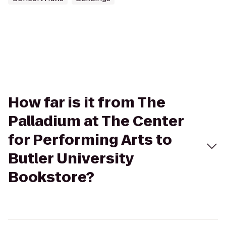
How far is it from The
Palladium at The Center
for Performing Arts to
Butler University
Bookstore?