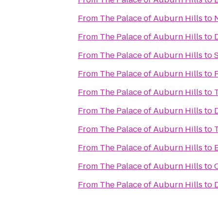
From
The Palace of Auburn Hills
to
From
The Palace of Auburn Hills
to
From
The Palace of Auburn Hills
to
From
The Palace of Auburn Hills
to
R
From
The Palace of Auburn Hills
to
T
From
The Palace of Auburn Hills
to
From
The Palace of Auburn Hills
to
From
The Palace of Auburn Hills
to
From
The Palace of Auburn Hills
to
From
The Palace of Auburn Hills
to