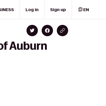
SINESS
Log in
Sign up
EN
of Auburn