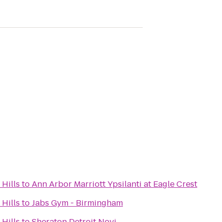
Hills
to
Ann Arbor Marriott Ypsilanti at Eagle Crest
Hills
to
Jabs Gym - Birmingham
Hills
to
Sheraton Detroit Novi