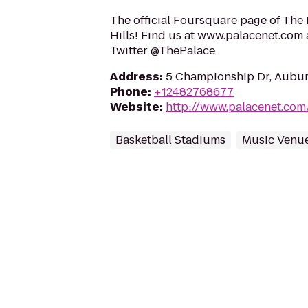
The official Foursquare page of The
Hills! Find us at www.palacenet.com 
Twitter @ThePalace
Address
:
5 Championship Dr, Auburn
Phone
:
+12482768677
Website
:
http://www.palacenet.com
Basketball Stadiums
Music Venu