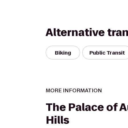
Alternative tra
Biking
Public Transit
MORE INFORMATION
The Palace of 
Hills