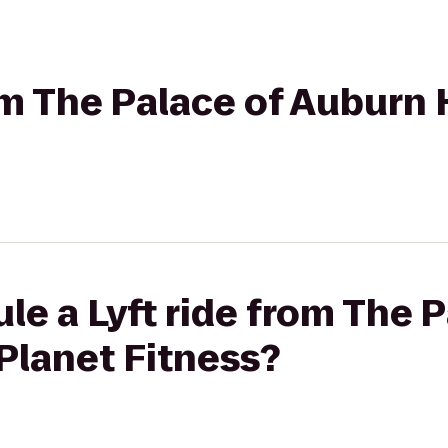
om The Palace of Auburn H
le a Lyft ride from The P
 Planet Fitness?