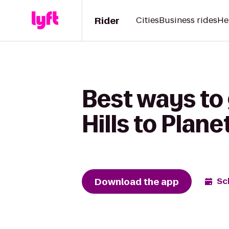
Rider
Cities
Business rides
He
Best ways to
Hills to Plane
Download the app
Sc