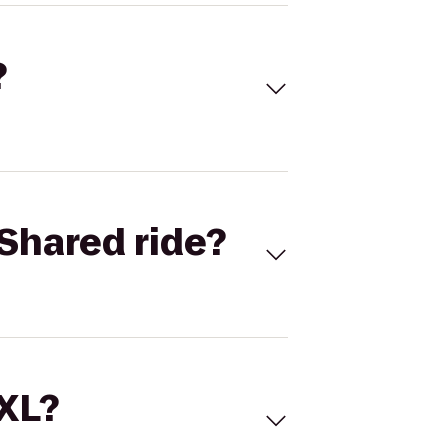
?
Shared ride?
 XL?