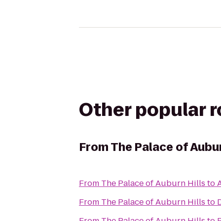
Other popular 
From
The Palace of Aubur
From
The Palace of Auburn Hills
to
A
From
The Palace of Auburn Hills
to
D
From
The Palace of Auburn Hills
to