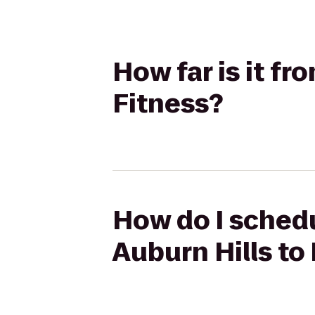
How far is it fr
Fitness?
How do I schedu
Auburn Hills to