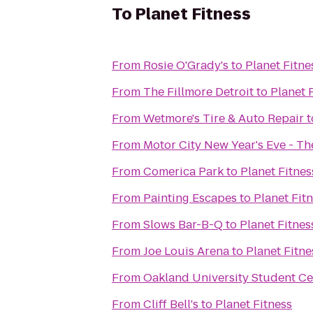
To
Planet Fitness
From
Rosie O'Grady's
to
Planet Fitne
From
The Fillmore Detroit
to
Planet 
From
Wetmore's Tire & Auto Repair
t
From
Motor City New Year's Eve - T
From
Comerica Park
to
Planet Fitnes
From
Painting Escapes
to
Planet Fit
From
Slows Bar-B-Q
to
Planet Fitnes
From
Joe Louis Arena
to
Planet Fitne
From
Oakland University Student Ce
From
Cliff Bell's
to
Planet Fitness