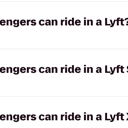
gers can ride in a Lyft
gers can ride in a Lyft 
gers can ride in a Lyft