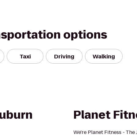
nsportation options
Taxi
Driving
Walking
Auburn
Planet Fit
We're Planet Fitness - The