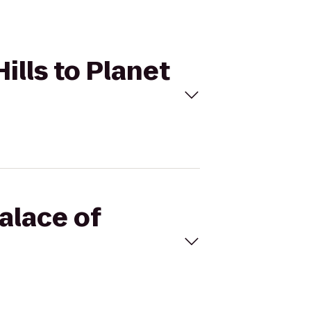
ills to Planet
alace of