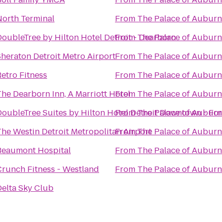
North Terminal
From
The Palace of Auburn 
DoubleTree by Hilton Hotel Detroit - Dearborn
From
The Palace of Auburn 
Sheraton Detroit Metro Airport
From
The Palace of Auburn 
etro Fitness
From
The Palace of Auburn 
he Dearborn Inn, A Marriott Hotel
From
The Palace of Auburn 
DoubleTree Suites by Hilton Hotel Detroit Downtown - For
From
The Palace of Auburn 
The Westin Detroit Metropolitan Airport
From
The Palace of Auburn 
Beaumont Hospital
From
The Palace of Auburn 
Crunch Fitness - Westland
From
The Palace of Auburn 
Delta Sky Club