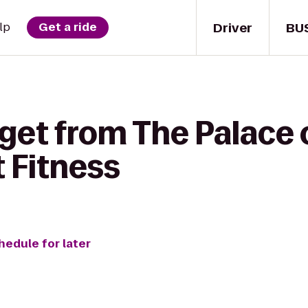
Driver
BU
lp
Get a ride
 get from The Palace 
t Fitness
hedule for later