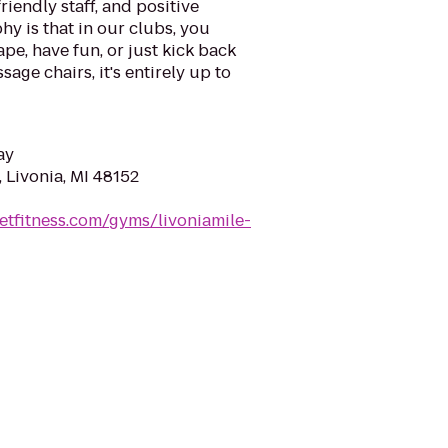
riendly staff, and positive
y is that in our clubs, you
ape, have fun, or just kick back
sage chairs, it's entirely up to
ay
 Livonia, MI 48152
etfitness.com/gyms/livoniamile-