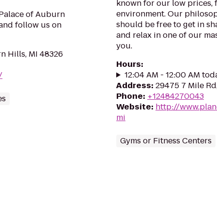
known for our low prices, f
environment. Our philosoph
 Palace of Auburn
should be free to get in sh
and follow us on
and relax in one of our mas
you.
 Hills, MI 48326
Hours
:
12:04 AM - 12:00 AM tod
/
Address
:
29475 7 Mile Rd,
Phone
:
+12484270043
es
Website
:
http://www.plan
mi
Gyms or Fitness Centers