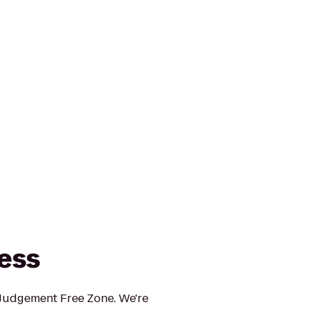
ness
 Judgement Free Zone. We're