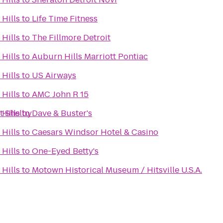
Hills
to
Life Time Fitness
Hills
to
The Fillmore Detroit
Hills
to
Auburn Hills Marriott Pontiac
Hills
to
US Airways
Hills
to
AMC John R 15
t Shelby
Hills
to
Dave & Buster's
Hills
to
Caesars Windsor Hotel & Casino
Hills
to
One-Eyed Betty's
Hills
to
Motown Historical Museum / Hitsville U.S.A.