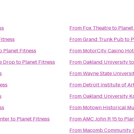
ss
From
Fox Theatre
to
Planet
Fitness
From
Grand Trunk Pub
to
P
o
Planet Fitness
From
MotorCity Casino Hot
he Drop
to
Planet Fitness
From
Oakland University
t
s
From
Wayne State Universi
ness
From
Detroit Institute of Ar
s
From
Oakland University K
ss
From
Motown Historical Mus
nter
to
Planet Fitness
From
AMC John R 15
to
Plan
From
Macomb Community C