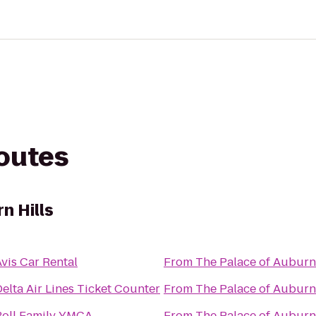
routes
n Hills
vis Car Rental
From
The Palace of Auburn 
elta Air Lines Ticket Counter
From
The Palace of Auburn 
Boll Family YMCA
From
The Palace of Auburn 