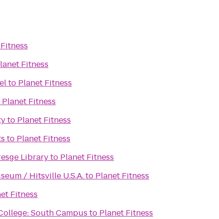
 Fitness
lanet Fitness
el
to
Planet Fitness
o
Planet Fitness
ty
to
Planet Fitness
ts
to
Planet Fitness
resge Library
to
Planet Fitness
eum / Hitsville U.S.A.
to
Planet Fitness
et Fitness
ollege: South Campus
to
Planet Fitness