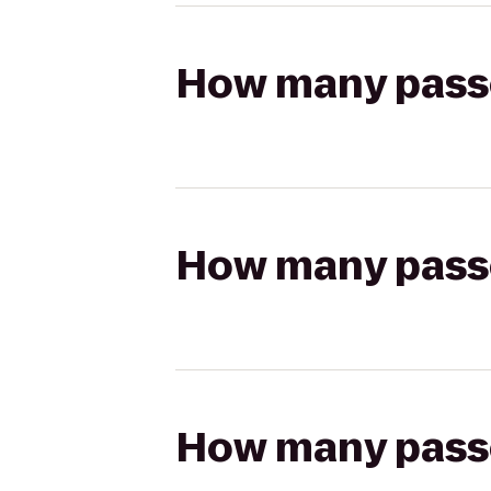
How many passen
How many passen
How many passen