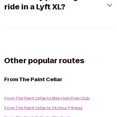
ride in a Lyft XL?
Other popular routes
From
The Paint Cellar
From
The Paint Cellar
to
Mile High Pole Club
From
The Paint Cellar
to
24 Hour Fitness