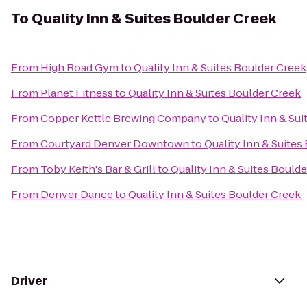
To
Quality Inn & Suites Boulder Creek
From
High Road Gym
to
Quality Inn & Suites Boulder Creek
From
Planet Fitness
to
Quality Inn & Suites Boulder Creek
From
Copper Kettle Brewing Company
to
Quality Inn & Su
From
Courtyard Denver Downtown
to
Quality Inn & Suites
From
Toby Keith's Bar & Grill
to
Quality Inn & Suites Bould
From
Denver Dance
to
Quality Inn & Suites Boulder Creek
Driver