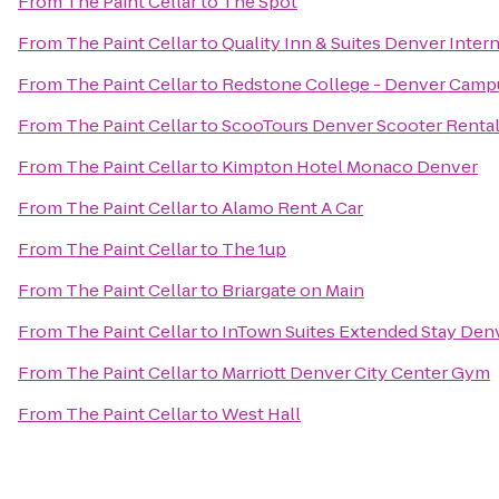
From
The Paint Cellar
to
The Spot
From
The Paint Cellar
to
Quality Inn & Suites Denver Intern
From
The Paint Cellar
to
Redstone College - Denver Camp
From
The Paint Cellar
to
ScooTours Denver Scooter Renta
From
The Paint Cellar
to
Kimpton Hotel Monaco Denver
From
The Paint Cellar
to
Alamo Rent A Car
From
The Paint Cellar
to
The 1up
From
The Paint Cellar
to
Briargate on Main
From
The Paint Cellar
to
InTown Suites Extended Stay Denv
From
The Paint Cellar
to
Marriott Denver City Center Gym
From
The Paint Cellar
to
West Hall