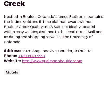
Creek
Nestled in Boulder Colorado's famed Flatiron mountains,
the 6-time gold and 5-time platinum award winner
Boulder Creek Quality Inn & Suites is ideally located
within easy walking distance to the Pearl Street Mall and
its dining and shopping as well as the University of
Colorado.
Address
:
2020 Arapahoe Ave, Boulder, CO 80302
Phone
:
+13034497550
Website
:
http://www.qualityinnboulder.com
Motels