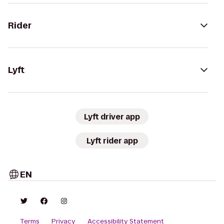
Rider
Lyft
Lyft driver app
Lyft rider app
EN
Terms
Privacy
Accessibility Statement