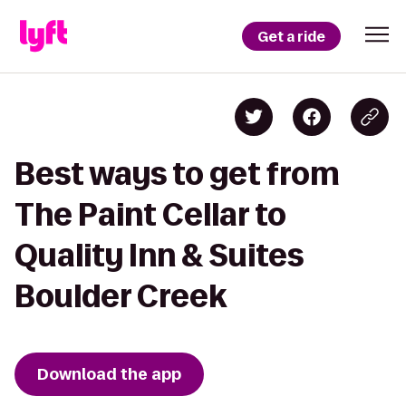
Get a ride
Best ways to get from
The Paint Cellar to
Quality Inn & Suites
Boulder Creek
Download the app