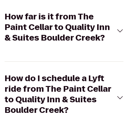
How far is it from The
Paint Cellar to Quality Inn
& Suites Boulder Creek?
How do I schedule a Lyft
ride from The Paint Cellar
to Quality Inn & Suites
Boulder Creek?