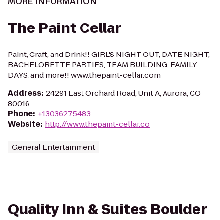
MORE INFORMATION
The Paint Cellar
Paint, Craft, and Drink!! GIRL'S NIGHT OUT, DATE NIGHT,
BACHELORETTE PARTIES, TEAM BUILDING, FAMILY
DAYS, and more!! www.thepaint-cellar.com
Address
:
24291 East Orchard Road, Unit A, Aurora, CO
80016
Phone
:
+13036275483
Website
:
http://www.thepaint-cellar.co
General Entertainment
Quality Inn & Suites Boulder