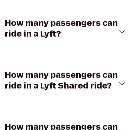
How many passengers can
ride in a Lyft?
How many passengers can
ride in a Lyft Shared ride?
How many passengers can