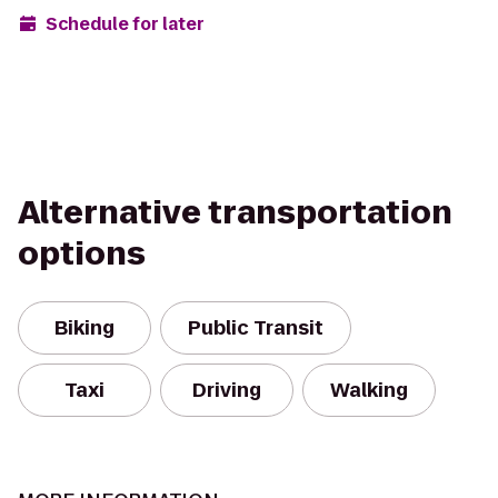
Schedule for later
Alternative transportation
options
Biking
Public Transit
Taxi
Driving
Walking