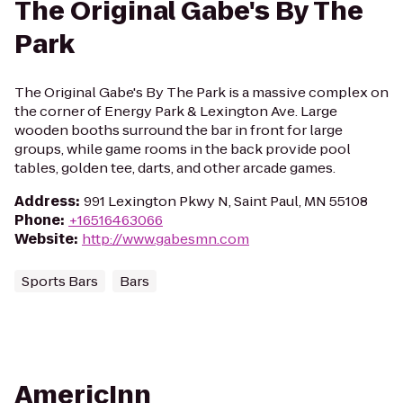
The Original Gabe's By The
Park
The Original Gabe's By The Park is a massive complex on
the corner of Energy Park & Lexington Ave. Large
wooden booths surround the bar in front for large
groups, while game rooms in the back provide pool
tables, golden tee, darts, and other arcade games.
Address
:
991 Lexington Pkwy N, Saint Paul, MN 55108
Phone
:
+16516463066
Website
:
http://www.gabesmn.com
Sports Bars
Bars
AmericInn