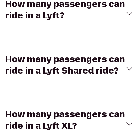
How many passengers can
ride in a Lyft?
How many passengers can
ride in a Lyft Shared ride?
How many passengers can
ride in a Lyft XL?