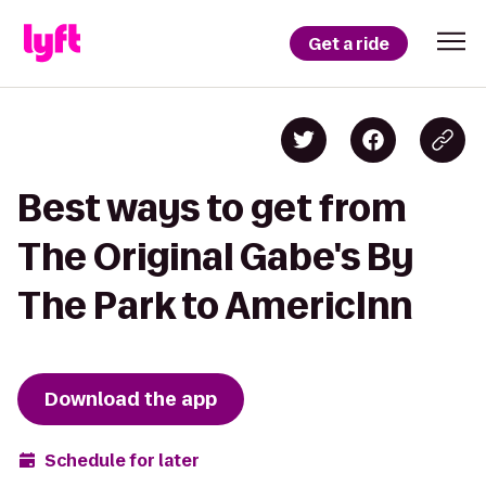
Get a ride
Best ways to get from
The Original Gabe's By
The Park to AmericInn
Download the app
Schedule for later