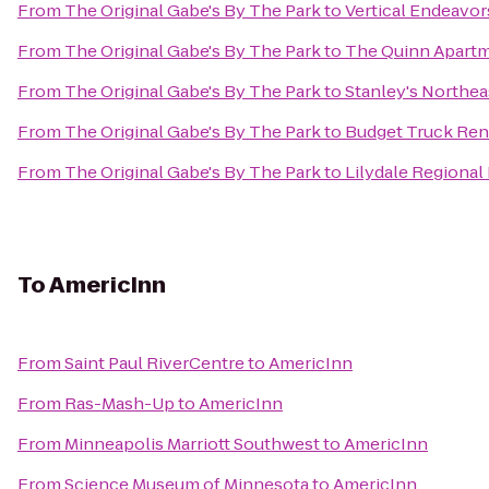
From
The Original Gabe's By The Park
to
Vertical Endeavo
From
The Original Gabe's By The Park
to
The Quinn Apart
From
The Original Gabe's By The Park
to
Stanley's Northe
From
The Original Gabe's By The Park
to
Budget Truck Ren
From
The Original Gabe's By The Park
to
Lilydale Regional
To
AmericInn
From
Saint Paul RiverCentre
to
AmericInn
From
Ras-Mash-Up
to
AmericInn
From
Minneapolis Marriott Southwest
to
AmericInn
From
Science Museum of Minnesota
to
AmericInn