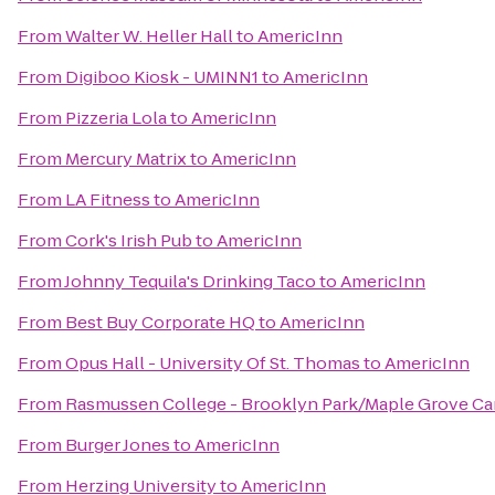
From
Walter W. Heller Hall
to
AmericInn
From
Digiboo Kiosk - UMINN1
to
AmericInn
From
Pizzeria Lola
to
AmericInn
From
Mercury Matrix
to
AmericInn
From
LA Fitness
to
AmericInn
From
Cork's Irish Pub
to
AmericInn
From
Johnny Tequila's Drinking Taco
to
AmericInn
From
Best Buy Corporate HQ
to
AmericInn
From
Opus Hall - University Of St. Thomas
to
AmericInn
From
Rasmussen College - Brooklyn Park/Maple Grove C
From
Burger Jones
to
AmericInn
From
Herzing University
to
AmericInn