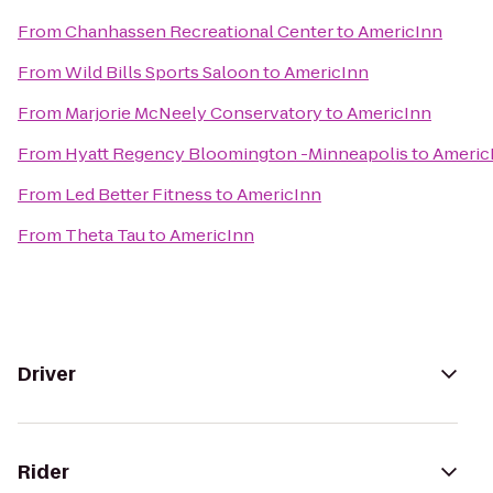
From
Chanhassen Recreational Center
to
AmericInn
From
Wild Bills Sports Saloon
to
AmericInn
From
Marjorie McNeely Conservatory
to
AmericInn
From
Hyatt Regency Bloomington -Minneapolis
to
Americ
From
Led Better Fitness
to
AmericInn
From
Theta Tau
to
AmericInn
Driver
Rider