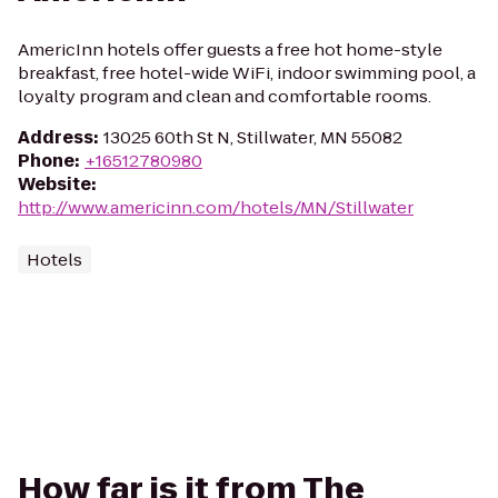
AmericInn hotels offer guests a free hot home-style
breakfast, free hotel-wide WiFi, indoor swimming pool, a
loyalty program and clean and comfortable rooms.
Address
:
13025 60th St N, Stillwater, MN 55082
Phone
:
+16512780980
Website
:
http://www.americinn.com/hotels/MN/Stillwater
Hotels
How far is it from The