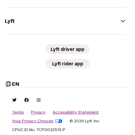
Lyft
Lyft driver app
Lyft rider app
EN
Terms
Privacy
Accessibility Statement
Your Privacy Choices
© 2026 Lyft, Inc.
CPUC ID No. TCP0032513-P