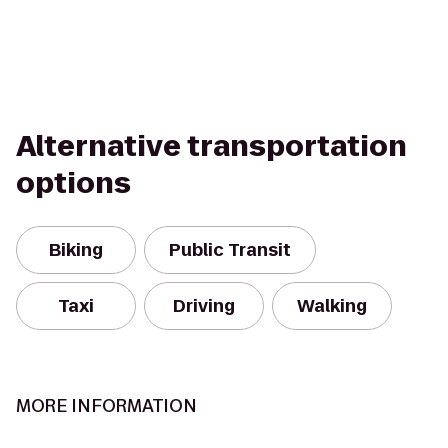
Alternative transportation
options
Biking
Public Transit
Taxi
Driving
Walking
MORE INFORMATION