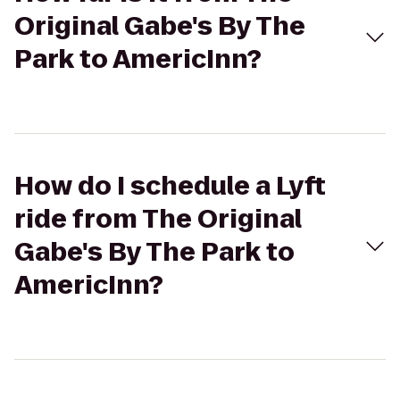
Original Gabe's By The
Park to AmericInn?
How do I schedule a Lyft
ride from The Original
Gabe's By The Park to
AmericInn?