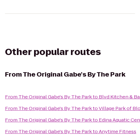
Other popular routes
From
The Original Gabe's By The Park
From
The Original Gabe's By The Park
to
Blvd Kitchen & Ba
From
The Original Gabe's By The Park
to
Village Park of B
From
The Original Gabe's By The Park
to
Edina Aquatic Cen
From
The Original Gabe's By The Park
to
Anytime Fitness