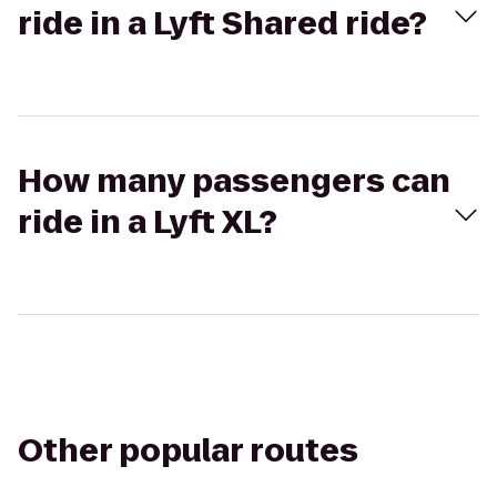
ride in a Lyft Shared ride?
How many passengers can
ride in a Lyft XL?
Other popular routes