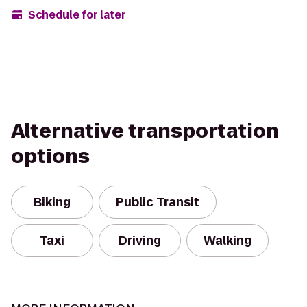
Schedule for later
Alternative transportation
options
Biking
Public Transit
Taxi
Driving
Walking