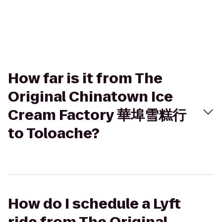
How far is it from The
Original Chinatown Ice
Cream Factory 華埠雪糕行
to Toloache?
How do I schedule a Lyft