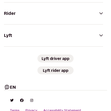
Rider
Lyft
Lyft driver app
Lyft rider app
EN
Terms
Privacy
Accessibility Statement