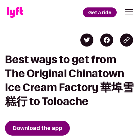
Get a ride
Best ways to get from
The Original Chinatown
Ice Cream Factory 華埠雪
糕行 to Toloache
Download the app