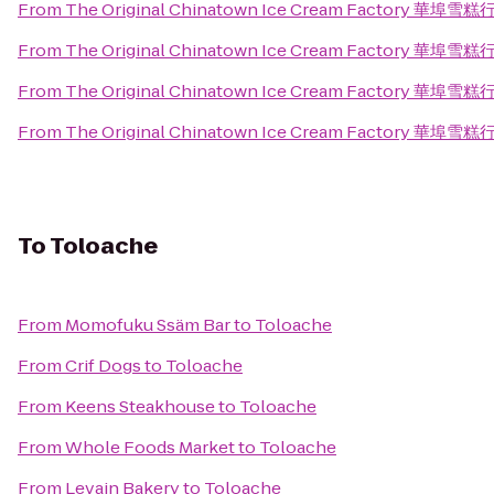
From
The Original Chinatown Ice Cream Factory 華埠雪糕
From
The Original Chinatown Ice Cream Factory 華埠雪糕
From
The Original Chinatown Ice Cream Factory 華埠雪糕
From
The Original Chinatown Ice Cream Factory 華埠雪糕
To
Toloache
From
Momofuku Ssäm Bar
to
Toloache
From
Crif Dogs
to
Toloache
From
Keens Steakhouse
to
Toloache
From
Whole Foods Market
to
Toloache
From
Levain Bakery
to
Toloache