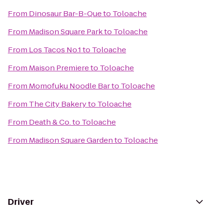
From
Dinosaur Bar-B-Que
to
Toloache
From
Madison Square Park
to
Toloache
From
Los Tacos No.1
to
Toloache
From
Maison Premiere
to
Toloache
From
Momofuku Noodle Bar
to
Toloache
From
The City Bakery
to
Toloache
From
Death & Co.
to
Toloache
From
Madison Square Garden
to
Toloache
Driver