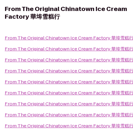
From
The Original Chinatown Ice Cream
Factory 華埠雪糕行
From
The Original Chinatown Ice Cream Factory 華埠雪糕
From
The Original Chinatown Ice Cream Factory 華埠雪糕
From
The Original Chinatown Ice Cream Factory 華埠雪糕
From
The Original Chinatown Ice Cream Factory 華埠雪糕
From
The Original Chinatown Ice Cream Factory 華埠雪糕
From
The Original Chinatown Ice Cream Factory 華埠雪糕
From
The Original Chinatown Ice Cream Factory 華埠雪糕
From
The Original Chinatown Ice Cream Factory 華埠雪糕
From
The Original Chinatown Ice Cream Factory 華埠雪糕