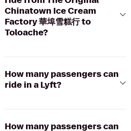
ride from The Original
Chinatown Ice Cream
Factory 華埠雪糕行 to
Toloache?
How many passengers can
ride in a Lyft?
How many passengers can