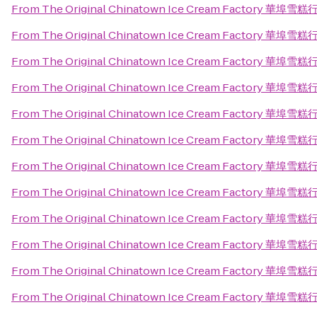
From
The Original Chinatown Ice Cream Factory 華埠雪糕
From
The Original Chinatown Ice Cream Factory 華埠雪糕
From
The Original Chinatown Ice Cream Factory 華埠雪糕
From
The Original Chinatown Ice Cream Factory 華埠雪糕
From
The Original Chinatown Ice Cream Factory 華埠雪糕
From
The Original Chinatown Ice Cream Factory 華埠雪糕
From
The Original Chinatown Ice Cream Factory 華埠雪糕
From
The Original Chinatown Ice Cream Factory 華埠雪糕
From
The Original Chinatown Ice Cream Factory 華埠雪糕
From
The Original Chinatown Ice Cream Factory 華埠雪糕
From
The Original Chinatown Ice Cream Factory 華埠雪糕
From
The Original Chinatown Ice Cream Factory 華埠雪糕