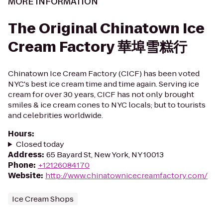
MORE INFORMATION
The Original Chinatown Ice
Cream Factory 華埠雪糕行
Chinatown Ice Cream Factory (CICF) has been voted
NYC's best ice cream time and time again. Serving ice
cream for over 30 years, CICF has not only brought
smiles & ice cream cones to NYC locals; but to tourists
and celebrities worldwide.
Hours
:
Closed today
Address
:
65 Bayard St, New York, NY 10013
Phone
:
+12126084170
Website
:
http://www.chinatownicecreamfactory.com/
Ice Cream Shops