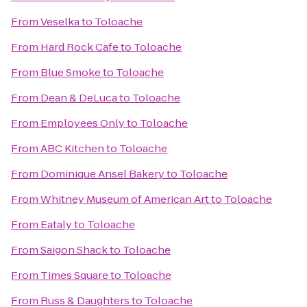
From
Veselka
to
Toloache
From
Hard Rock Cafe
to
Toloache
From
Blue Smoke
to
Toloache
From
Dean & DeLuca
to
Toloache
From
Employees Only
to
Toloache
From
ABC Kitchen
to
Toloache
From
Dominique Ansel Bakery
to
Toloache
From
Whitney Museum of American Art
to
Toloache
From
Eataly
to
Toloache
From
Saigon Shack
to
Toloache
From
Times Square
to
Toloache
From
Russ & Daughters
to
Toloache