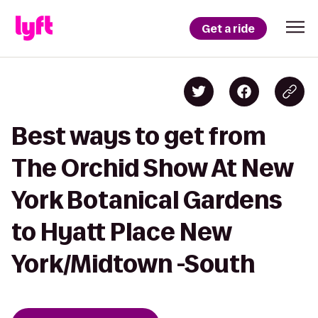
Get a ride
Best ways to get from
The Orchid Show At New
York Botanical Gardens
to Hyatt Place New
York/Midtown -South