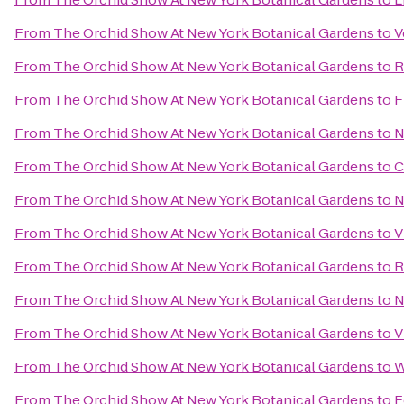
From
The Orchid Show At New York Botanical Gardens
to
V
From
The Orchid Show At New York Botanical Gardens
to
R
From
The Orchid Show At New York Botanical Gardens
to
F
From
The Orchid Show At New York Botanical Gardens
to
N
From
The Orchid Show At New York Botanical Gardens
to
C
From
The Orchid Show At New York Botanical Gardens
to
N
From
The Orchid Show At New York Botanical Gardens
to
V
From
The Orchid Show At New York Botanical Gardens
to
R
From
The Orchid Show At New York Botanical Gardens
to
N
From
The Orchid Show At New York Botanical Gardens
to
V
From
The Orchid Show At New York Botanical Gardens
to
W
From
The Orchid Show At New York Botanical Gardens
to
F