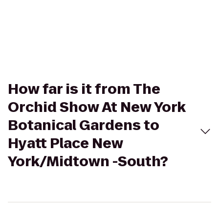
How far is it from The
Orchid Show At New York
Botanical Gardens to
Hyatt Place New
York/Midtown -South?