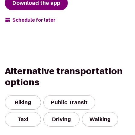
Download the app
Schedule for later
Alternative transportation
options
Biking
Public Transit
Taxi
Driving
Walking