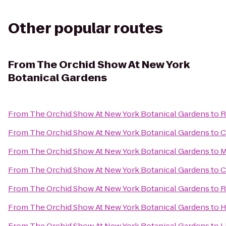
Other popular routes
From
The Orchid Show At New York
Botanical Gardens
From
The Orchid Show At New York Botanical Gardens
to
R
From
The Orchid Show At New York Botanical Gardens
to
C
From
The Orchid Show At New York Botanical Gardens
to
M
From
The Orchid Show At New York Botanical Gardens
to
C
From
The Orchid Show At New York Botanical Gardens
to
R
From
The Orchid Show At New York Botanical Gardens
to
H
From
The Orchid Show At New York Botanical Gardens
to
L