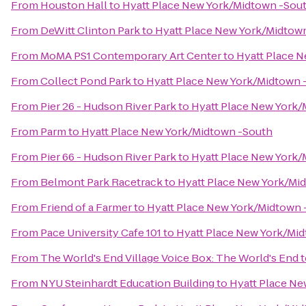
From
Houston Hall
to
Hyatt Place New York/Midtown -Sou
From
DeWitt Clinton Park
to
Hyatt Place New York/Midtow
From
MoMA PS1 Contemporary Art Center
to
Hyatt Place 
From
Collect Pond Park
to
Hyatt Place New York/Midtown 
From
Pier 26 - Hudson River Park
to
Hyatt Place New York/
From
Parm
to
Hyatt Place New York/Midtown -South
From
Pier 66 - Hudson River Park
to
Hyatt Place New York/
From
Belmont Park Racetrack
to
Hyatt Place New York/Mi
From
Friend of a Farmer
to
Hyatt Place New York/Midtown 
From
Pace University Cafe 101
to
Hyatt Place New York/Mi
From
The World's End Village Voice Box: The World's End
t
From
NYU Steinhardt Education Building
to
Hyatt Place Ne