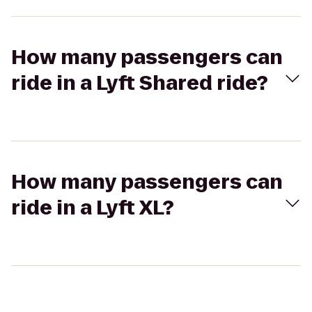
How many passengers can
ride in a Lyft Shared ride?
How many passengers can
ride in a Lyft XL?