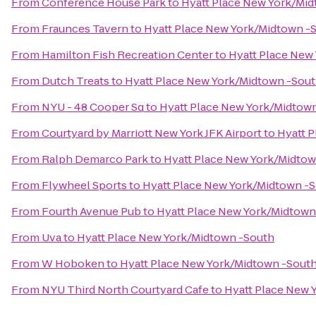
From
Conference House Park
to
Hyatt Place New York/Mi
From
Fraunces Tavern
to
Hyatt Place New York/Midtown -
From
Hamilton Fish Recreation Center
to
Hyatt Place New
From
Dutch Treats
to
Hyatt Place New York/Midtown -Sou
From
NYU - 48 Cooper Sq
to
Hyatt Place New York/Midtow
From
Courtyard by Marriott New York JFK Airport
to
Hyatt 
From
Ralph Demarco Park
to
Hyatt Place New York/Midtow
From
Flywheel Sports
to
Hyatt Place New York/Midtown -
From
Fourth Avenue Pub
to
Hyatt Place New York/Midtown
From
Uva
to
Hyatt Place New York/Midtown -South
From
W Hoboken
to
Hyatt Place New York/Midtown -Sout
From
NYU Third North Courtyard Cafe
to
Hyatt Place New 