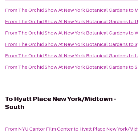
From
The Orchid Show At New York Botanical Gardens
to
M
From
The Orchid Show At New York Botanical Gardens
to
U
From
The Orchid Show At New York Botanical Gardens
to
W
From
The Orchid Show At New York Botanical Gardens
to
S
From
The Orchid Show At New York Botanical Gardens
to
L
From
The Orchid Show At New York Botanical Gardens
to
S
To
Hyatt Place New York/Midtown -
South
From
NYU Cantor Film Center
to
Hyatt Place New York/Mi