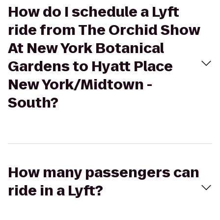
How do I schedule a Lyft
ride from The Orchid Show
At New York Botanical
Gardens to Hyatt Place
New York/Midtown -
South?
How many passengers can
ride in a Lyft?