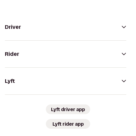
Driver
Rider
Lyft
Lyft driver app
Lyft rider app