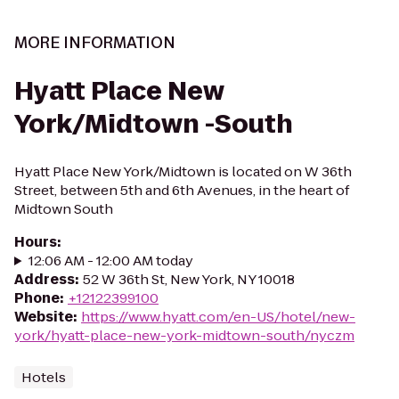
MORE INFORMATION
Hyatt Place New
York/Midtown -South
Hyatt Place New York/Midtown is located on W 36th
Street, between 5th and 6th Avenues, in the heart of
Midtown South
Hours
:
12:06 AM - 12:00 AM today
Address
:
52 W 36th St, New York, NY 10018
Phone
:
+12122399100
Website
:
https://www.hyatt.com/en-US/hotel/new-
york/hyatt-place-new-york-midtown-south/nyczm
Hotels