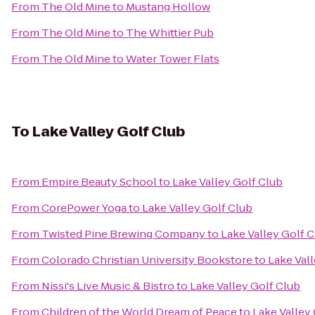
From
The Old Mine
to
Mustang Hollow
From
The Old Mine
to
The Whittier Pub
From
The Old Mine
to
Water Tower Flats
To
Lake Valley Golf Club
From
Empire Beauty School
to
Lake Valley Golf Club
From
CorePower Yoga
to
Lake Valley Golf Club
From
Twisted Pine Brewing Company
to
Lake Valley Golf 
From
Colorado Christian University Bookstore
to
Lake Val
From
Nissi's Live Music & Bistro
to
Lake Valley Golf Club
From
Children of the World Dream of Peace
to
Lake Valley