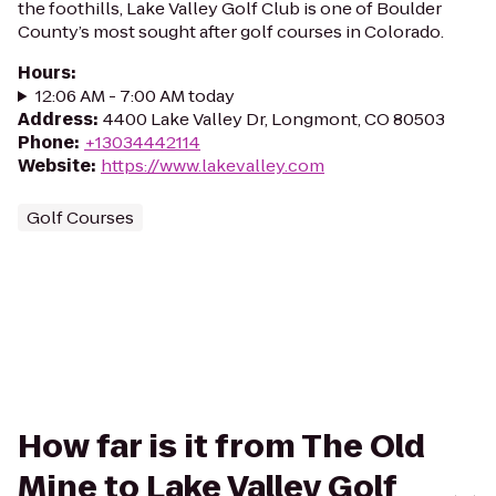
the foothills, Lake Valley Golf Club is one of Boulder
County’s most sought after golf courses in Colorado.
Hours
:
12:06 AM - 7:00 AM today
Address
:
4400 Lake Valley Dr, Longmont, CO 80503
Phone
:
+13034442114
Website
:
https://www.lakevalley.com
Golf Courses
How far is it from The Old
Mine to Lake Valley Golf