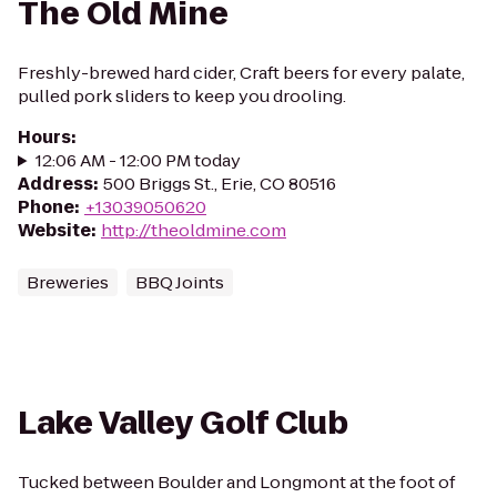
The Old Mine
Freshly-brewed hard cider, Craft beers for every palate,
pulled pork sliders to keep you drooling.
Hours
:
12:06 AM - 12:00 PM today
Address
:
500 Briggs St., Erie, CO 80516
Phone
:
+13039050620
Website
:
http://theoldmine.com
Breweries
BBQ Joints
Lake Valley Golf Club
Tucked between Boulder and Longmont at the foot of