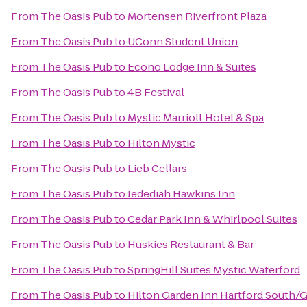
From
The Oasis Pub
to
Mortensen Riverfront Plaza
From
The Oasis Pub
to
UConn Student Union
From
The Oasis Pub
to
Econo Lodge Inn & Suites
From
The Oasis Pub
to
4B Festival
From
The Oasis Pub
to
Mystic Marriott Hotel & Spa
From
The Oasis Pub
to
Hilton Mystic
From
The Oasis Pub
to
Lieb Cellars
From
The Oasis Pub
to
Jedediah Hawkins Inn
From
The Oasis Pub
to
Cedar Park Inn & Whirlpool Suites
From
The Oasis Pub
to
Huskies Restaurant & Bar
From
The Oasis Pub
to
SpringHill Suites Mystic Waterford
From
The Oasis Pub
to
Hilton Garden Inn Hartford South/