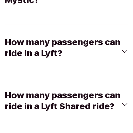
Mystic?
How many passengers can
ride in a Lyft?
How many passengers can
ride in a Lyft Shared ride?