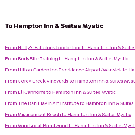
To
Hampton Inn & Suites Mystic
From
Holly's Fabulous foodie tour
to
Hampton Inn & Suites
From
BodyRite Training
to
Hampton Inn & Suites Mystic
From
Hilton Garden Inn Providence Airport/Warwick
to
Ha
From
Corey Creek Vineyards
to
Hampton Inn & Suites Myst
From
Eli Cannon's
to
Hampton Inn & Suites Mystic
From
The Dan Flavin Art Institute
to
Hampton Inn & Suites
From
Misquamicut Beach
to
Hampton Inn & Suites Mystic
From
Windsor at Brentwood
to
Hampton Inn & Suites Myst