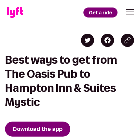
Get a ride
Best ways to get from
The Oasis Pub to
Hampton Inn & Suites
Mystic
Download the app