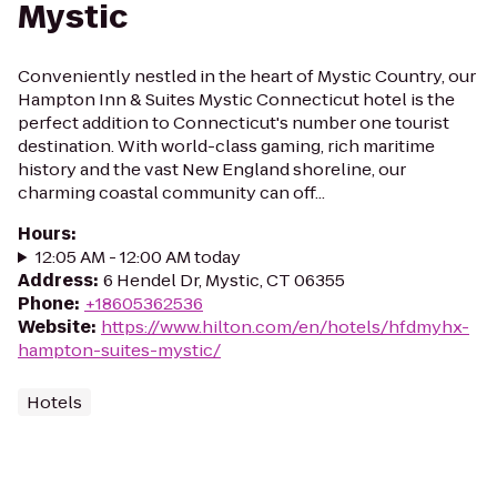
Mystic
Conveniently nestled in the heart of Mystic Country, our
Hampton Inn & Suites Mystic Connecticut hotel is the
perfect addition to Connecticut's number one tourist
destination. With world-class gaming, rich maritime
history and the vast New England shoreline, our
charming coastal community can off...
Hours
:
12:05 AM - 12:00 AM today
Address
:
6 Hendel Dr, Mystic, CT 06355
Phone
:
+18605362536
Website
:
https://www.hilton.com/en/hotels/hfdmyhx-
hampton-suites-mystic/
Hotels