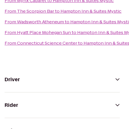
From
Mynx Cabaret
to
Hampton Inn & Suites Mystic
From
The Scorpion Bar
to
Hampton Inn & Suites Mystic
From
Wadsworth Atheneum
to
Hampton Inn & Suites Myst
From
Hyatt Place Mohegan Sun
to
Hampton Inn & Suites M
From
Connecticut Science Center
to
Hampton Inn & Suites
Driver
Rider