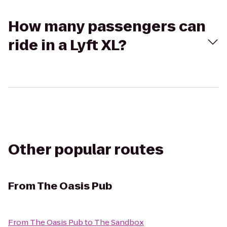
How many passengers can
ride in a Lyft XL?
Other popular routes
From
The Oasis Pub
From
The Oasis Pub
to
The Sandbox