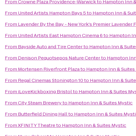
From
Crowne Plaza Providence-Warwick
to
Hampton Inn & 
From
United Artists Hampton Bays 5
to
Hampton Inn & Suit
From
Lavender By the Bay - New York's Premier Lavender 
From
United Artists East Hampton Cinema 6
to
Hampton Inn
From
Bayside Auto and Tire Center
to
Hampton Inn & Suite
From
Denison Pequotsepos Nature Center
to
Hampton Inn 
From
Mortensen Riverfront Plaza
to
Hampton Inn & Suites
From
Regal Cinemas Stonington 10
to
Hampton Inn & Suite
From
iLoveKickboxing Bristol
to
Hampton Inn & Suites Mys
From
City Steam Brewery
to
Hampton Inn & Suites Mystic
From
Butterfield Dining Hall
to
Hampton Inn & Suites Myst
From
XFINITY Theatre
to
Hampton Inn & Suites Mystic