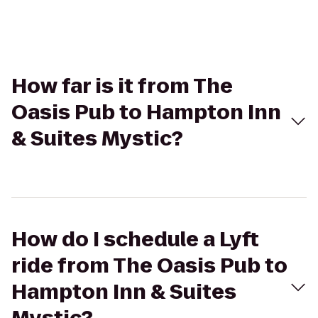
How far is it from The
Oasis Pub to Hampton Inn
& Suites Mystic?
How do I schedule a Lyft
ride from The Oasis Pub to
Hampton Inn & Suites