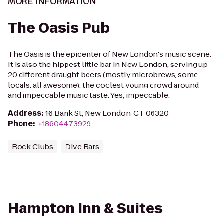
MORE INFORMATION
The Oasis Pub
The Oasis is the epicenter of New London's music scene.
It is also the hippest little bar in New London, serving up
20 different draught beers (mostly microbrews, some
locals, all awesome), the coolest young crowd around
and impeccable music taste. Yes, impeccable.
Address
:
16 Bank St, New London, CT 06320
Phone
:
+18604473929
Rock Clubs
Dive Bars
Hampton Inn & Suites