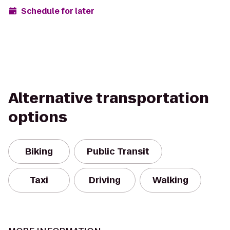
Schedule for later
Alternative transportation
options
Biking
Public Transit
Taxi
Driving
Walking