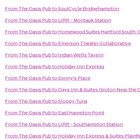
From
The Oasis Pub
to
SoulCycle Bridgehampton
From
The Oasis Pub
to
LIRR - Montauk Station
From
The Oasis Pub
to
Homewood Suites Hartford South-
From
The Oasis Pub
to
Emerson Theater Collaborative
From
The Oasis Pub
to
Indian Wells Tavern
From
The Oasis Pub
to
Holiday Inn Express
From
The Oasis Pub
to
Sonny's Place
From
The Oasis Pub
to
Days Inn & Suites Groton Near the 
From
The Oasis Pub
to
Sloppy Tuna
From
The Oasis Pub
to
East Hampton Point
From
The Oasis Pub
to
LIRR - Southampton Station
From
The Oasis Pub
to
Holiday Inn Express & Suites Plainfi