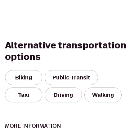
Alternative transportation
options
Biking
Public Transit
Taxi
Driving
Walking
MORE INFORMATION