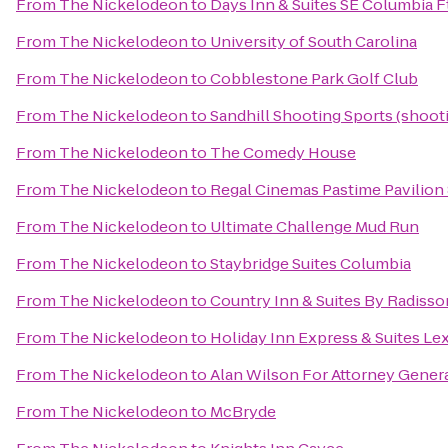
From
The Nickelodeon
to
Days Inn & Suites SE Columbia F
From
The Nickelodeon
to
University of South Carolina
From
The Nickelodeon
to
Cobblestone Park Golf Club
From
The Nickelodeon
to
Sandhill Shooting Sports (shoot
From
The Nickelodeon
to
The Comedy House
From
The Nickelodeon
to
Regal Cinemas Pastime Pavilion
From
The Nickelodeon
to
Ultimate Challenge Mud Run
From
The Nickelodeon
to
Staybridge Suites Columbia
From
The Nickelodeon
to
Country Inn & Suites By Radisso
From
The Nickelodeon
to
Holiday Inn Express & Suites L
From
The Nickelodeon
to
Alan Wilson For Attorney Gener
From
The Nickelodeon
to
McBryde