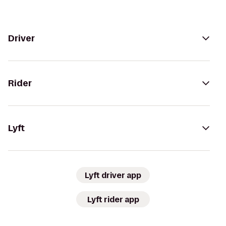
Driver
Rider
Lyft
Lyft driver app
Lyft rider app