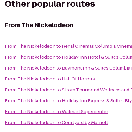
Other popular routes
From
The Nickelodeon
From
The Nickelodeon
to
Regal Cinemas Columbia Cinem
From
The Nickelodeon
to
Holiday Inn Hotel & Suites Colu
From
The Nickelodeon
to
Baymont Inn & Suites Columbia
From
The Nickelodeon
to
Hall Of Horrors
From
The Nickelodeon
to
Strom Thurmond Wellness and F
From
The Nickelodeon
to
Holiday Inn Express & Suites B
From
The Nickelodeon
to
Walmart Supercenter
From
The Nickelodeon
to
Courtyard by Marriott