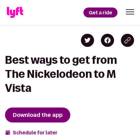
Get a ride
Best ways to get from
The Nickelodeon to M
Vista
Download the app
Schedule for later