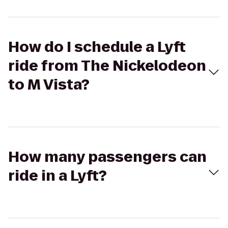
How do I schedule a Lyft
ride from The Nickelodeon
to M Vista?
How many passengers can
ride in a Lyft?