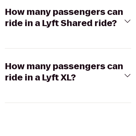
How many passengers can
ride in a Lyft Shared ride?
How many passengers can
ride in a Lyft XL?