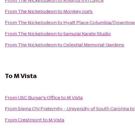
From
The Nickelodeon
to
Knights Inn Cayce
From
The Nickelodeon
to
Monkey Joe's
From
The Nickelodeon
to
Hyatt Place Columbia/Downtow
From
The Nickelodeon
to
Samurai Karate Studio
From
The Nickelodeon
to
Celestial Memorial Gardens
To
M Vista
From
USC Bursar's Office
to
M Vista
From
Sigma Chi Fraternity - University of South Carolina
t
From
Crestmont
to
M Vista