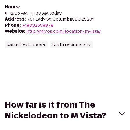
Hours
:
12:05 AM - 11:30 AM today
Address
:
701 Lady St, Columbia, SC 29201
Phone
:
+18032558878
Website
:
http://miyos.com/location-mvista/
Asian Restaurants
Sushi Restaurants
How far is it from The
Nickelodeon to M Vista?