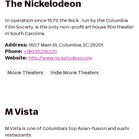
The Nickelodeon
In operation since 1979, the Nick , run by the Columbia
Film Society, is the only non-profit art house film theater
in South Carolina.
Address
:
1607 Main St, Columbia, SC 29201
Phone
:
+18039296220
Website
:
http://www.nickelodeon.org
Movie Theaters
Indie Movie Theaters
M Vista
M Vista is one of Columbia’s top Asian-fusion and sushi
restaurants.