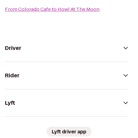
From
Colorado Cafe
to
Howl At The Moon
Driver
Rider
Lyft
Lyft driver app