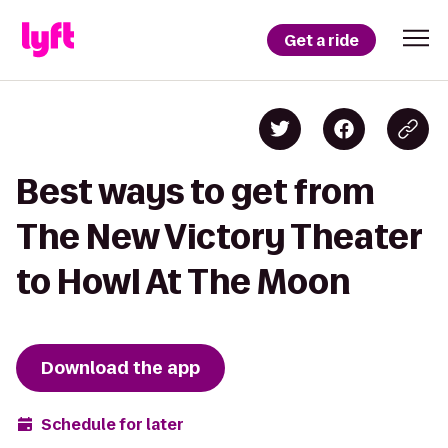
Get a ride
Best ways to get from
The New Victory Theater
to Howl At The Moon
Download the app
Schedule for later