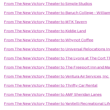
From
The New Victory Theater
to
Simple Studios
From
The New Victory Theater
to
Baruch College - Willia
From
The New Victory Theater
to
MTK Tavern
From
The New Victory Theater
to
Kiddie Land
From
The New Victory Theater
to
Whynot Coffee
From
The New Victory Theater
to
Universal Relocations I
From
The New Victory Theater
to
The Lyons at The Cort T
From
The New Victory Theater
to
The Freeport Inn and Ma
From
The New Victory Theater
to
Ventura Air Services, Inc.
From
The New Victory Theater
to
Thrifty Car Rental
From
The New Victory Theater
to
AMF Sheridan Lanes
From
The New Victory Theater
to
Yanitelli Recreational Li