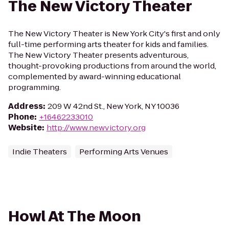
The New Victory Theater
The New Victory Theater is New York City's first and only
full-time performing arts theater for kids and families.
The New Victory Theater presents adventurous,
thought-provoking productions from around the world,
complemented by award-winning educational
programming.
Address
:
209 W 42nd St., New York, NY 10036
Phone
:
+16462233010
Website
:
http://www.newvictory.org
Indie Theaters
Performing Arts Venues
Howl At The Moon