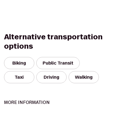
Alternative transportation
options
Biking
Public Transit
Taxi
Driving
Walking
MORE INFORMATION