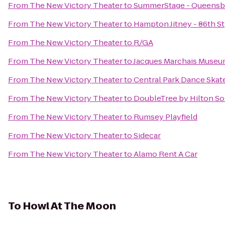
From
The New Victory Theater
to
SummerStage - Queensbr
From
The New Victory Theater
to
Hampton Jitney - 86th St
From
The New Victory Theater
to
R/GA
From
The New Victory Theater
to
Jacques Marchais Museum
From
The New Victory Theater
to
Central Park Dance Skate
From
The New Victory Theater
to
DoubleTree by Hilton S
From
The New Victory Theater
to
Rumsey Playfield
From
The New Victory Theater
to
Sidecar
From
The New Victory Theater
to
Alamo Rent A Car
To
Howl At The Moon