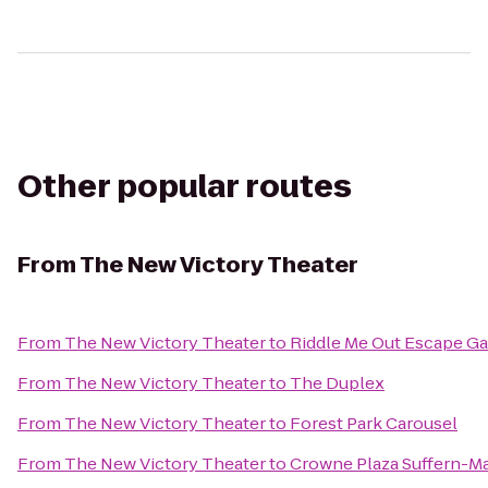
Other popular routes
From
The New Victory Theater
From
The New Victory Theater
to
Riddle Me Out Escape G
From
The New Victory Theater
to
The Duplex
From
The New Victory Theater
to
Forest Park Carousel
From
The New Victory Theater
to
Crowne Plaza Suffern-