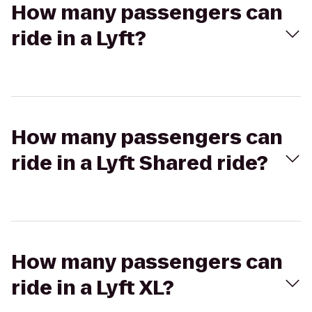
How many passengers can
ride in a Lyft?
How many passengers can
ride in a Lyft Shared ride?
How many passengers can
ride in a Lyft XL?