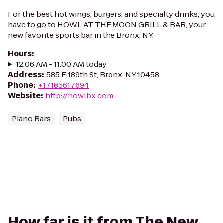
For the best hot wings, burgers, and specialty drinks, you
have to go to HOWL AT THE MOON GRILL & BAR, your
new favorite sports bar in the Bronx, NY.
Hours
:
12:06 AM - 11:00 AM today
Address
:
585 E 189th St, Bronx, NY 10458
Phone
:
+17185617694
Website
:
http://howlbx.com
Piano Bars
Pubs
How far is it from The New