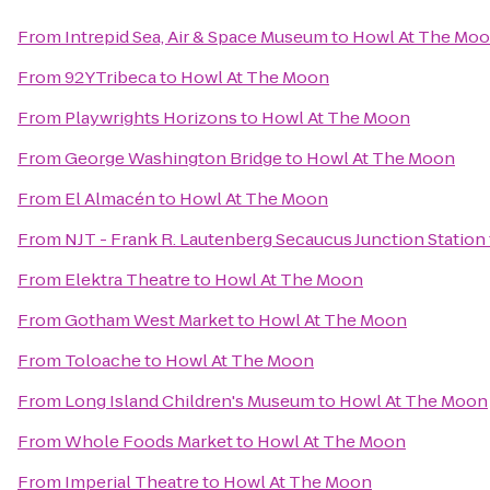
From
Intrepid Sea, Air & Space Museum
to
Howl At The Mo
From
92YTribeca
to
Howl At The Moon
From
Playwrights Horizons
to
Howl At The Moon
From
George Washington Bridge
to
Howl At The Moon
From
El Almacén
to
Howl At The Moon
From
NJT - Frank R. Lautenberg Secaucus Junction Station
From
Elektra Theatre
to
Howl At The Moon
From
Gotham West Market
to
Howl At The Moon
From
Toloache
to
Howl At The Moon
From
Long Island Children's Museum
to
Howl At The Moon
From
Whole Foods Market
to
Howl At The Moon
From
Imperial Theatre
to
Howl At The Moon