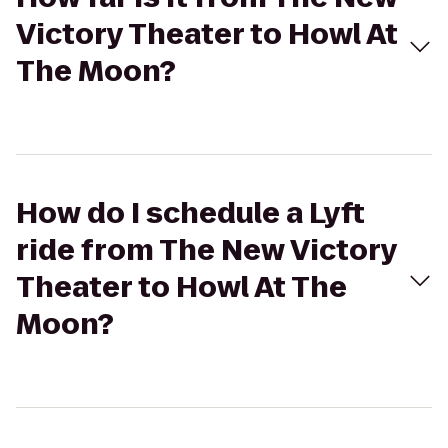
Victory Theater to Howl At
The Moon?
How do I schedule a Lyft
ride from The New Victory
Theater to Howl At The
Moon?