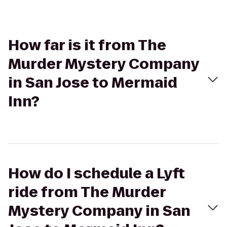
How far is it from The
Murder Mystery Company
in San Jose to Mermaid
Inn?
How do I schedule a Lyft
ride from The Murder
Mystery Company in San