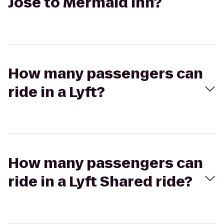
Jose to Mermaid Inn?
How many passengers can
ride in a Lyft?
How many passengers can
ride in a Lyft Shared ride?