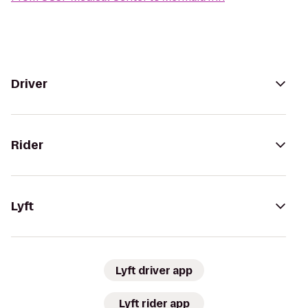
Driver
Rider
Lyft
Lyft driver app
Lyft rider app