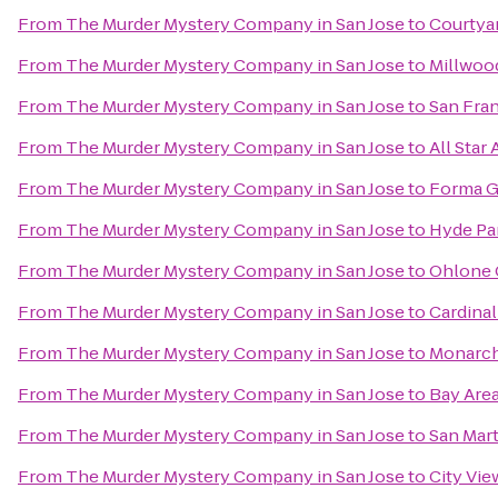
From
The Murder Mystery Company in San Jose
to
Courtya
From
The Murder Mystery Company in San Jose
to
Millwood
From
The Murder Mystery Company in San Jose
to
San Fran
From
The Murder Mystery Company in San Jose
to
All Star
From
The Murder Mystery Company in San Jose
to
Forma 
From
The Murder Mystery Company in San Jose
to
Hyde Pa
From
The Murder Mystery Company in San Jose
to
Ohlone 
From
The Murder Mystery Company in San Jose
to
Cardinal
From
The Murder Mystery Company in San Jose
to
Monarch
From
The Murder Mystery Company in San Jose
to
Bay Area
From
The Murder Mystery Company in San Jose
to
San Mart
From
The Murder Mystery Company in San Jose
to
City Vie