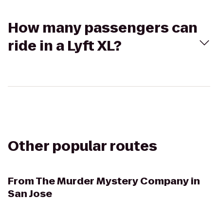
How many passengers can
ride in a Lyft XL?
Other popular routes
From
The Murder Mystery Company in
San Jose