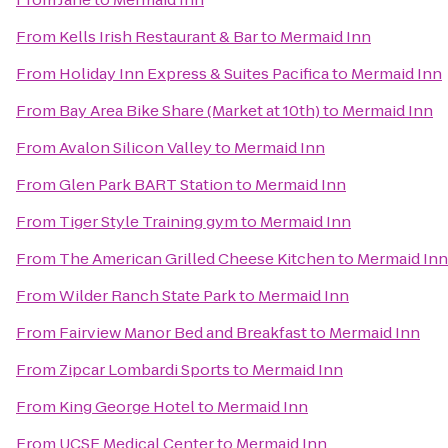
From
Kells Irish Restaurant & Bar
to
Mermaid Inn
From
Holiday Inn Express & Suites Pacifica
to
Mermaid Inn
From
Bay Area Bike Share (Market at 10th)
to
Mermaid Inn
From
Avalon Silicon Valley
to
Mermaid Inn
From
Glen Park BART Station
to
Mermaid Inn
From
Tiger Style Training gym
to
Mermaid Inn
From
The American Grilled Cheese Kitchen
to
Mermaid Inn
From
Wilder Ranch State Park
to
Mermaid Inn
From
Fairview Manor Bed and Breakfast
to
Mermaid Inn
From
Zipcar Lombardi Sports
to
Mermaid Inn
From
King George Hotel
to
Mermaid Inn
From
UCSF Medical Center
to
Mermaid Inn