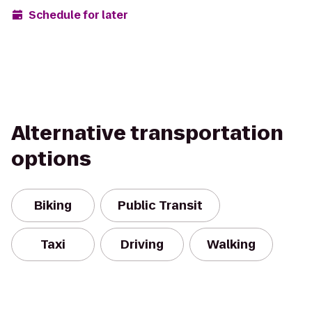
Schedule for later
Alternative transportation
options
Biking
Public Transit
Taxi
Driving
Walking