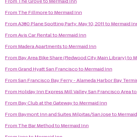
From
The Grove
to
Mermaid Inn
From
The Fillmore
to
Mermaid Inn
From
A380 Plane Spotting Party: May 10, 2011
to
Mermaid In
From
Avis Car Rental
to
Mermaid Inn
From
Madera Apartments
to
Mermaid Inn
From
Bay Area Bike Share (Redwood City Main Library)
to
M
From
Grand Hyatt San Francisco
to
Mermaid Inn
From
San Francisco Bay Ferry - Alameda Harbor Bay Termi
From
Holiday Inn Express Mill Valley San Francisco Area
t
From
Bay Club at the Gateway
to
Mermaid Inn
From
Baymont Inn and Suites Milpitas/San Jose
to
Mermaid
From
The Bar Method
to
Mermaid Inn
From
Jane
to
Mermaid Inn