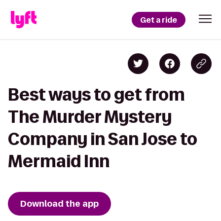
Get a ride
Best ways to get from
The Murder Mystery
Company in San Jose to
Mermaid Inn
Download the app