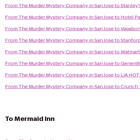
From
The Murder Mystery Company in San Jose
to
Stanley'
From
The Murder Mystery Company in San Jose
to
Hotel Pa
From
The Murder Mystery Company in San Jose
to
Vagabond
From
The Murder Mystery Company in San Jose
to
Stanford
From
The Murder Mystery Company in San Jose
to
Walmart
From
The Murder Mystery Company in San Jose
to
GenenBu
From
The Murder Mystery Company in San Jose
to
LiA HOT
From
The Murder Mystery Company in San Jose
to
Crunch 
To
Mermaid Inn