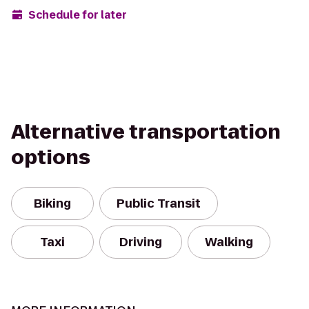
Schedule for later
Alternative transportation
options
Biking
Public Transit
Taxi
Driving
Walking