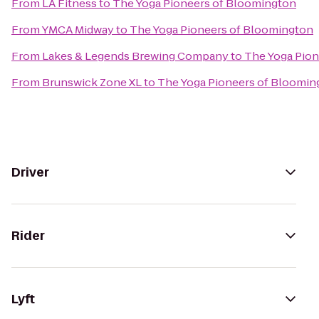
From
LA Fitness
to
The Yoga Pioneers of Bloomington
From
YMCA Midway
to
The Yoga Pioneers of Bloomington
From
Lakes & Legends Brewing Company
to
The Yoga Pion
From
Brunswick Zone XL
to
The Yoga Pioneers of Bloomin
Driver
Rider
Lyft