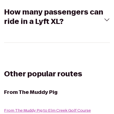
How many passengers can
ride in a Lyft XL?
Other popular routes
From
The Muddy Pig
From
The Muddy Pig
to
Elm Creek Golf Course