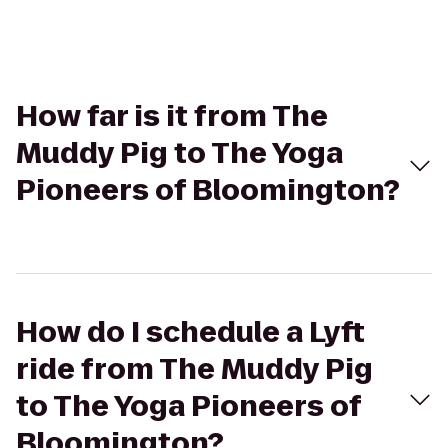
How far is it from The
Muddy Pig to The Yoga
Pioneers of Bloomington?
How do I schedule a Lyft
ride from The Muddy Pig
to The Yoga Pioneers of
Bloomington?