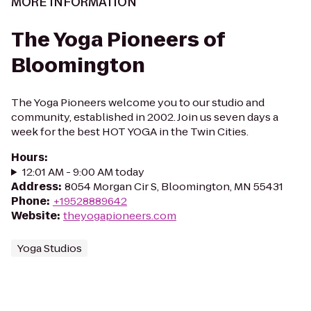
MORE INFORMATION
The Yoga Pioneers of
Bloomington
The Yoga Pioneers welcome you to our studio and
community, established in 2002. Join us seven days a
week for the best HOT YOGA in the Twin Cities.
Hours
:
12:01 AM - 9:00 AM today
Address
:
8054 Morgan Cir S, Bloomington, MN 55431
Phone
:
+19528889642
Website
:
theyogapioneers.com
Yoga Studios