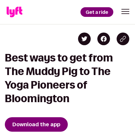
Get a ride
Best ways to get from
The Muddy Pig to The
Yoga Pioneers of
Bloomington
Download the app