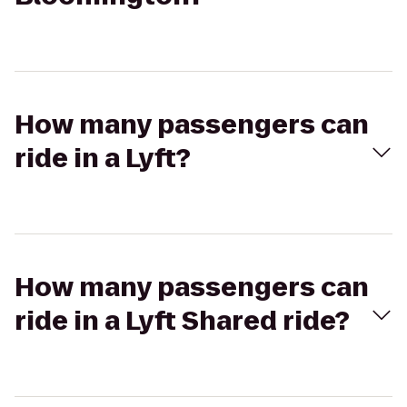
How many passengers can
ride in a Lyft?
How many passengers can
ride in a Lyft Shared ride?