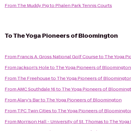
From
The Muddy Pig
to
Phalen Park Tennis Courts
To
The Yoga Pioneers of Bloomington
From
Francis A. Gross National Golf Course
to
The Yoga Pi
From
Jackson's Hole
to
The Yoga Pioneers of Bloomington
From
The Freehouse
to
The Yoga Pioneers of Bloomingto
From
AMC Southdale 16
to
The Yoga Pioneers of Blooming
From
Alary's Bar
to
The Yoga Pioneers of Bloomington
From
TPC Twin Cities
to
The Yoga Pioneers of Bloomingto
From
Morrison Hall - University of St. Thomas
to
The Yoga 