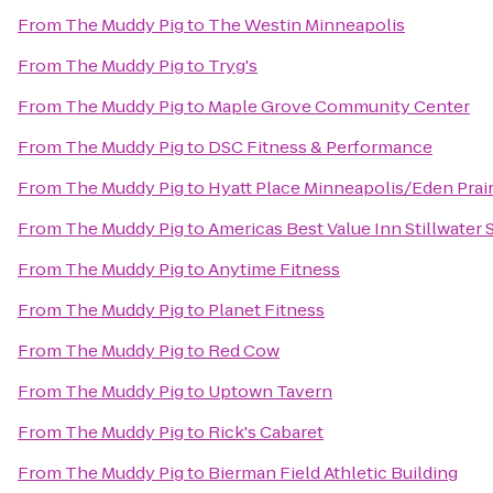
From
The Muddy Pig
to
The Westin Minneapolis
From
The Muddy Pig
to
Tryg's
From
The Muddy Pig
to
Maple Grove Community Center
From
The Muddy Pig
to
DSC Fitness & Performance
From
The Muddy Pig
to
Hyatt Place Minneapolis/Eden Prair
From
The Muddy Pig
to
Americas Best Value Inn Stillwater S
From
The Muddy Pig
to
Anytime Fitness
From
The Muddy Pig
to
Planet Fitness
From
The Muddy Pig
to
Red Cow
From
The Muddy Pig
to
Uptown Tavern
From
The Muddy Pig
to
Rick's Cabaret
From
The Muddy Pig
to
Bierman Field Athletic Building