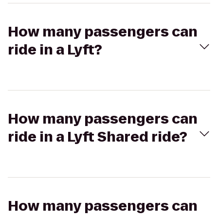
How many passengers can
ride in a Lyft?
How many passengers can
ride in a Lyft Shared ride?
How many passengers can