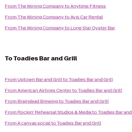
From
The Mining Company
to
Anytime Fitness
From
The Mining Company
to
Avis Car Rental
From
The Mining Company
to
Lone Star Oyster Bar
To
Toadies Bar and Grill
From
Uptown Bar and Grill
to
Toadies Bar and Grill
From
American Airlines Center
to
Toadies Bar and Grill
From
Braindead Brewing
to
Toadies Bar and Grill
From
Rockin' Rehearsal Studios & Media
to
Toadies Bar and 
From
A canvas social
to
Toadies Bar and Grill