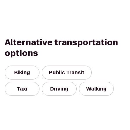
Alternative transportation
options
Biking
Public Transit
Taxi
Driving
Walking