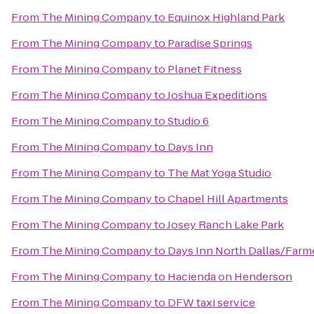
From
The Mining Company
to
Equinox Highland Park
From
The Mining Company
to
Paradise Springs
From
The Mining Company
to
Planet Fitness
From
The Mining Company
to
Joshua Expeditions
From
The Mining Company
to
Studio 6
From
The Mining Company
to
Days Inn
From
The Mining Company
to
The Mat Yoga Studio
From
The Mining Company
to
Chapel Hill Apartments
From
The Mining Company
to
Josey Ranch Lake Park
From
The Mining Company
to
Days Inn North Dallas/Farm
From
The Mining Company
to
Hacienda on Henderson
From
The Mining Company
to
DFW taxi service