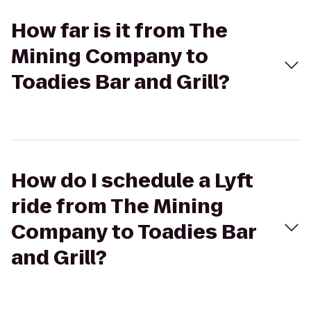
How far is it from The
Mining Company to
Toadies Bar and Grill?
How do I schedule a Lyft
ride from The Mining
Company to Toadies Bar
and Grill?