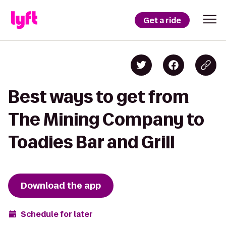
Get a ride
Best ways to get from
The Mining Company to
Toadies Bar and Grill
Download the app
Schedule for later