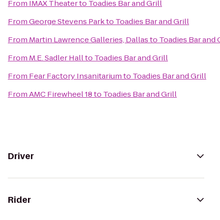
From
IMAX Theater
to
Toadies Bar and Grill
From
George Stevens Park
to
Toadies Bar and Grill
From
Martin Lawrence Galleries, Dallas
to
Toadies Bar and G
From
M.E. Sadler Hall
to
Toadies Bar and Grill
From
Fear Factory Insanitarium
to
Toadies Bar and Grill
From
AMC Firewheel 18
to
Toadies Bar and Grill
Driver
Rider