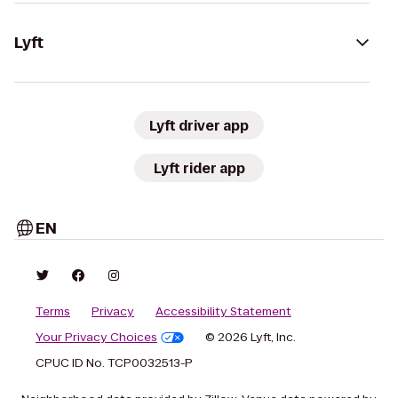
Lyft
Lyft driver app
Lyft rider app
EN
Terms
Privacy
Accessibility Statement
Your Privacy Choices
© 2026 Lyft, Inc.
CPUC ID No. TCP0032513-P