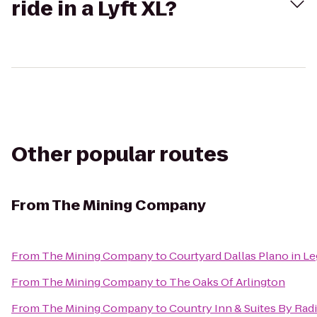
ride in a Lyft XL?
Other popular routes
From
The Mining Company
From
The Mining Company
to
Courtyard Dallas Plano in L
From
The Mining Company
to
The Oaks Of Arlington
From
The Mining Company
to
Country Inn & Suites By Rad