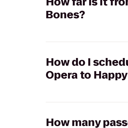
How far is it f
Bones?
How do I schedu
Opera to Happy
How many passen