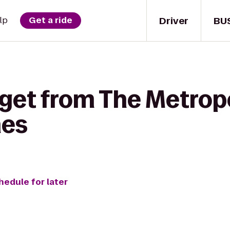
Driver
BU
lp
Get a ride
 get from The Metrop
nes
hedule for later