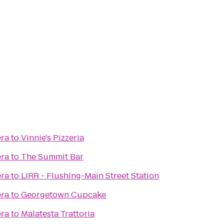
era
to
Vinnie's Pizzeria
era
to
The Summit Bar
era
to
LIRR - Flushing-Main Street Station
era
to
Georgetown Cupcake
era
to
Malatesta Trattoria