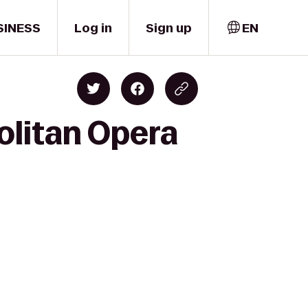
SINESS
Log in
Sign up
EN
olitan Opera