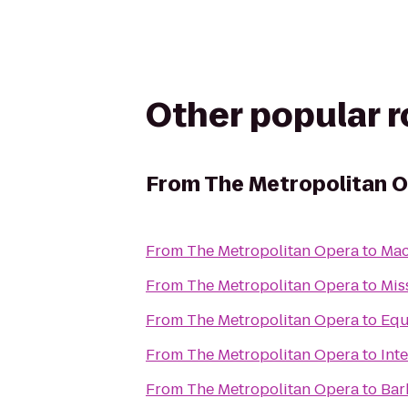
Other popular 
From
The Metropolitan 
From
The Metropolitan Opera
to
Mac
From
The Metropolitan Opera
to
Mis
From
The Metropolitan Opera
to
Equ
From
The Metropolitan Opera
to
Int
From
The Metropolitan Opera
to
Bar