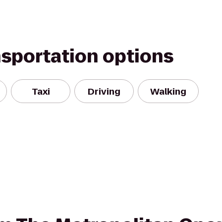
nsportation options
Taxi
Driving
Walking