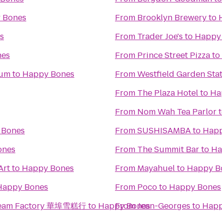
 Bones
From
Brooklyn Brewery
to
s
From
Trader Joe's
to
Happy
nes
From
Prince Street Pizza
to
eum
to
Happy Bones
From
Westfield Garden Stat
From
The Plaza Hotel
to
Ha
From
Nom Wah Tea Parlor
 Bones
From
SUSHISAMBA
to
Happ
ones
From
The Summit Bar
to
Ha
Art
to
Happy Bones
From
Mayahuel
to
Happy B
Happy Bones
From
Poco
to
Happy Bones
 Cream Factory 華埠雪糕行
to
Happy Bones
From
Jean-Georges
to
Happ