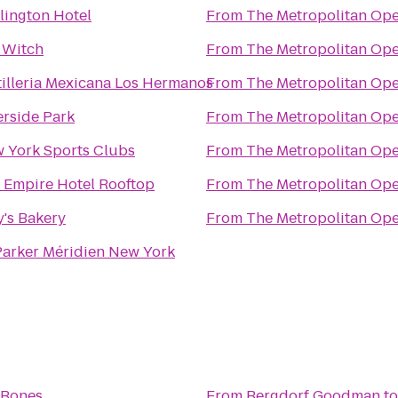
lington Hotel
From
The Metropolitan Op
 Witch
From
The Metropolitan Op
tilleria Mexicana Los Hermanos
From
The Metropolitan Op
erside Park
From
The Metropolitan Op
 York Sports Clubs
From
The Metropolitan Op
 Empire Hotel Rooftop
From
The Metropolitan Op
y's Bakery
From
The Metropolitan Op
Parker Méridien New York
 Bones
From
Bergdorf Goodman
t