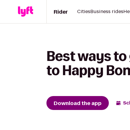
Rider
Cities
Business rides
He
Best ways to
to Happy Bo
Download the app
Sc