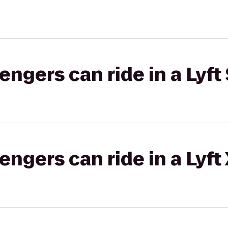
gers can ride in a Lyft 
gers can ride in a Lyft