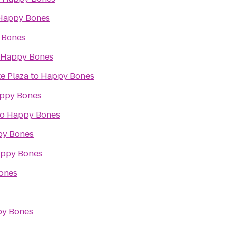
Happy Bones
 Bones
Happy Bones
e Plaza
to
Happy Bones
ppy Bones
to
Happy Bones
y Bones
ppy Bones
ones
y Bones