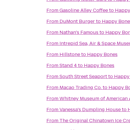
From
Gasoline Alley Coffee
to
Happy
From
DuMont Burger
to
Happy Bone
From
Nathan's Famous
to
Happy Bo
From
Intrepid Sea, Air & Space Mus
From
Hillstone
to
Happy Bones
From
Stand 4
to
Happy Bones
From
South Street Seaport
to
Happy
From
Macao Trading Co.
to
Happy B
From
Whitney Museum of American 
From
Vanessa's Dumpling House
to
From
The Original Chinatown Ice