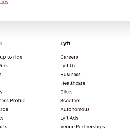
nes
r
Lyft
up to ride
Careers
Pink
Lyft Up
s
Business
Healthcare
ty
Bikes
ess Profile
Scooters
rds
Autonomous
ts
Lyft Ads
orts
Venue Partnerships