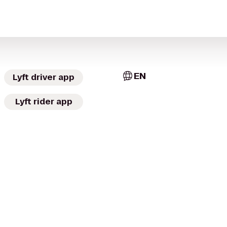
EN
Lyft driver app
Lyft rider app