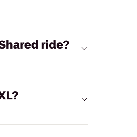
Shared ride?
 XL?