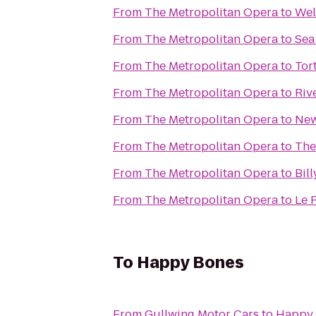
From
The Metropolitan Opera
to
Wel
From
The Metropolitan Opera
to
Sea
From
The Metropolitan Opera
to
Tor
From
The Metropolitan Opera
to
Riv
From
The Metropolitan Opera
to
New
From
The Metropolitan Opera
to
The
From
The Metropolitan Opera
to
Bill
From
The Metropolitan Opera
to
Le 
To
Happy Bones
From
Gullwing Motor Cars
to
Happy