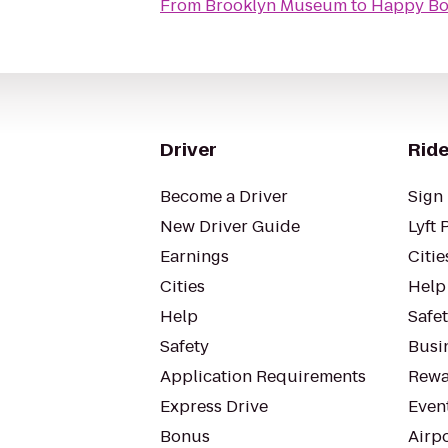
From
Brooklyn Museum
to
Happy Bo
Driver
Ride
Become a Driver
Sign 
New Driver Guide
Lyft 
Earnings
Citie
Cities
Help
Help
Safe
Safety
Busin
Application Requirements
Rewa
Express Drive
Even
Bonus
Airp