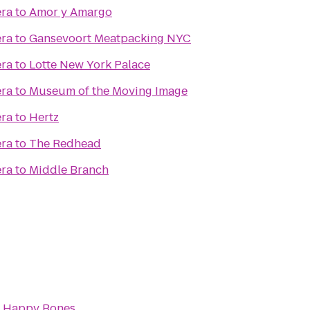
era
to
Amor y Amargo
era
to
Gansevoort Meatpacking NYC
era
to
Lotte New York Palace
era
to
Museum of the Moving Image
era
to
Hertz
era
to
The Redhead
era
to
Middle Branch
o
Happy Bones