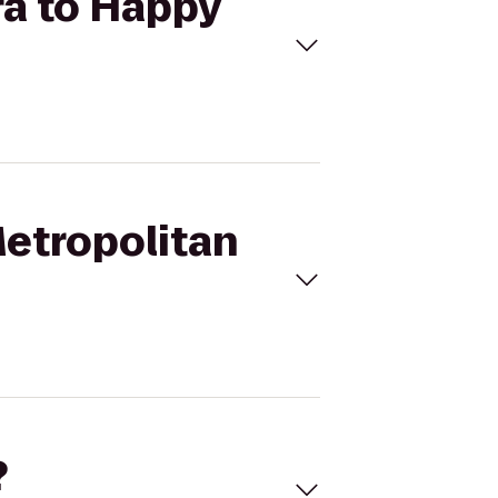
ra to Happy
Metropolitan
?