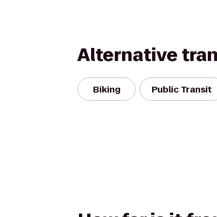
Alternative tra
Biking
Public Transit