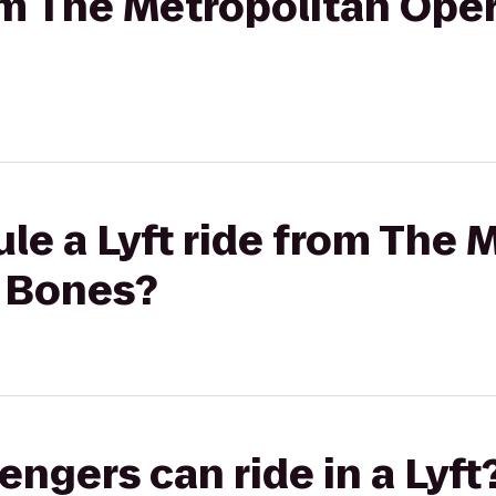
rom The Metropolitan Ope
le a Lyft ride from The 
 Bones?
gers can ride in a Lyft