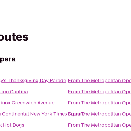
routes
Opera
y's Thanksgiving Day Parade
From
The Metropolitan Op
sion Cantina
From
The Metropolitan Op
inox Greenwich Avenue
From
The Metropolitan Op
erContinental New York Times Square
From
The Metropolitan Op
k Hot Dogs
From
The Metropolitan Op