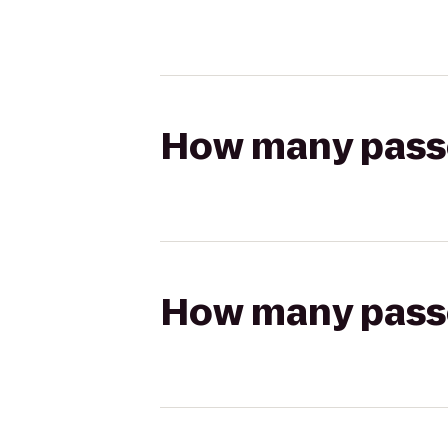
How many passen
How many passen