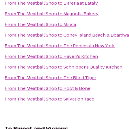
From
The Meatball Shop
to
Birreria at Eataly
From
The Meatball Shop
to
Magnolia Bakery
From
The Meatball Shop
to
Minca
From
The Meatball Shop
to
Coney Island Beach & Boardwa
From
The Meatball Shop
to
The Peninsula New York
From
The Meatball Shop
to
Haven's Kitchen
From
The Meatball Shop
to
Schnipper's Quality Kitchen
From
The Meatball Shop
to
The Blind Tiger
From
The Meatball Shop
to
Root & Bone
From
The Meatball Shop
to
Salvation Taco
To
Sweet and Vicious