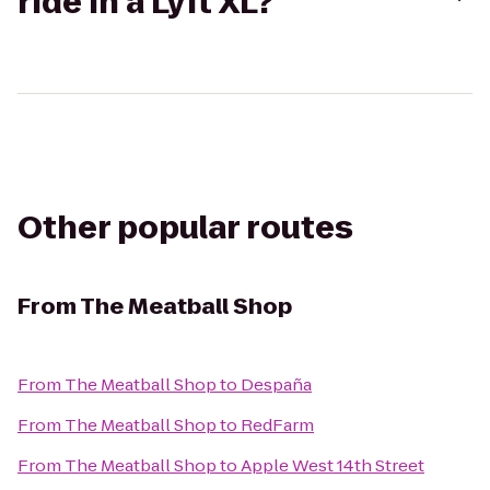
ride in a Lyft XL?
Other popular routes
From
The Meatball Shop
From
The Meatball Shop
to
Despaña
From
The Meatball Shop
to
RedFarm
From
The Meatball Shop
to
Apple West 14th Street