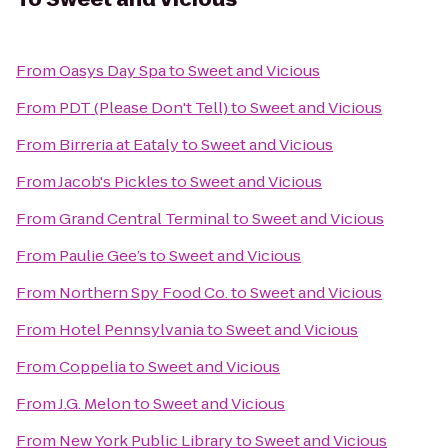
From
Oasys Day Spa
to
Sweet and Vicious
From
PDT (Please Don't Tell)
to
Sweet and Vicious
From
Birreria at Eataly
to
Sweet and Vicious
From
Jacob's Pickles
to
Sweet and Vicious
From
Grand Central Terminal
to
Sweet and Vicious
From
Paulie Gee’s
to
Sweet and Vicious
From
Northern Spy Food Co.
to
Sweet and Vicious
From
Hotel Pennsylvania
to
Sweet and Vicious
From
Coppelia
to
Sweet and Vicious
From
J.G. Melon
to
Sweet and Vicious
From
New York Public Library
to
Sweet and Vicious