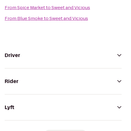
From
Spice Market
to
Sweet and Vicious
From
Blue Smoke
to
Sweet and Vicious
Driver
Rider
Lyft