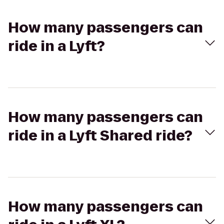
How many passengers can
ride in a Lyft?
How many passengers can
ride in a Lyft Shared ride?
How many passengers can