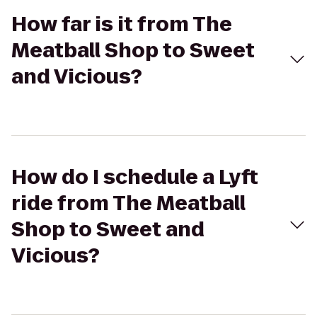
How far is it from The
Meatball Shop to Sweet
and Vicious?
How do I schedule a Lyft
ride from The Meatball
Shop to Sweet and
Vicious?