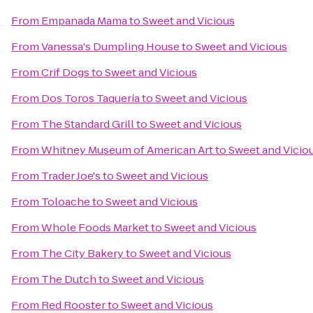
From
Empanada Mama
to
Sweet and Vicious
From
Vanessa's Dumpling House
to
Sweet and Vicious
From
Crif Dogs
to
Sweet and Vicious
From
Dos Toros Taquería
to
Sweet and Vicious
From
The Standard Grill
to
Sweet and Vicious
From
Whitney Museum of American Art
to
Sweet and Vicio
From
Trader Joe's
to
Sweet and Vicious
From
Toloache
to
Sweet and Vicious
From
Whole Foods Market
to
Sweet and Vicious
From
The City Bakery
to
Sweet and Vicious
From
The Dutch
to
Sweet and Vicious
From
Red Rooster
to
Sweet and Vicious