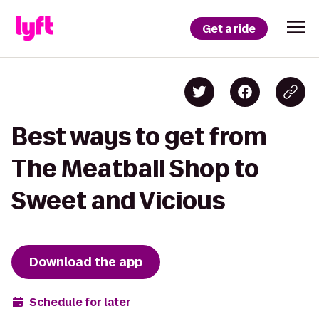
Get a ride
Best ways to get from
The Meatball Shop to
Sweet and Vicious
Download the app
Schedule for later