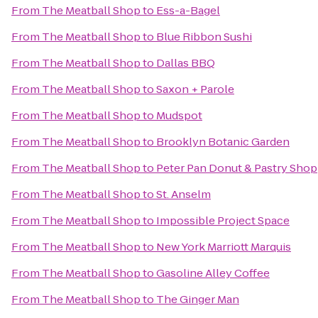
From
The Meatball Shop
to
Ess-a-Bagel
From
The Meatball Shop
to
Blue Ribbon Sushi
From
The Meatball Shop
to
Dallas BBQ
From
The Meatball Shop
to
Saxon + Parole
From
The Meatball Shop
to
Mudspot
From
The Meatball Shop
to
Brooklyn Botanic Garden
From
The Meatball Shop
to
Peter Pan Donut & Pastry Shop
From
The Meatball Shop
to
St. Anselm
From
The Meatball Shop
to
Impossible Project Space
From
The Meatball Shop
to
New York Marriott Marquis
From
The Meatball Shop
to
Gasoline Alley Coffee
From
The Meatball Shop
to
The Ginger Man