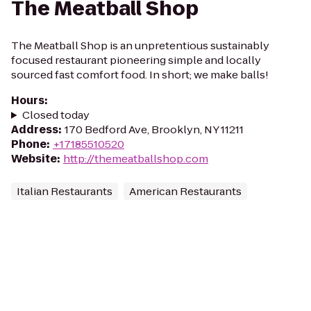
The Meatball Shop
The Meatball Shop is an unpretentious sustainably
focused restaurant pioneering simple and locally
sourced fast comfort food. In short; we make balls!
Hours
:
Closed today
Address
:
170 Bedford Ave, Brooklyn, NY 11211
Phone
:
+17185510520
Website
:
http://themeatballshop.com
Italian Restaurants
American Restaurants