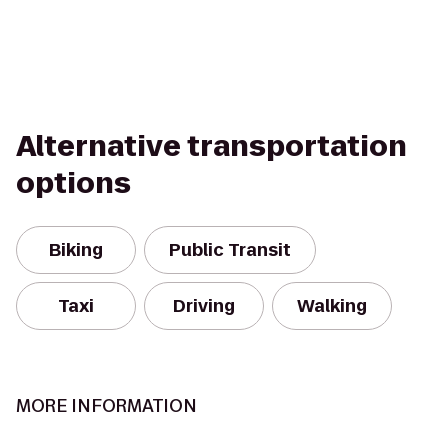
Alternative transportation
options
Biking
Public Transit
Taxi
Driving
Walking
MORE INFORMATION