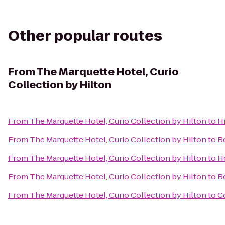
Other popular routes
From
The Marquette Hotel, Curio
Collection by Hilton
From
The Marquette Hotel, Curio Collection by Hilton
to
H
From
The Marquette Hotel, Curio Collection by Hilton
to
B
From
The Marquette Hotel, Curio Collection by Hilton
to
Ho
From
The Marquette Hotel, Curio Collection by Hilton
to
Be
From
The Marquette Hotel, Curio Collection by Hilton
to
Co