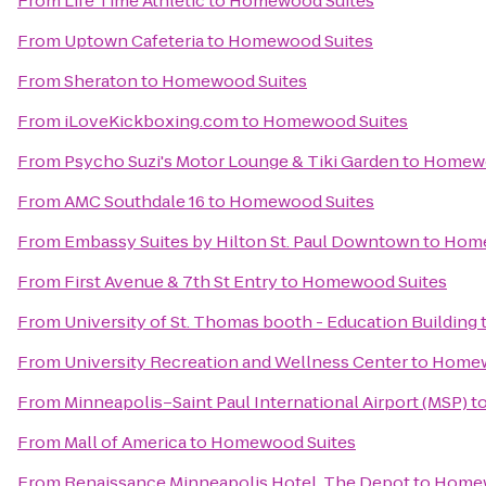
From
Life Time Athletic
to
Homewood Suites
From
Uptown Cafeteria
to
Homewood Suites
From
Sheraton
to
Homewood Suites
From
iLoveKickboxing.com
to
Homewood Suites
From
Psycho Suzi's Motor Lounge & Tiki Garden
to
Homewo
From
AMC Southdale 16
to
Homewood Suites
From
Embassy Suites by Hilton St. Paul Downtown
to
Home
From
First Avenue & 7th St Entry
to
Homewood Suites
From
University of St. Thomas booth - Education Building
From
University Recreation and Wellness Center
to
Homew
From
Minneapolis–Saint Paul International Airport (MSP)
t
From
Mall of America
to
Homewood Suites
From
Renaissance Minneapolis Hotel, The Depot
to
Homew