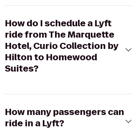
How do I schedule a Lyft
ride from The Marquette
Hotel, Curio Collection by
Hilton to Homewood
Suites?
How many passengers can
ride in a Lyft?