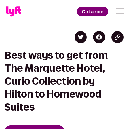
Get a ride
Best ways to get from
The Marquette Hotel,
Curio Collection by
Hilton to Homewood
Suites