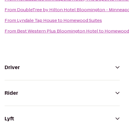
From
DoubleTree by Hilton Hotel Bloomington - Minneapo
From
Lyndale Tap House
to
Homewood Suites
From
Best Western Plus Bloomington Hotel
to
Homewood 
Driver
Rider
Lyft