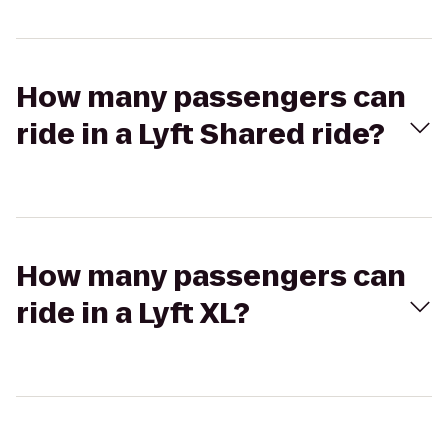
How many passengers can
ride in a Lyft Shared ride?
How many passengers can
ride in a Lyft XL?