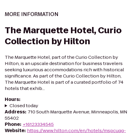
MORE INFORMATION
The Marquette Hotel, Curio
Collection by Hilton
The Marquette Hotel, part of the Curio Collection by
Hilton, is an upscale destination for business travelers
seeking luxurious accommodations rich with historical
significance. As part of the Curio Collection by Hilton,
The Marquette Hotel is part of a curated portfolio of 74
hotels that exhib...
Hours
:
Closed today
Address
:
710 South Marquette Avenue, Minneapolis, MN
55402
Phone
:
+16123334545
Website
:
https://www.hilton.com/en/hotels/mspcuqq-