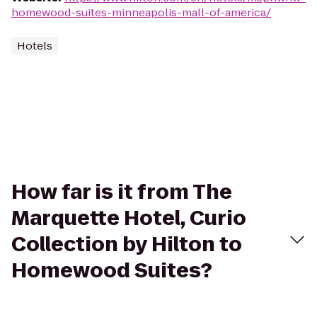
homewood-suites-minneapolis-mall-of-america/
Hotels
How far is it from The
Marquette Hotel, Curio
Collection by Hilton to
Homewood Suites?