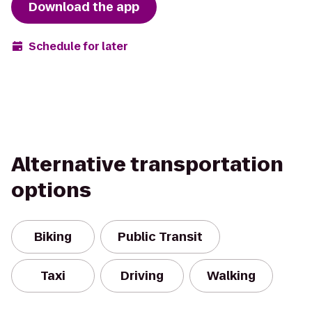
Download the app
Schedule for later
Alternative transportation
options
Biking
Public Transit
Taxi
Driving
Walking