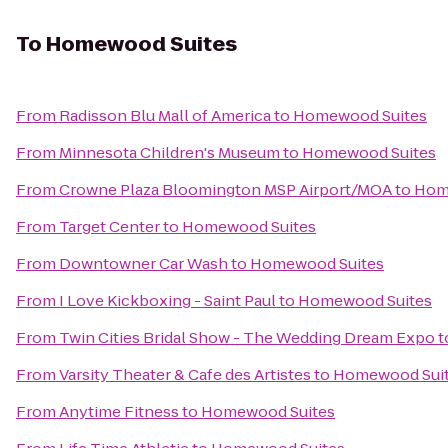
To
Homewood Suites
From
Radisson Blu Mall of America
to
Homewood Suites
From
Minnesota Children's Museum
to
Homewood Suites
From
Crowne Plaza Bloomington MSP Airport/MOA
to
Hom
From
Target Center
to
Homewood Suites
From
Downtowner Car Wash
to
Homewood Suites
From
I Love Kickboxing - Saint Paul
to
Homewood Suites
From
Twin Cities Bridal Show - The Wedding Dream Expo
t
From
Varsity Theater & Cafe des Artistes
to
Homewood Sui
From
Anytime Fitness
to
Homewood Suites