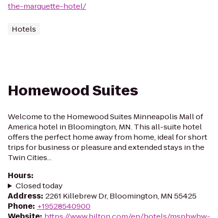
the-marquette-hotel/
Hotels
Homewood Suites
Welcome to the Homewood Suites Minneapolis Mall of
America hotel in Bloomington, MN. This all-suite hotel
offers the perfect home away from home, ideal for short
trips for business or pleasure and extended stays in the
Twin Cities...
Hours
:
Closed today
Address
:
2261 Killebrew Dr, Bloomington, MN 55425
Phone
:
+19528540900
Website
:
https://www.hilton.com/en/hotels/msphwhw-