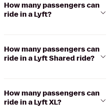
How many passengers can
ride in a Lyft?
How many passengers can
ride in a Lyft Shared ride?
How many passengers can
ride in a Lyft XL?