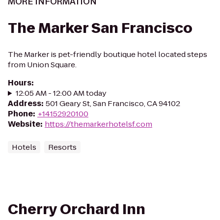
MORE INFORMATION
The Marker San Francisco
The Marker is pet-friendly boutique hotel located steps
from Union Square.
Hours
:
12:05 AM - 12:00 AM today
Address
:
501 Geary St, San Francisco, CA 94102
Phone
:
+14152920100
Website
:
https://themarkerhotelsf.com
Hotels
Resorts
Cherry Orchard Inn