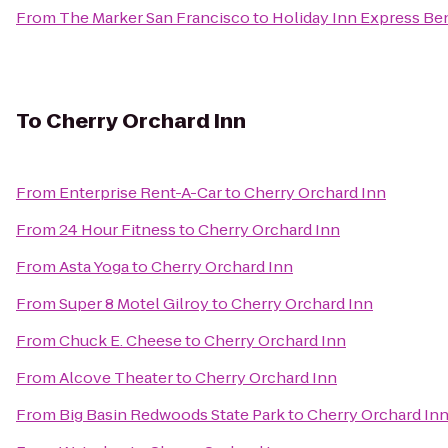
From
The Marker San Francisco
to
Holiday Inn Express Ben
To
Cherry Orchard Inn
From
Enterprise Rent-A-Car
to
Cherry Orchard Inn
From
24 Hour Fitness
to
Cherry Orchard Inn
From
Asta Yoga
to
Cherry Orchard Inn
From
Super 8 Motel Gilroy
to
Cherry Orchard Inn
From
Chuck E. Cheese
to
Cherry Orchard Inn
From
Alcove Theater
to
Cherry Orchard Inn
From
Big Basin Redwoods State Park
to
Cherry Orchard In