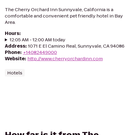
The Cherry Orchard Inn Sunnyvale, California is a
comfortable and convenient pet friendly hotel in Bay
Area.
Hours
:
12:05 AM - 12:00 AM today
Address
:
1071 E El Camino Real, Sunnyvale, CA 94086
Phone
:
+14082449000
Website
:
http://www.cherryorchardinn.com
Hotels