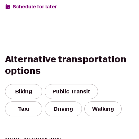
Schedule for later
Alternative transportation
options
Biking
Public Transit
Taxi
Driving
Walking