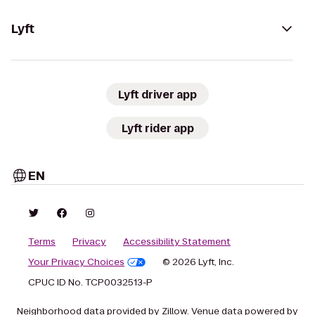
Lyft
Lyft driver app
Lyft rider app
EN
Terms
Privacy
Accessibility Statement
Your Privacy Choices
© 2026 Lyft, Inc.
CPUC ID No. TCP0032513-P
Neighborhood data provided by Zillow. Venue data powered by