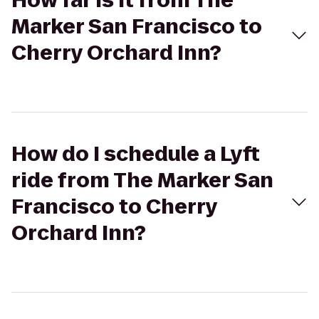
How far is it from The
Marker San Francisco to
Cherry Orchard Inn?
How do I schedule a Lyft
ride from The Marker San
Francisco to Cherry
Orchard Inn?