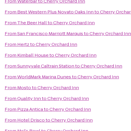
From
Waterbar
to
Cherry Orchard Inn
From
Best Western Plus Novato Oaks Inn
to
Cherry Orchar
From
The Beer Hall
to
Cherry Orchard Inn
From
San Francisco Marriott Marquis
to
Cherry Orchard Inn
From
Hertz
to
Cherry Orchard Inn
From
Kimball House
to
Cherry Orchard Inn
From
Sunnyvale Caltrain Station
to
Cherry Orchard Inn
From
WorldMark Marina Dunes
to
Cherry Orchard Inn
From
Mosto
to
Cherry Orchard Inn
From
Quality Inn
to
Cherry Orchard Inn
From
Pizza Antica
to
Cherry Orchard Inn
From
Hotel Drisco
to
Cherry Orchard Inn
From
Mel's Bowl
to
Cherry Orchard Inn