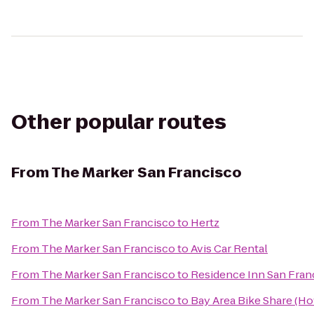
Other popular routes
From
The Marker San Francisco
From
The Marker San Francisco
to
Hertz
From
The Marker San Francisco
to
Avis Car Rental
From
The Marker San Francisco
to
Residence Inn San Fran
From
The Marker San Francisco
to
Bay Area Bike Share (Ho