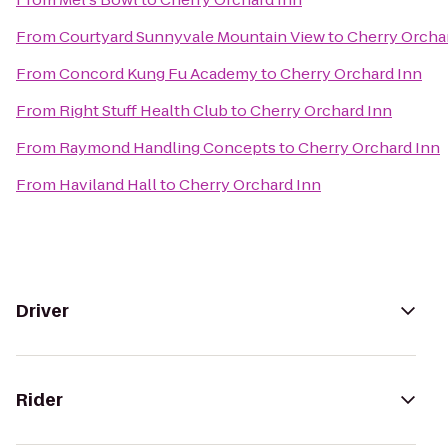
From
Courtyard Sunnyvale Mountain View
to
Cherry Orcha
From
Concord Kung Fu Academy
to
Cherry Orchard Inn
From
Right Stuff Health Club
to
Cherry Orchard Inn
From
Raymond Handling Concepts
to
Cherry Orchard Inn
From
Haviland Hall
to
Cherry Orchard Inn
Driver
Rider