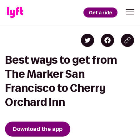
Get a ride
Best ways to get from
The Marker San
Francisco to Cherry
Orchard Inn
Download the app