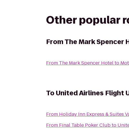
Other popular 
From
The Mark Spencer 
From
The Mark Spencer Hotel
to
Mot
To
United Airlines Flight
From
Holiday Inn Express & Suites 
From
Final Table Poker Club
to
Unite