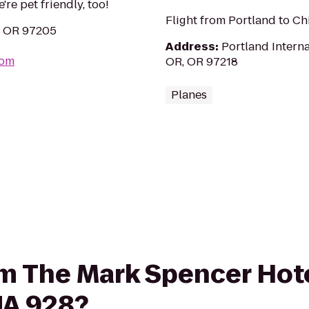
re pet friendly, too!
Flight from Portland to C
, OR 97205
Address
:
Portland Interna
com
OR, OR 97218
Planes
rom The Mark Spencer Hot
 UA 928?