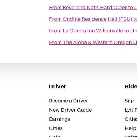
From
Reverend Nat's Hard Cider
to
U
From
Ondine Residence Hall (PSU)
t
From
La Quinta Inn Wilsonville
to
Un
From
The Aloha & Western Oregon L
Driver
Ride
Become a Driver
Sign 
New Driver Guide
Lyft 
Earnings
Citie
Cities
Help