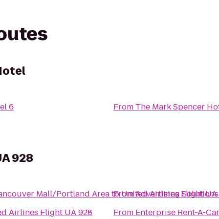
routes
Hotel
el 6
From
The Mark Spencer Ho
 UA 928
Vancouver Mall/Portland Area
to
From
United Airlines Flight UA
Advertising Solutions
d Airlines Flight UA 928
From
Enterprise Rent-A-Ca