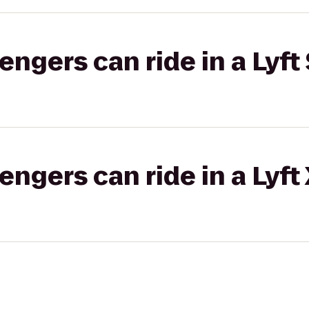
gers can ride in a Lyft 
gers can ride in a Lyft