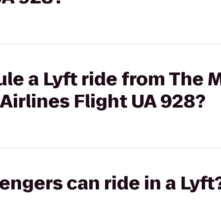
le a Lyft ride from The 
 Airlines Flight UA 928?
gers can ride in a Lyft