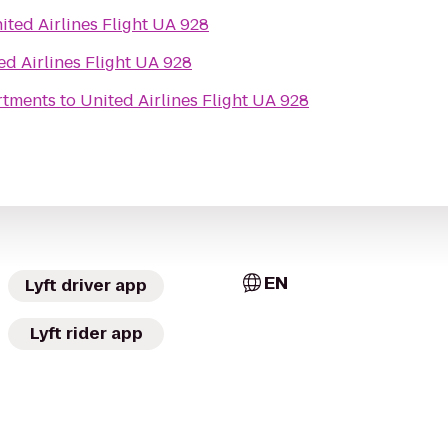
ited Airlines Flight UA 928
ed Airlines Flight UA 928
rtments
to
United Airlines Flight UA 928
EN
Lyft driver app
Lyft rider app