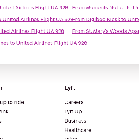
nited Airlines Flight UA 928
From
Moments Notice
to
Un
o
United Airlines Flight UA 928
From
Digiboo Kiosk
to
Unit
ited Airlines Flight UA 928
From
St. Mary's Woods Apa
ines
to
United Airlines Flight UA 928
r
Lyft
up to ride
Careers
Pink
Lyft Up
s
Business
Healthcare