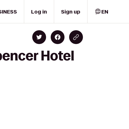
SINESS
Log in
Sign up
EN
pencer Hotel