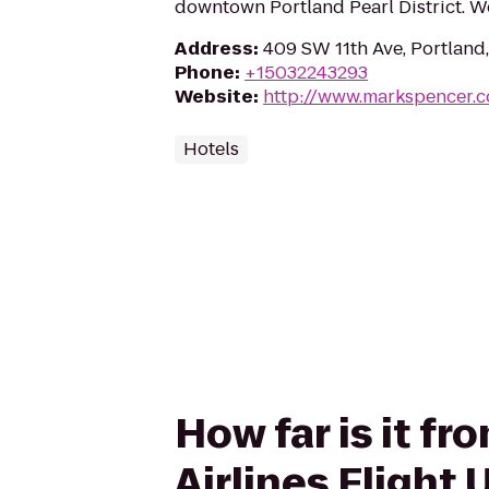
downtown Portland Pearl District. We'
Address
:
409 SW 11th Ave, Portland
Phone
:
+15032243293
Website
:
http://www.markspencer.
Hotels
How far is it f
Airlines Flight