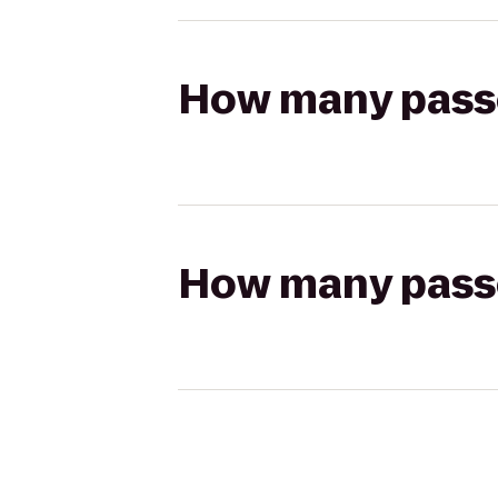
How many passen
How many passen