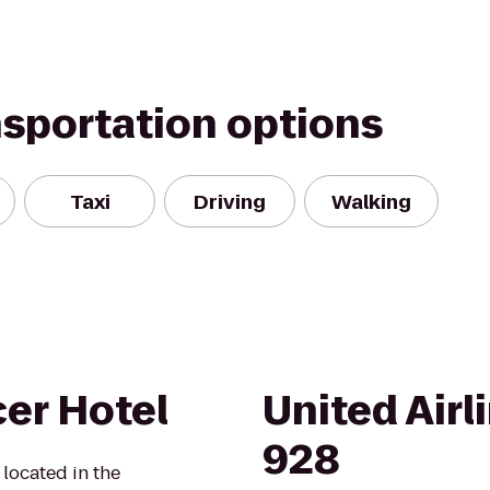
nsportation options
Taxi
Driving
Walking
er Hotel
United Airl
928
located in the