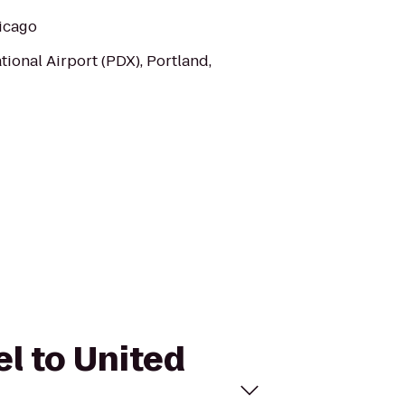
hicago
tional Airport (PDX), Portland,
el to United