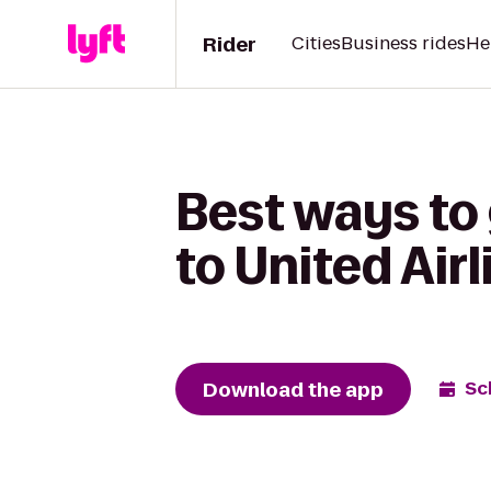
Rider
Cities
Business rides
He
Best ways to
to United Air
Download the app
Sc