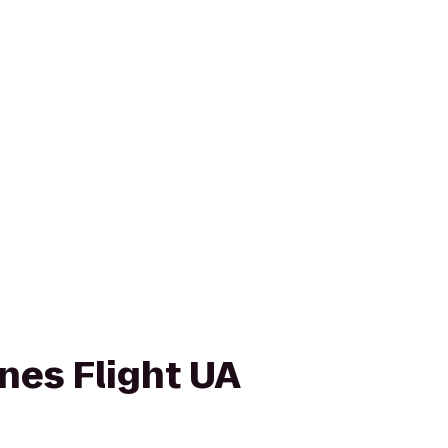
ines Flight UA