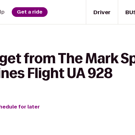
Driver
BU
lp
Get a ride
 get from The Mark S
lines Flight UA 928
hedule for later