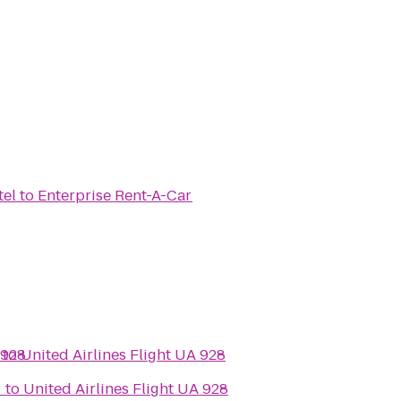
tel
to
Enterprise Rent-A-Car
 928
to
United Airlines Flight UA 928
r
to
United Airlines Flight UA 928