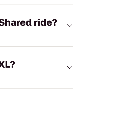
Shared ride?
 XL?