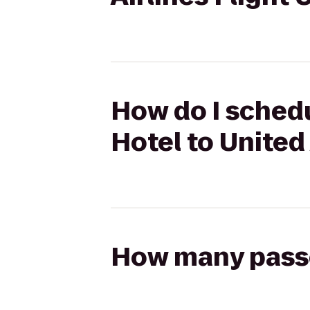
How do I schedu
Hotel to United
How many passen