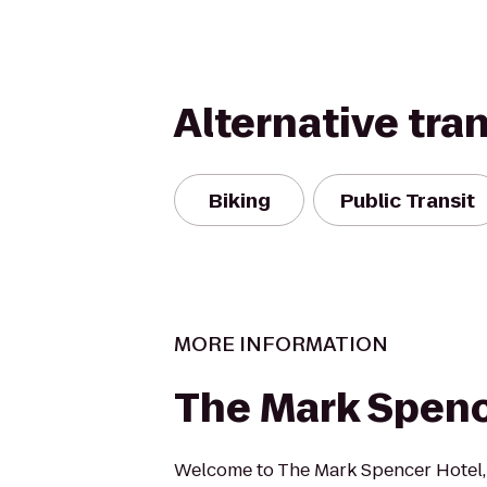
Alternative tra
Biking
Public Transit
MORE INFORMATION
The Mark Spenc
Welcome to The Mark Spencer Hotel, 