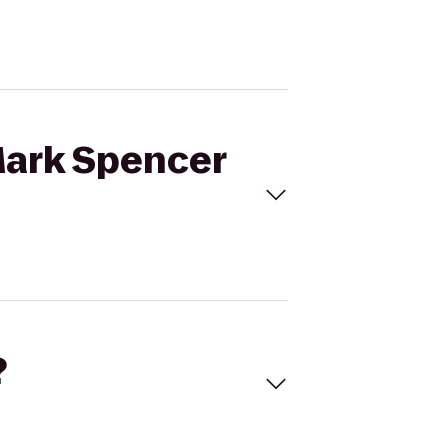
Mark Spencer
?