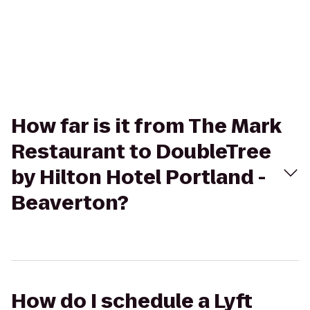
How far is it from The Mark
Restaurant to DoubleTree
by Hilton Hotel Portland -
Beaverton?
How do I schedule a Lyft