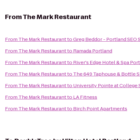
From
The Mark Restaurant
From
The Mark Restaurant
to
Greg Beddor - Portland SEO 
From
The Mark Restaurant
to
Ramada Portland
From
The Mark Restaurant
to
River's Edge Hotel & Spa Por
From
The Mark Restaurant
to
The 649 Taphouse & Bottle 
From
The Mark Restaurant
to
University Pointe at College 
From
The Mark Restaurant
to
LA Fitness
From
The Mark Restaurant
to
Birch Point Apartments