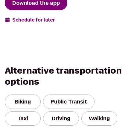
Download the app
Schedule for later
Alternative transportation
options
Biking
Public Transit
Taxi
Driving
Walking