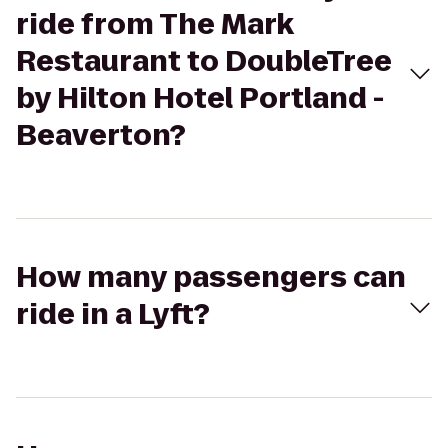
ride from The Mark
Restaurant to DoubleTree
by Hilton Hotel Portland -
Beaverton?
How many passengers can
ride in a Lyft?