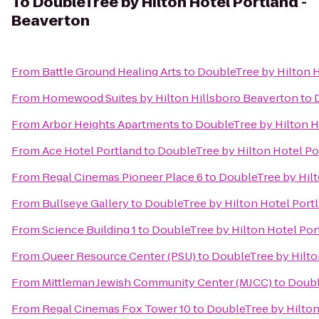
To
DoubleTree by Hilton Hotel Portland -
Beaverton
From
Battle Ground Healing Arts
to
DoubleTree by Hilton H
From
Homewood Suites by Hilton Hillsboro Beaverton
to
From
Arbor Heights Apartments
to
DoubleTree by Hilton H
From
Ace Hotel Portland
to
DoubleTree by Hilton Hotel Po
From
Regal Cinemas Pioneer Place 6
to
DoubleTree by Hilt
From
Bullseye Gallery
to
DoubleTree by Hilton Hotel Port
From
Science Building 1
to
DoubleTree by Hilton Hotel Por
From
Queer Resource Center (PSU)
to
DoubleTree by Hilto
From
Mittleman Jewish Community Center (MJCC)
to
Doubl
From
Regal Cinemas Fox Tower 10
to
DoubleTree by Hilton