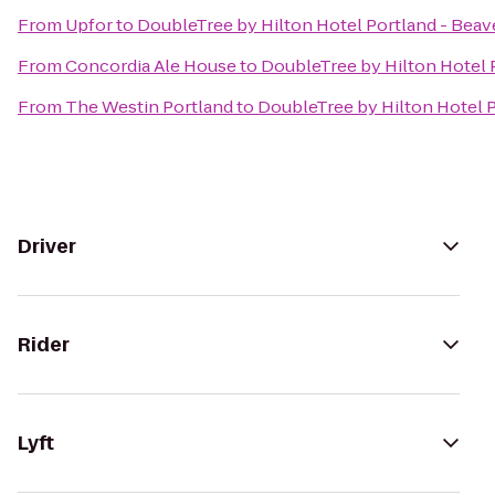
From
Upfor
to
DoubleTree by Hilton Hotel Portland - Beav
From
Concordia Ale House
to
DoubleTree by Hilton Hotel 
From
The Westin Portland
to
DoubleTree by Hilton Hotel 
Driver
Rider
Lyft