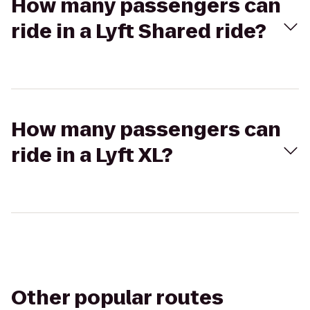
How many passengers can
ride in a Lyft Shared ride?
How many passengers can
ride in a Lyft XL?
Other popular routes