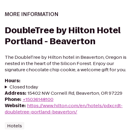
MORE INFORMATION
DoubleTree by Hilton Hotel
Portland - Beaverton
The DoubleTree by Hilton hotel in Beaverton, Oregon is
nested in the heart of the Silicon Forest. Enjoy our
signature chocolate chip cookie, a welcome gift for you.
Hours
:
Closed today
Address
:
15402 NW Cornell Rd, Beaverton, OR 97229
Phone
:
+15036148100
Website
:
https://www.hilton.com/en/hotels/pdxcrdt-
doubletree-portland-beaverton/
Hotels