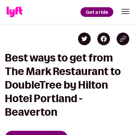
Get a ride
Best ways to get from
The Mark Restaurant to
DoubleTree by Hilton
Hotel Portland -
Beaverton