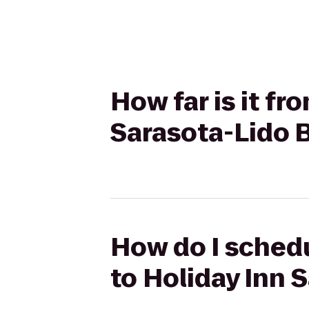
How far is it f
Sarasota-Lido
How do I schedu
to Holiday Inn