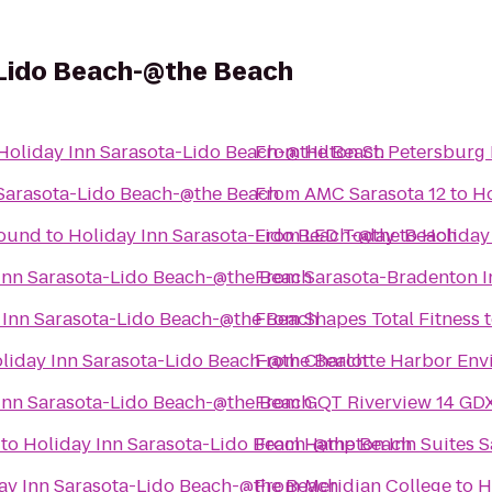
-Lido Beach-@the Beach
Holiday Inn Sarasota-Lido Beach-@the Beach
From
Hilton St. Petersburg
 Sarasota-Lido Beach-@the Beach
From
AMC Sarasota 12
to
Ho
round
to
Holiday Inn Sarasota-Lido Beach-@the Beach
From
LED Today
to
Holiday
Inn Sarasota-Lido Beach-@the Beach
From
Sarasota-Bradenton In
 Inn Sarasota-Lido Beach-@the Beach
From
Shapes Total Fitness
liday Inn Sarasota-Lido Beach-@the Beach
From
Charlotte Harbor Env
Inn Sarasota-Lido Beach-@the Beach
From
GQT Riverview 14 GD
to
Holiday Inn Sarasota-Lido Beach-@the Beach
From
Hampton Inn Suites S
ay Inn Sarasota-Lido Beach-@the Beach
From
Meridian College
to
H