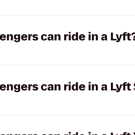
gers can ride in a Lyft
gers can ride in a Lyft 