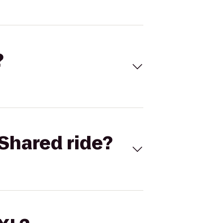
?
Shared ride?