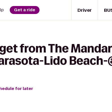
Driver
BU
lp
Get a ride
 get from The Mandar
Sarasota-Lido Beach
hedule for later