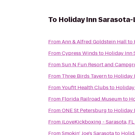
To
Holiday Inn Sarasota
From
Ann & Alfred Goldstein Hall
to
From
Cypress Winds
to
Holiday Inn
From
Sun N Fun Resort and Campg
From
Three Birds Tavern
to
Holiday 
From
Youfit Health Clubs
to
Holiday
From
Florida Railroad Museum
to
Ho
From
ONE St Petersburg
to
Holiday 
From
iLoveKickboxing - Sarasota, FL
From
Smokin' Joe's Sarasota
to
Holid