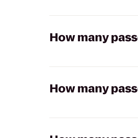
How many passen
How many passen