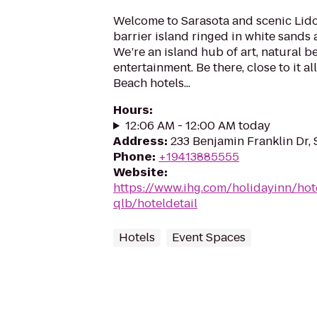
Welcome to Sarasota and scenic Lido
barrier island ringed in white sands
We’re an island hub of art, natural b
entertainment. Be there, close to it al
Beach hotels...
Hours
:
12:06 AM - 12:00 AM today
Address
:
233 Benjamin Franklin Dr, 
Phone
:
+19413885555
Website
:
https://www.ihg.com/holidayinn/hot
qlb/hoteldetail
Hotels
Event Spaces