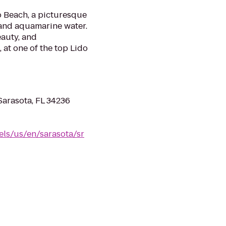
 Beach, a picturesque
 and aquamarine water.
eauty, and
l, at one of the top Lido
Sarasota, FL 34236
els/us/en/sarasota/sr