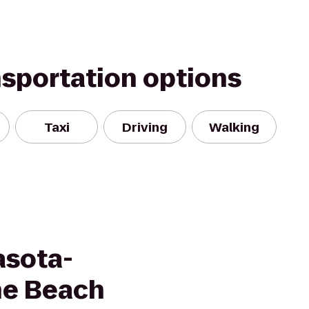
nsportation options
Taxi
Driving
Walking
asota-
he Beach