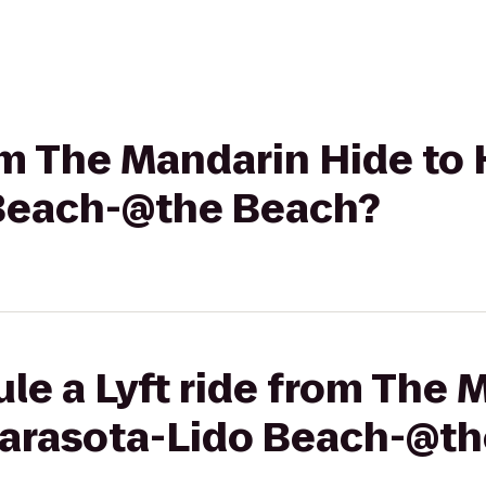
rom The Mandarin Hide to 
 Beach-@the Beach?
le a Lyft ride from The 
 Sarasota-Lido Beach-@t