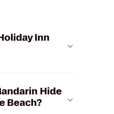
Holiday Inn
Mandarin Hide
he Beach?