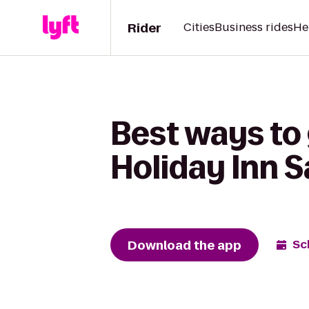
Rider
Cities
Business rides
He
Best ways to
Holiday Inn 
Download the app
Sc