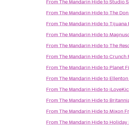
From
The Mandarin Hide
to
Studio S
From
The Mandarin Hide
to
The Don
From
The Mandarin Hide
to
Tijuana 
From
The Mandarin Hide
to
Magnuso
From
The Mandarin Hide
to
The Reso
From
The Mandarin Hide
to
Crunch F
From
The Mandarin Hide
to
Planet F
From
The Mandarin Hide
to
Ellenton
From
The Mandarin Hide
to
iLoveKic
From
The Mandarin Hide
to
Britanni
From
The Mandarin Hide
to
Mixon Fr
From
The Mandarin Hide
to
Holiday