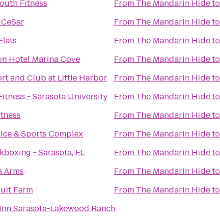
outh Fitness
From
The Mandarin Hide
t
 CeSar
From
The Mandarin Hide
t
Flats
From
The Mandarin Hide
t
n Hotel Marina Cove
From
The Mandarin Hide
t
rt and Club at Little Harbor
From
The Mandarin Hide
t
itness - Sarasota University
From
The Mandarin Hide
t
itness
From
The Mandarin Hide
t
 Ice & Sports Complex
From
The Mandarin Hide
t
kboxing - Sarasota, FL
From
The Mandarin Hide
t
a Arms
From
The Mandarin Hide
t
uit Farm
From
The Mandarin Hide
t
 Inn Sarasota-Lakewood Ranch