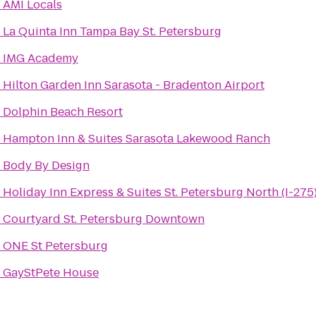
o
AMI Locals
o
La Quinta Inn Tampa Bay St. Petersburg
o
IMG Academy
o
Hilton Garden Inn Sarasota - Bradenton Airport
o
Dolphin Beach Resort
o
Hampton Inn & Suites Sarasota Lakewood Ranch
o
Body By Design
o
Holiday Inn Express & Suites St. Petersburg North (I-275
o
Courtyard St. Petersburg Downtown
o
ONE St Petersburg
o
GayStPete House