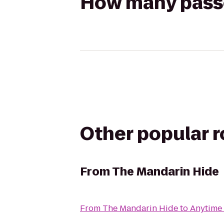
How many passen
Other popular 
From
The Mandarin Hide
From
The Mandarin Hide
to
Anytime 