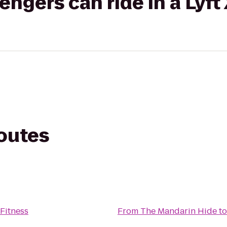
gers can ride in a Lyft
routes
Fitness
From
The Mandarin Hide
t