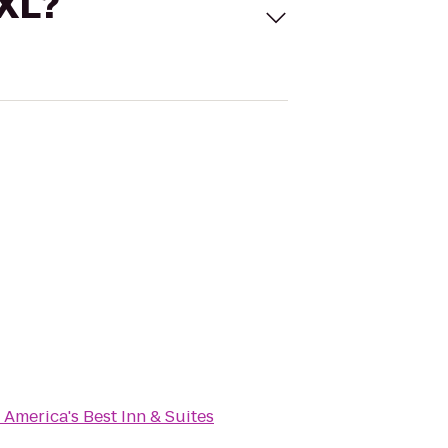
 XL?
o
America's Best Inn & Suites