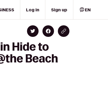
SINESS
Log in
Sign up
EN
in Hide to
-@the Beach