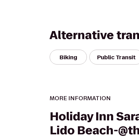
Alternative tra
Biking
Public Transit
MORE INFORMATION
Holiday Inn Sar
Lido Beach-@t