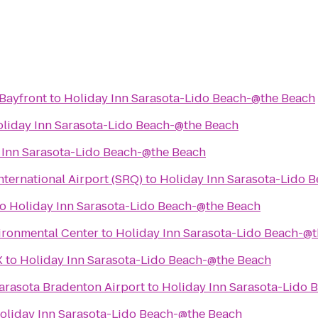
 Bayfront
to
Holiday Inn Sarasota-Lido Beach-@the Beach
liday Inn Sarasota-Lido Beach-@the Beach
 Inn Sarasota-Lido Beach-@the Beach
ternational Airport (SRQ)
to
Holiday Inn Sarasota-Lido 
to
Holiday Inn Sarasota-Lido Beach-@the Beach
ironmental Center
to
Holiday Inn Sarasota-Lido Beach-@
X
to
Holiday Inn Sarasota-Lido Beach-@the Beach
arasota Bradenton Airport
to
Holiday Inn Sarasota-Lido 
oliday Inn Sarasota-Lido Beach-@the Beach