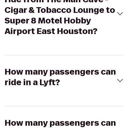
Cigar & Tobacco Lounge to
Super 8 Motel Hobby
Airport East Houston?
How many passengers can
ride in a Lyft?
How many passengers can