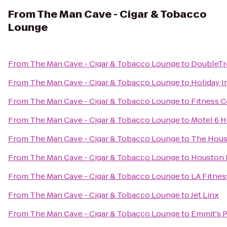
From
The Man Cave - Cigar & Tobacco
Lounge
From
The Man Cave - Cigar & Tobacco Lounge
to
DoubleTr
From
The Man Cave - Cigar & Tobacco Lounge
to
Holiday I
From
The Man Cave - Cigar & Tobacco Lounge
to
Fitness 
From
The Man Cave - Cigar & Tobacco Lounge
to
Motel 6 
From
The Man Cave - Cigar & Tobacco Lounge
to
The Hous
From
The Man Cave - Cigar & Tobacco Lounge
to
Houston B
From
The Man Cave - Cigar & Tobacco Lounge
to
LA Fitnes
From
The Man Cave - Cigar & Tobacco Lounge
to
Jet Linx
From
The Man Cave - Cigar & Tobacco Lounge
to
Emmit's 