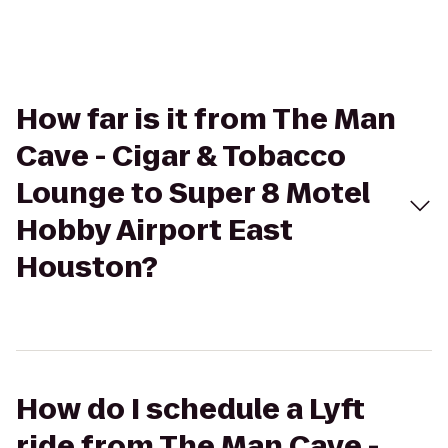
How far is it from The Man
Cave - Cigar & Tobacco
Lounge to Super 8 Motel
Hobby Airport East
Houston?
How do I schedule a Lyft
ride from The Man Cave -