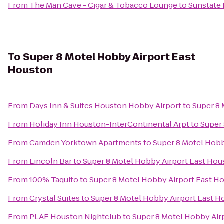
From
The Man Cave - Cigar & Tobacco Lounge
to
Sunstate
To
Super 8 Motel Hobby Airport East
Houston
From
Days Inn & Suites Houston Hobby Airport
to
Super 8 
From
Holiday Inn Houston-InterContinental Arpt
to
Super 
From
Camden Yorktown Apartments
to
Super 8 Motel Hobb
From
Lincoln Bar
to
Super 8 Motel Hobby Airport East Hou
From
100% Taquito
to
Super 8 Motel Hobby Airport East H
From
Crystal Suites
to
Super 8 Motel Hobby Airport East 
From
PLAE Houston Nightclub
to
Super 8 Motel Hobby Air