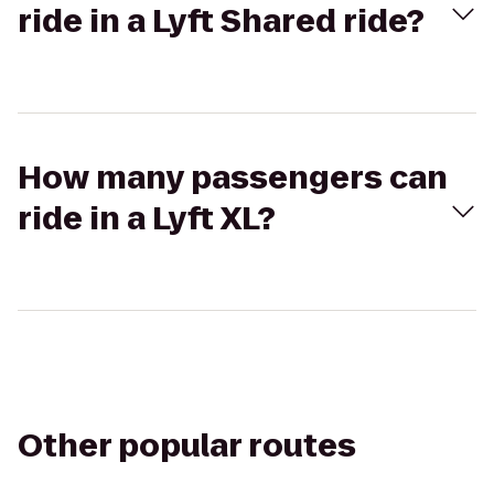
ride in a Lyft Shared ride?
How many passengers can
ride in a Lyft XL?
Other popular routes