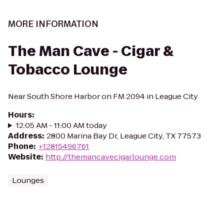
MORE INFORMATION
The Man Cave - Cigar &
Tobacco Lounge
Near South Shore Harbor on FM 2094 in League City
Hours
:
12:05 AM - 11:00 AM today
Address
:
2800 Marina Bay Dr, League City, TX 77573
Phone
:
+12815496761
Website
:
http://themancavecigarlounge.com
Lounges