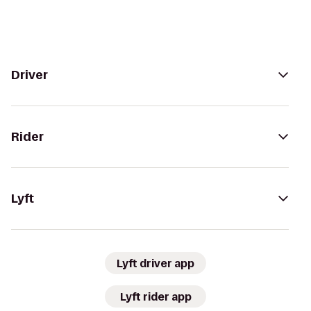
Driver
Rider
Lyft
Lyft driver app
Lyft rider app