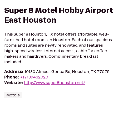
Super 8 Motel Hobby Airport
East Houston
This Super 8 Houston, TX hotel offers affordable, well-
furnished hotel rooms in Houston. Each of our spacious
rooms and suites are newly renovated, and features
high-speed wireless Internet access, cable TV, coffee
makers and hairdryers. Complimentary breakfast
included.
Address
:
10130 Almeda Genoa Rd, Houston, TX 77075
Phone
:
+17139432020
Website
:
http://www.super8houston.net/
Motels