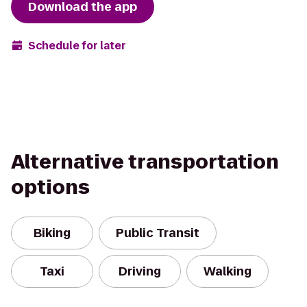
Download the app
Schedule for later
Alternative transportation
options
Biking
Public Transit
Taxi
Driving
Walking