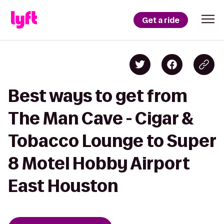
Get a ride
Best ways to get from
The Man Cave - Cigar &
Tobacco Lounge to Super
8 Motel Hobby Airport
East Houston