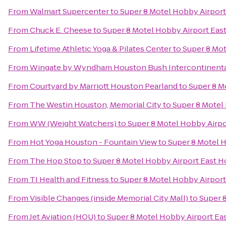
From
Walmart Supercenter
to
Super 8 Motel Hobby Airpor
From
Chuck E. Cheese
to
Super 8 Motel Hobby Airport Eas
From
Lifetime Athletic Yoga & Pilates Center
to
Super 8 Mo
From
Wingate by Wyndham Houston Bush Intercontinental
From
Courtyard by Marriott Houston Pearland
to
Super 8 M
From
The Westin Houston, Memorial City
to
Super 8 Motel
From
WW (Weight Watchers)
to
Super 8 Motel Hobby Airp
From
Hot Yoga Houston - Fountain View
to
Super 8 Motel 
From
The Hop Stop
to
Super 8 Motel Hobby Airport East 
From
TI Health and Fitness
to
Super 8 Motel Hobby Airpor
From
Visible Changes (inside Memorial City Mall)
to
Super 
From
Jet Aviation (HOU)
to
Super 8 Motel Hobby Airport Ea