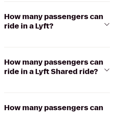
How many passengers can
ride in a Lyft?
How many passengers can
ride in a Lyft Shared ride?
How many passengers can