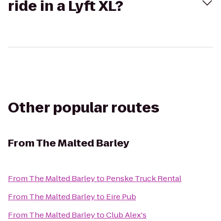
ride in a Lyft XL?
Other popular routes
From
The Malted Barley
From
The Malted Barley
to
Penske Truck Rental
From
The Malted Barley
to
Eire Pub
From
The Malted Barley
to
Club Alex's