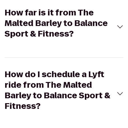
How far is it from The
Malted Barley to Balance
Sport & Fitness?
How do I schedule a Lyft
ride from The Malted
Barley to Balance Sport &
Fitness?