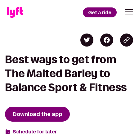
Get a ride
Best ways to get from
The Malted Barley to
Balance Sport & Fitness
Download the app
Schedule for later