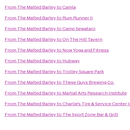
From
The Malted Barley
to
Camla
From
The Malted Barley
to
Rum Runner II
From
The Malted Barley
to
Camp Sewataro
From
The Malted Barley
to
On The Hill Tavern
From
The Malted Barley
to
Now Yoga and Fitness
From
The Malted Barley
to
Hubway
From
The Malted Barley
to
Trolley Square Park
From
The Malted Barley
to
These Guys Brewing Co.
From
The Malted Barley
to
Martial Arts Research Institute
From
The Malted Barley
to
Charlie's Tire & Service Center I
From
The Malted Barley
to
The Sport Zone Bar & Grill