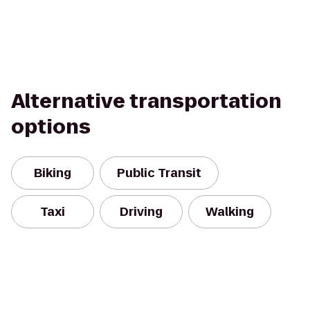
Alternative transportation
options
Biking
Public Transit
Taxi
Driving
Walking