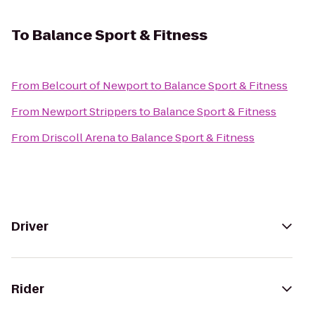
To
Balance Sport & Fitness
From
Belcourt of Newport
to
Balance Sport & Fitness
From
Newport Strippers
to
Balance Sport & Fitness
From
Driscoll Arena
to
Balance Sport & Fitness
Driver
Rider