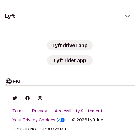
Lyft
Lyft driver app
Lyft rider app
EN
Terms
Privacy
Accessibility Statement
Your Privacy Choices
© 2026 Lyft, Inc.
CPUC ID No. TCP0032513-P