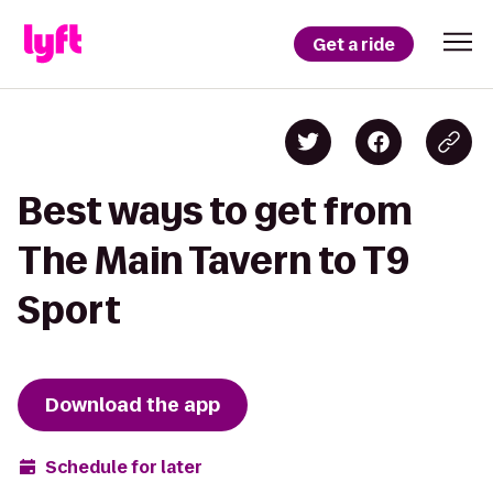
Get a ride
Best ways to get from
The Main Tavern to T9
Sport
Download the app
Schedule for later