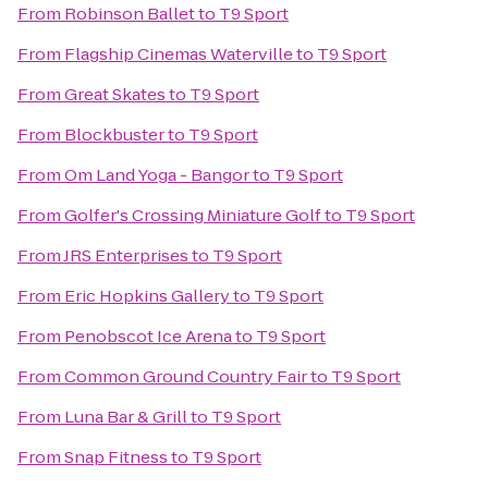
From
Robinson Ballet
to
T9 Sport
From
Flagship Cinemas Waterville
to
T9 Sport
From
Great Skates
to
T9 Sport
From
Blockbuster
to
T9 Sport
From
Om Land Yoga - Bangor
to
T9 Sport
From
Golfer's Crossing Miniature Golf
to
T9 Sport
From
JRS Enterprises
to
T9 Sport
From
Eric Hopkins Gallery
to
T9 Sport
From
Penobscot Ice Arena
to
T9 Sport
From
Common Ground Country Fair
to
T9 Sport
From
Luna Bar & Grill
to
T9 Sport
From
Snap Fitness
to
T9 Sport