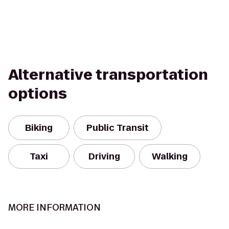
Alternative transportation
options
Biking
Public Transit
Taxi
Driving
Walking
MORE INFORMATION