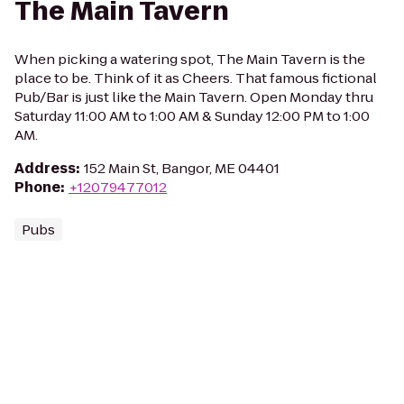
The Main Tavern
When picking a watering spot, The Main Tavern is the
place to be. Think of it as Cheers. That famous fictional
Pub/Bar is just like the Main Tavern. Open Monday thru
Saturday 11:00 AM to 1:00 AM & Sunday 12:00 PM to 1:00
AM.
Address
:
152 Main St, Bangor, ME 04401
Phone
:
+12079477012
Pubs