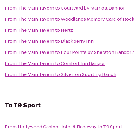
From
The Main Tavern
to
Courtyard by Marriott Bangor
From
The Main Tavern
to
Woodlands Memory Care of Rock
From
The Main Tavern
to
Hertz
From
The Main Tavern
to
Blackberry Inn
From
The Main Tavern
to
Four Points by Sheraton Bangor 
From
The Main Tavern
to
Comfort Inn Bangor
From
The Main Tavern
to
Silverton Sporting Ranch
To
T9 Sport
From
Hollywood Casino Hotel & Raceway
to
T9 Sport