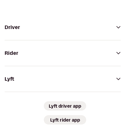
Driver
Rider
Lyft
Lyft driver app
Lyft rider app