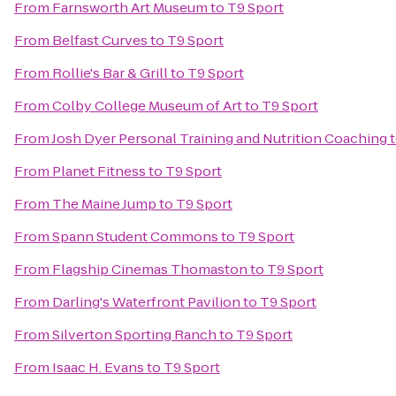
From
Farnsworth Art Museum
to
T9 Sport
From
Belfast Curves
to
T9 Sport
From
Rollie's Bar & Grill
to
T9 Sport
From
Colby College Museum of Art
to
T9 Sport
From
Josh Dyer Personal Training and Nutrition Coaching
From
Planet Fitness
to
T9 Sport
From
The Maine Jump
to
T9 Sport
From
Spann Student Commons
to
T9 Sport
From
Flagship Cinemas Thomaston
to
T9 Sport
From
Darling's Waterfront Pavilion
to
T9 Sport
From
Silverton Sporting Ranch
to
T9 Sport
From
Isaac H. Evans
to
T9 Sport