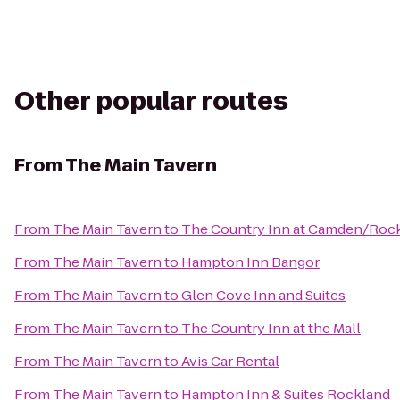
Other popular routes
From
The Main Tavern
From
The Main Tavern
to
The Country Inn at Camden/Roc
From
The Main Tavern
to
Hampton Inn Bangor
From
The Main Tavern
to
Glen Cove Inn and Suites
From
The Main Tavern
to
The Country Inn at the Mall
From
The Main Tavern
to
Avis Car Rental
From
The Main Tavern
to
Hampton Inn & Suites Rockland