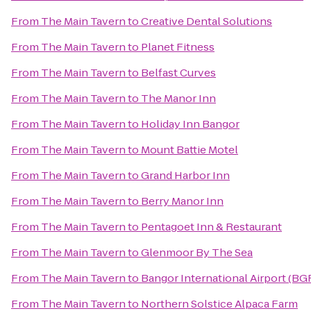
From
The Main Tavern
to
Creative Dental Solutions
From
The Main Tavern
to
Planet Fitness
From
The Main Tavern
to
Belfast Curves
From
The Main Tavern
to
The Manor Inn
From
The Main Tavern
to
Holiday Inn Bangor
From
The Main Tavern
to
Mount Battie Motel
From
The Main Tavern
to
Grand Harbor Inn
From
The Main Tavern
to
Berry Manor Inn
From
The Main Tavern
to
Pentagoet Inn & Restaurant
From
The Main Tavern
to
Glenmoor By The Sea
From
The Main Tavern
to
Bangor International Airport (BG
From
The Main Tavern
to
Northern Solstice Alpaca Farm