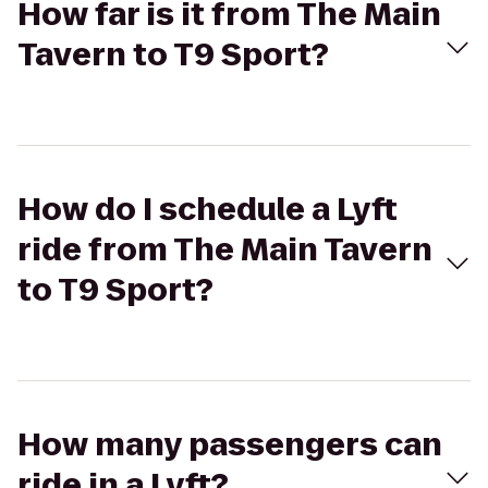
How far is it from The Main
Tavern to T9 Sport?
How do I schedule a Lyft
ride from The Main Tavern
to T9 Sport?
How many passengers can
ride in a Lyft?