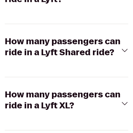
How many passengers can
ride in a Lyft Shared ride?
How many passengers can
ride in a Lyft XL?