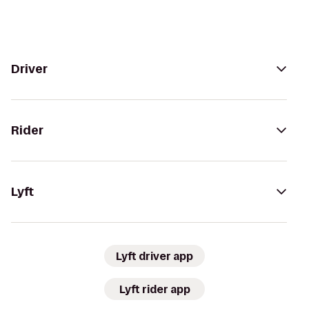
Driver
Rider
Lyft
Lyft driver app
Lyft rider app