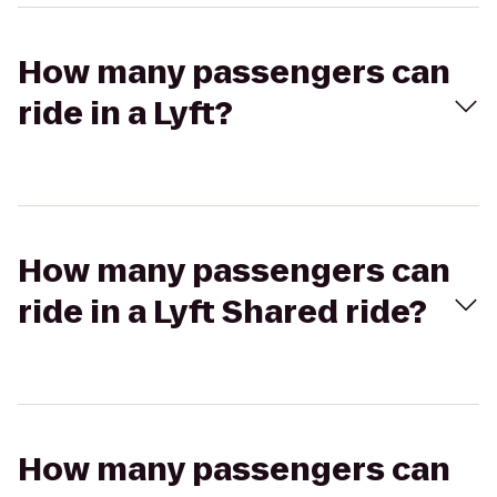
How many passengers can
ride in a Lyft?
How many passengers can
ride in a Lyft Shared ride?
How many passengers can