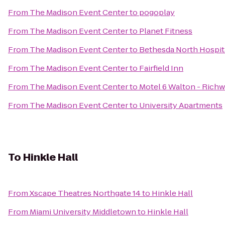
From
The Madison Event Center
to
pogoplay
From
The Madison Event Center
to
Planet Fitness
From
The Madison Event Center
to
Bethesda North Hospit
From
The Madison Event Center
to
Fairfield Inn
From
The Madison Event Center
to
Motel 6 Walton - Rich
From
The Madison Event Center
to
University Apartments
To
Hinkle Hall
From
Xscape Theatres Northgate 14
to
Hinkle Hall
From
Miami University Middletown
to
Hinkle Hall