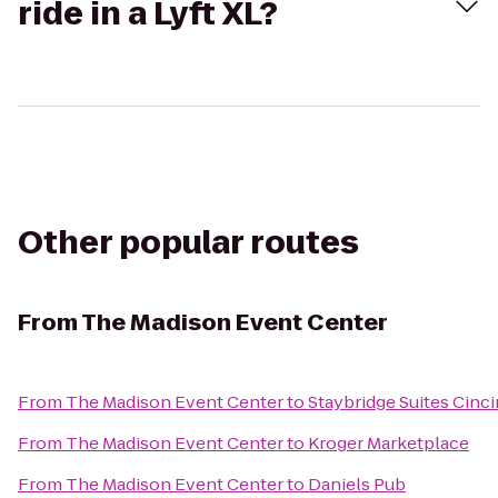
ride in a Lyft XL?
Other popular routes
From
The Madison Event Center
From
The Madison Event Center
to
Staybridge Suites Cinci
From
The Madison Event Center
to
Kroger Marketplace
From
The Madison Event Center
to
Daniels Pub