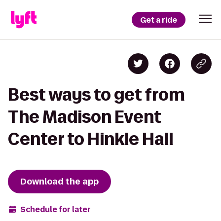
Get a ride
Best ways to get from
The Madison Event
Center to Hinkle Hall
Download the app
Schedule for later