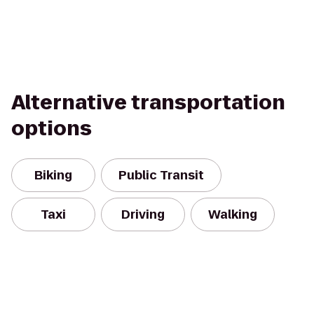
Alternative transportation
options
Biking
Public Transit
Taxi
Driving
Walking