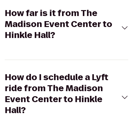
How far is it from The
Madison Event Center to
Hinkle Hall?
How do I schedule a Lyft
ride from The Madison
Event Center to Hinkle
Hall?