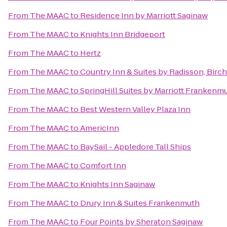
From
The MAAC
to
Residence Inn by Marriott Saginaw
From
The MAAC
to
Knights Inn Bridgeport
From
The MAAC
to
Hertz
From
The MAAC
to
Country Inn & Suites by Radisson, Bir
From
The MAAC
to
SpringHill Suites by Marriott Frankenm
From
The MAAC
to
Best Western Valley Plaza Inn
From
The MAAC
to
AmericInn
From
The MAAC
to
BaySail - Appledore Tall Ships
From
The MAAC
to
Comfort Inn
From
The MAAC
to
Knights Inn Saginaw
From
The MAAC
to
Drury Inn & Suites Frankenmuth
From
The MAAC
to
Four Points by Sheraton Saginaw