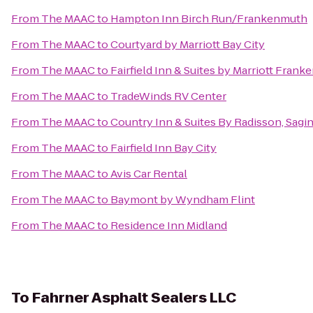
From
The MAAC
to
Hampton Inn Birch Run/Frankenmuth
From
The MAAC
to
Courtyard by Marriott Bay City
From
The MAAC
to
Fairfield Inn & Suites by Marriott Fran
From
The MAAC
to
TradeWinds RV Center
From
The MAAC
to
Country Inn & Suites By Radisson, Sagin
From
The MAAC
to
Fairfield Inn Bay City
From
The MAAC
to
Avis Car Rental
From
The MAAC
to
Baymont by Wyndham Flint
From
The MAAC
to
Residence Inn Midland
To
Fahrner Asphalt Sealers LLC