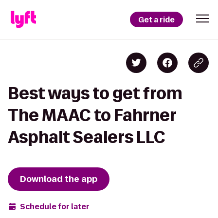
Get a ride
Best ways to get from
The MAAC to Fahrner
Asphalt Sealers LLC
Download the app
Schedule for later