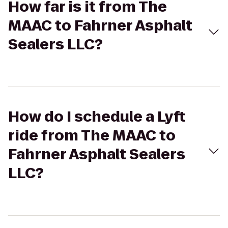
How far is it from The
MAAC to Fahrner Asphalt
Sealers LLC?
How do I schedule a Lyft
ride from The MAAC to
Fahrner Asphalt Sealers
LLC?