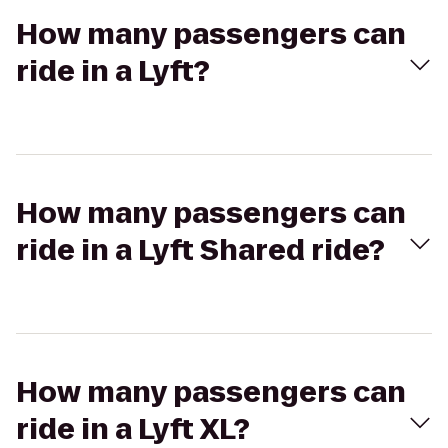
How many passengers can
ride in a Lyft?
How many passengers can
ride in a Lyft Shared ride?
How many passengers can
ride in a Lyft XL?