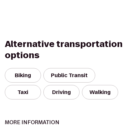
Alternative transportation
options
Biking
Public Transit
Taxi
Driving
Walking
MORE INFORMATION