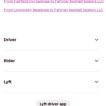
From
Fairfield Inn Saginaw
to
Fahrner Asphalt Sealers LLC
From
University Meadows
to
Fahrner Asphalt Sealers LLC
Driver
Rider
Lyft
Lyft driver app