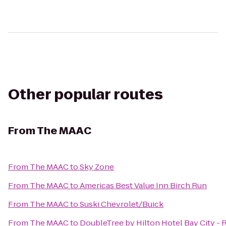
Other popular routes
From
The MAAC
From
The MAAC
to
Sky Zone
From
The MAAC
to
Americas Best Value Inn Birch Run
From
The MAAC
to
Suski Chevrolet/Buick
From
The MAAC
to
DoubleTree by Hilton Hotel Bay City - 