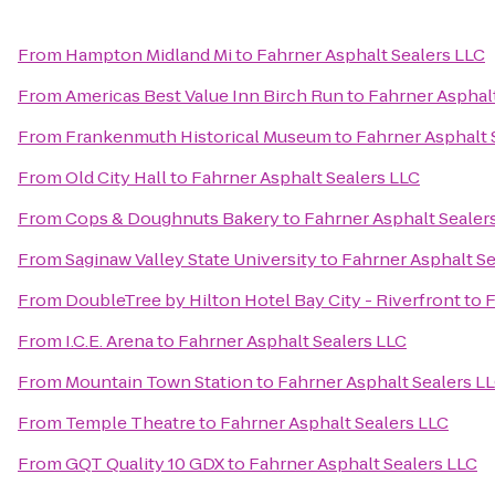
From
Hampton Midland Mi
to
Fahrner Asphalt Sealers LLC
From
Americas Best Value Inn Birch Run
to
Fahrner Asphalt
From
Frankenmuth Historical Museum
to
Fahrner Asphalt 
From
Old City Hall
to
Fahrner Asphalt Sealers LLC
From
Cops & Doughnuts Bakery
to
Fahrner Asphalt Sealer
From
Saginaw Valley State University
to
Fahrner Asphalt Se
From
DoubleTree by Hilton Hotel Bay City - Riverfront
to
F
From
I.C.E. Arena
to
Fahrner Asphalt Sealers LLC
From
Mountain Town Station
to
Fahrner Asphalt Sealers L
From
Temple Theatre
to
Fahrner Asphalt Sealers LLC
From
GQT Quality 10 GDX
to
Fahrner Asphalt Sealers LLC