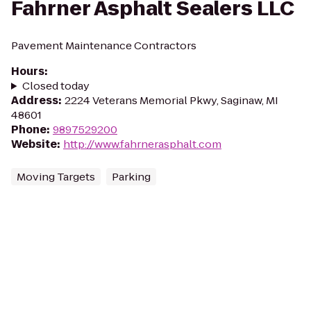
Fahrner Asphalt Sealers LLC
Pavement Maintenance Contractors
Hours
:
Closed today
Address
:
2224 Veterans Memorial Pkwy, Saginaw, MI
48601
Phone
:
9897529200
Website
:
http://www.fahrnerasphalt.com
Moving Targets
Parking