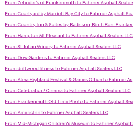
From
Zehnder's of Frankenmuth
to
Fahrner Asphalt Sealer
From
Courtyard by Marriott Bay City
to
Fahrner Asphalt Sea
From
Country Inn & Suites by Radisson, Birch Run-Franke
From
Hampton Mt Pleasant
to
Fahrner Asphalt Sealers LLC
From
St. Julian Winery
to
Fahrner Asphalt Sealers LLC
From
Dow Gardens
to
Fahrner Asphalt Sealers LLC
From
driftwood fitness
to
Fahrner Asphalt Sealers LLC
From
Alma Highland Festival & Games Office
to
Fahrner As
From
Celebration! Cinema
to
Fahrner Asphalt Sealers LLC
From
Frankenmuth Old Time Photo
to
Fahrner Asphalt Sea
From
AmericInn
to
Fahrner Asphalt Sealers LLC
From
Mid-Michigan Children's Museum
to
Fahrner Asphalt 