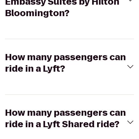
Embassy Suites by Hilton
Bloomington?
How many passengers can
ride in a Lyft?
How many passengers can
ride in a Lyft Shared ride?