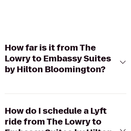
How far is it from The
Lowry to Embassy Suites
by Hilton Bloomington?
How do I schedule a Lyft
ride from The Lowry to