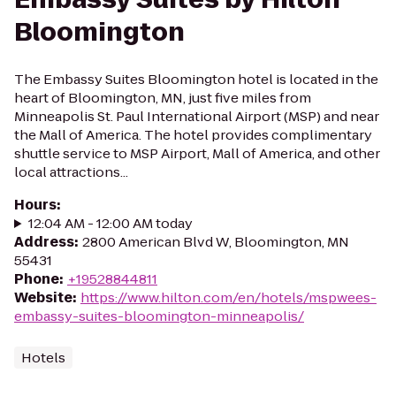
Bloomington
The Embassy Suites Bloomington hotel is located in the
heart of Bloomington, MN, just five miles from
Minneapolis St. Paul International Airport (MSP) and near
the Mall of America. The hotel provides complimentary
shuttle service to MSP Airport, Mall of America, and other
local attractions...
Hours
:
12:04 AM - 12:00 AM today
Address
:
2800 American Blvd W, Bloomington, MN
55431
Phone
:
+19528844811
Website
:
https://www.hilton.com/en/hotels/mspwees-
embassy-suites-bloomington-minneapolis/
Hotels