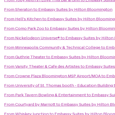
From
Sheraton
to
Embassy Suites by Hilton Bloomington
From
Hell's Kitchen
to
Embassy Suites by Hilton Bloomin
From
Como Park Zoo
to
Embassy Suites by Hilton Bloomi
From
Nickelodeon Universe®
to
Embassy Suites by Hilton
From
Minneapolis Community & Technical College
to
Emba
From
Guthrie Theater
to
Embassy Suites by Hilton Bloomi
From
Varsity Theater & Cafe des Artistes
to
Embassy Suites
From
Crowne Plaza Bloomington MSP Airport/MOA
to
Emba
From
University of St. Thomas booth - Education Building
From
Park Tavern Bowling & Entertainment
to
Embassy Sui
From
Courtyard by Marriott
to
Embassy Suites by Hilton B
From
Whiskey Junction
to
Embassy Suites by Hilton Bloo