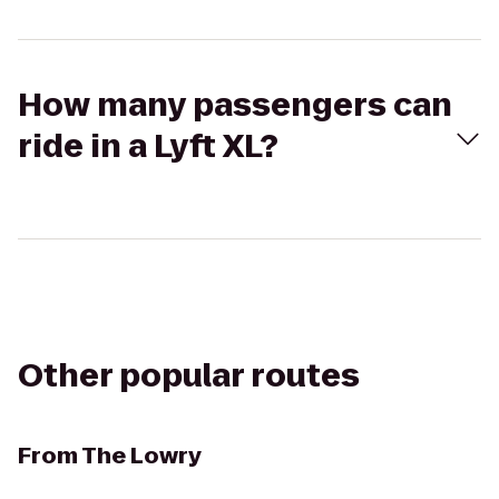
How many passengers can
ride in a Lyft XL?
Other popular routes
From
The Lowry