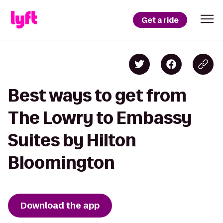
Get a ride
Best ways to get from
The Lowry to Embassy
Suites by Hilton
Bloomington
Download the app