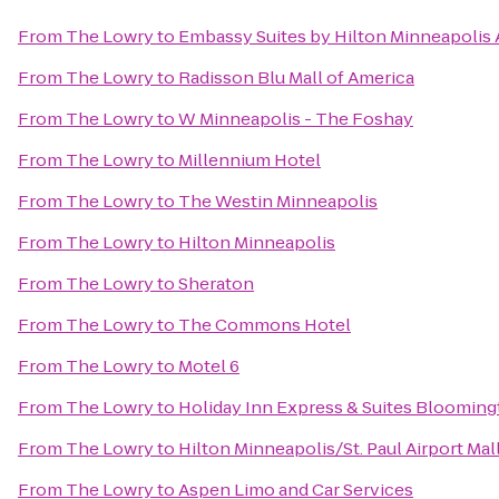
From
The Lowry
to
Embassy Suites by Hilton Minneapolis 
From
The Lowry
to
Radisson Blu Mall of America
From
The Lowry
to
W Minneapolis - The Foshay
From
The Lowry
to
Millennium Hotel
From
The Lowry
to
The Westin Minneapolis
From
The Lowry
to
Hilton Minneapolis
From
The Lowry
to
Sheraton
From
The Lowry
to
The Commons Hotel
From
The Lowry
to
Motel 6
From
The Lowry
to
Holiday Inn Express & Suites Blooming
From
The Lowry
to
Hilton Minneapolis/St. Paul Airport Mal
From
The Lowry
to
Aspen Limo and Car Services