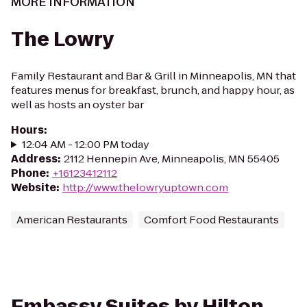
MORE INFORMATION
The Lowry
Family Restaurant and Bar & Grill in Minneapolis, MN that
features menus for breakfast, brunch, and happy hour, as
well as hosts an oyster bar
Hours
:
12:04 AM - 12:00 PM today
Address
:
2112 Hennepin Ave, Minneapolis, MN 55405
Phone
:
+16123412112
Website
:
http://www.thelowryuptown.com
American Restaurants
Comfort Food Restaurants
Embassy Suites by Hilton