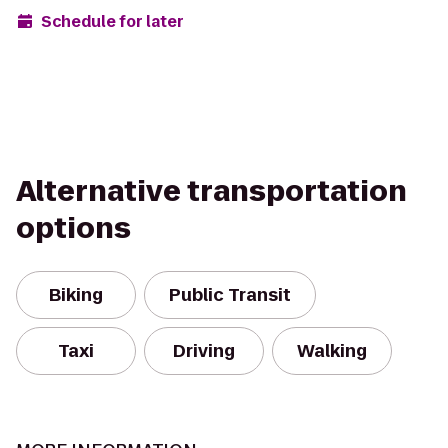
Schedule for later
Alternative transportation
options
Biking
Public Transit
Taxi
Driving
Walking