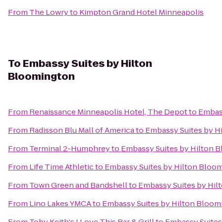
From
The Lowry
to
Kimpton Grand Hotel Minneapolis
To
Embassy Suites by Hilton
Bloomington
From
Renaissance Minneapolis Hotel, The Depot
to
Embas
From
Radisson Blu Mall of America
to
Embassy Suites by H
From
Terminal 2-Humphrey
to
Embassy Suites by Hilton 
From
Life Time Athletic
to
Embassy Suites by Hilton Bloo
From
Town Green and Bandshell
to
Embassy Suites by Hil
From
Lino Lakes YMCA
to
Embassy Suites by Hilton Bloom
From
Toby Keith's I Love This Bar & Grill
to
Embassy Suites