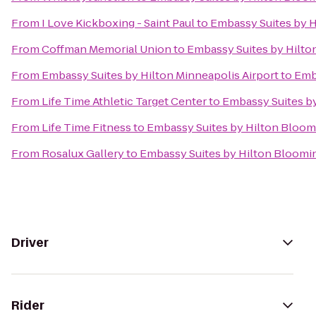
From
I Love Kickboxing - Saint Paul
to
Embassy Suites by 
From
Coffman Memorial Union
to
Embassy Suites by Hilt
From
Embassy Suites by Hilton Minneapolis Airport
to
Emb
From
Life Time Athletic Target Center
to
Embassy Suites b
From
Life Time Fitness
to
Embassy Suites by Hilton Bloo
From
Rosalux Gallery
to
Embassy Suites by Hilton Bloomi
Driver
Rider