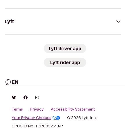
Lyft
Lyft driver app
Lyft rider app
EN
Terms
Privacy
Accessibility Statement
Your Privacy Choices
© 2026 Lyft, Inc.
CPUC ID No. TCP0032513-P