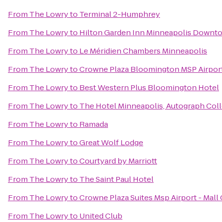
From
The Lowry
to
Terminal 2-Humphrey
From
The Lowry
to
Hilton Garden Inn Minneapolis Downt
From
The Lowry
to
Le Méridien Chambers Minneapolis
From
The Lowry
to
Crowne Plaza Bloomington MSP Airpo
From
The Lowry
to
Best Western Plus Bloomington Hotel
From
The Lowry
to
The Hotel Minneapolis, Autograph Col
From
The Lowry
to
Ramada
From
The Lowry
to
Great Wolf Lodge
From
The Lowry
to
Courtyard by Marriott
From
The Lowry
to
The Saint Paul Hotel
From
The Lowry
to
Crowne Plaza Suites Msp Airport - Mall
From
The Lowry
to
United Club