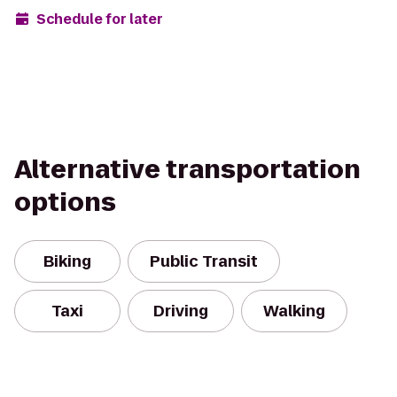
Schedule for later
Alternative transportation
options
Biking
Public Transit
Taxi
Driving
Walking