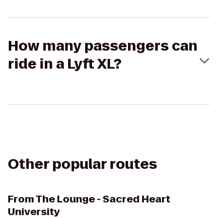
How many passengers can
ride in a Lyft XL?
Other popular routes
From
The Lounge - Sacred Heart
University