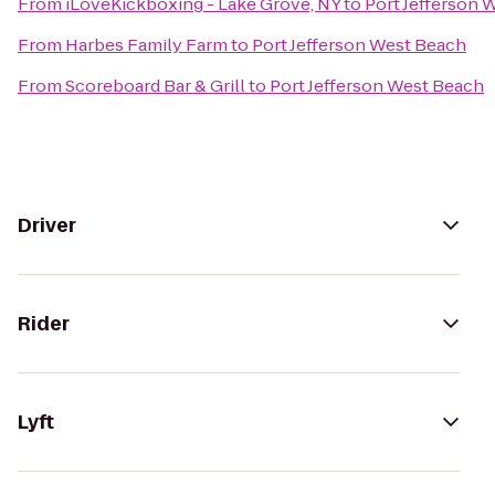
From
iLoveKickboxing - Lake Grove, NY
to
Port Jefferson 
From
Harbes Family Farm
to
Port Jefferson West Beach
From
Scoreboard Bar & Grill
to
Port Jefferson West Beach
Driver
Rider
Lyft