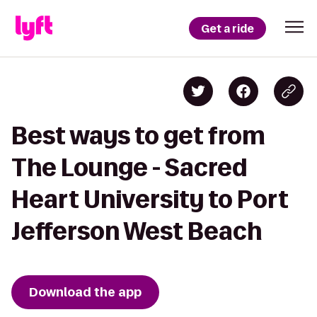
Get a ride
Best ways to get from
The Lounge - Sacred
Heart University to Port
Jefferson West Beach
Download the app