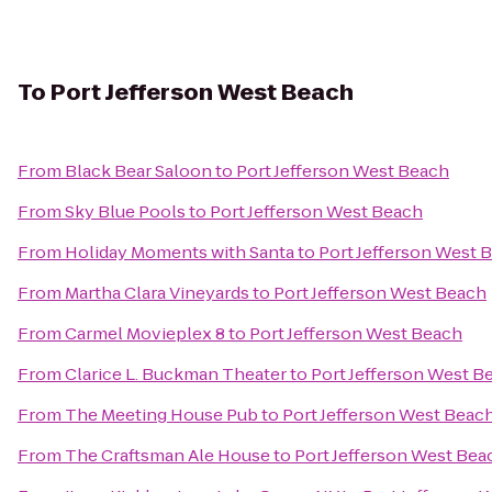
To
Port Jefferson West Beach
From
Black Bear Saloon
to
Port Jefferson West Beach
From
Sky Blue Pools
to
Port Jefferson West Beach
From
Holiday Moments with Santa
to
Port Jefferson West 
From
Martha Clara Vineyards
to
Port Jefferson West Beach
From
Carmel Movieplex 8
to
Port Jefferson West Beach
From
Clarice L. Buckman Theater
to
Port Jefferson West B
From
The Meeting House Pub
to
Port Jefferson West Beac
From
The Craftsman Ale House
to
Port Jefferson West Bea