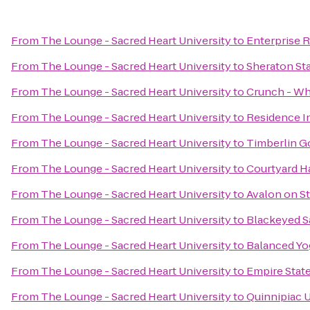
From
The Lounge - Sacred Heart University
to
Enterprise 
From
The Lounge - Sacred Heart University
to
Sheraton St
From
The Lounge - Sacred Heart University
to
Crunch - Whi
From
The Lounge - Sacred Heart University
to
Residence I
From
The Lounge - Sacred Heart University
to
Timberlin G
From
The Lounge - Sacred Heart University
to
Courtyard H
From
The Lounge - Sacred Heart University
to
Avalon on S
From
The Lounge - Sacred Heart University
to
Blackeyed Sa
From
The Lounge - Sacred Heart University
to
Balanced Yo
From
The Lounge - Sacred Heart University
to
Empire State
From
The Lounge - Sacred Heart University
to
Quinnipiac U