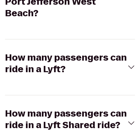
Port Jefferson West
Beach?
How many passengers can
ride in a Lyft?
How many passengers can
ride in a Lyft Shared ride?