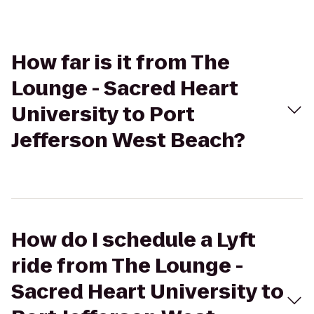
How far is it from The
Lounge - Sacred Heart
University to Port
Jefferson West Beach?
How do I schedule a Lyft
ride from The Lounge -
Sacred Heart University to